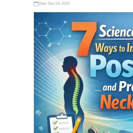
Date: Dec 24, 2025