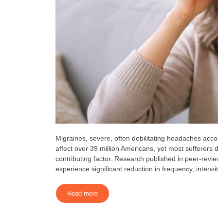
Migraines, severe, often debilitating headaches accom
affect over 39 million Americans, yet most sufferers 
contributing factor. Research published in peer-revi
experience significant reduction in frequency, intensit
Read more