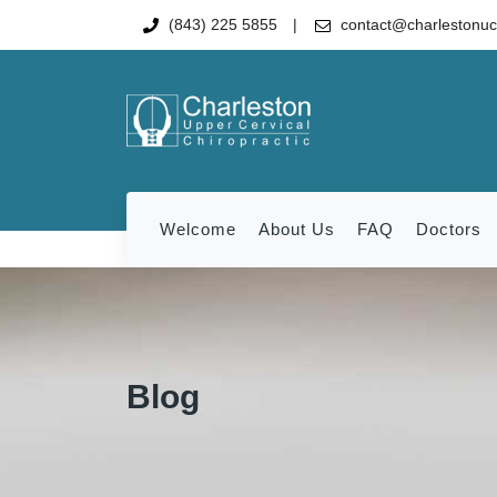
(843) 225 5855
contact@charlestonu
Welcome
About Us
FAQ
Doctors
Blog