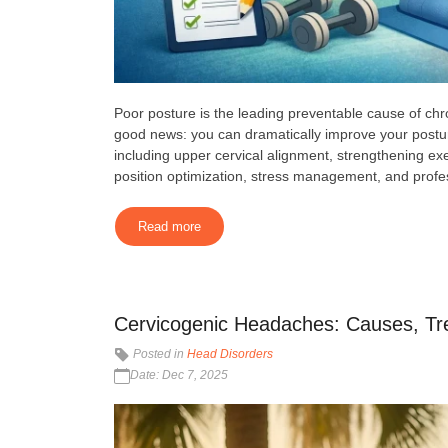
Poor posture is the leading preventable cause of ch
good news: you can dramatically improve your postu
including upper cervical alignment, strengthening 
position optimization, stress management, and profes
Read more
Cervicogenic Headaches: Causes, Tr
Posted in
Head Disorders
Date: Dec 7, 2025