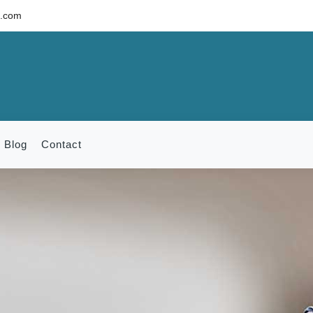
c.com
Blog
Contact