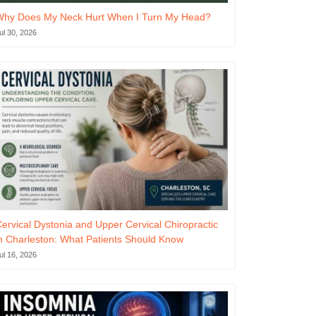
Why Does My Neck Hurt When I Turn My Head?
ul 30, 2026
ervical Dystonia and Upper Cervical Chiropractic
n Charleston: What Patients Should Know
ul 16, 2026