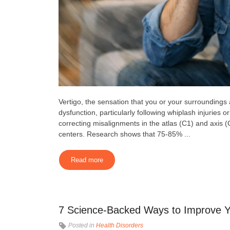
Vertigo, the sensation that you or your surroundings
dysfunction, particularly following whiplash injuries
correcting misalignments in the atlas (C1) and axis (
centers. Research shows that 75-85% ...
Read more
7 Science-Backed Ways to Improve Y
Posted in
Health Disorders