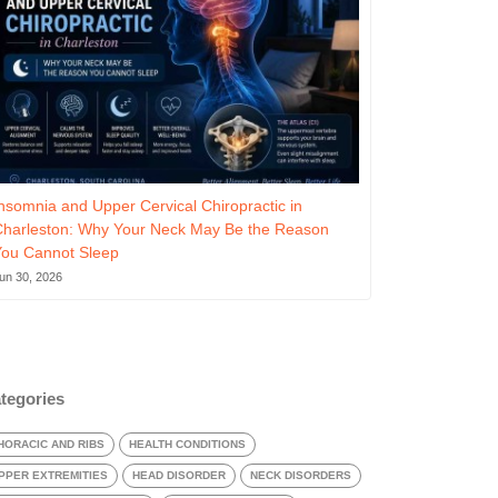
nsomnia and Upper Cervical Chiropractic in
Charleston: Why Your Neck May Be the Reason
You Cannot Sleep
un 30, 2026
tegories
HORACIC AND RIBS
HEALTH CONDITIONS
PPER EXTREMITIES
HEAD DISORDER
NECK DISORDERS