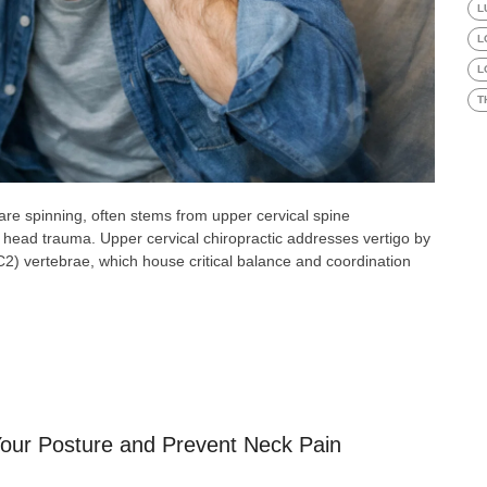
L
L
L
T
 are spinning, often stems from upper cervical spine
 or head trauma. Upper cervical chiropractic addresses vertigo by
C2) vertebrae, which house critical balance and coordination
our Posture and Prevent Neck Pain