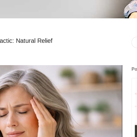
ctic: Natural Relief
Po