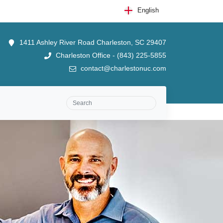
English
1411 Ashley River Road Charleston, SC 29407
Charleston Office - (843) 225-5855
contact@charlestonuc.com