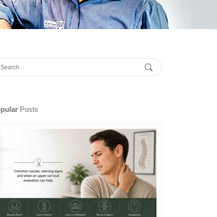
pular
Posts