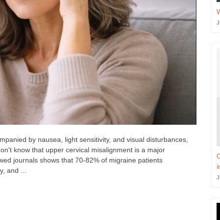
J
panied by nausea, light sensitivity, and visual disturbances,
don't know that upper cervical misalignment is a major
C
ewed journals shows that 70-82% of migraine patients
i
y, and ...
J