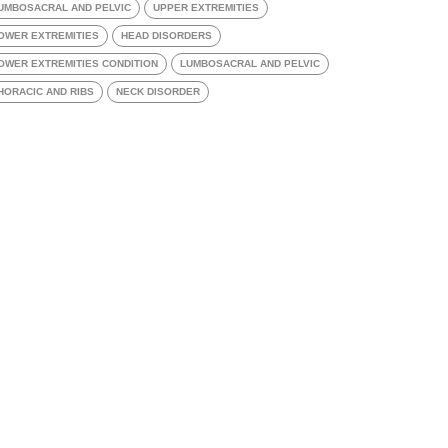
UMBOSACRAL AND PELVIC
UPPER EXTREMITIES
OWER EXTREMITIES
HEAD DISORDERS
OWER EXTREMITIES CONDITION
LUMBOSACRAL AND PELVIC
HORACIC AND RIBS
NECK DISORDER