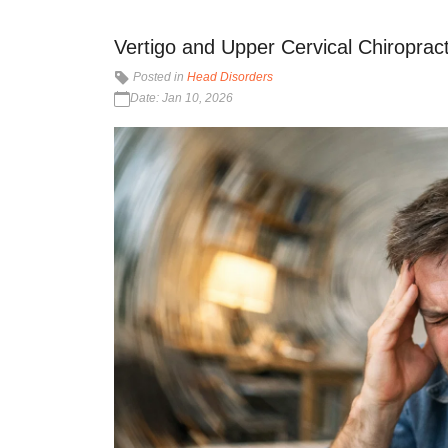
Vertigo and Upper Cervical Chiropracti
Posted in
Head Disorders
Date: Jan 10, 2026