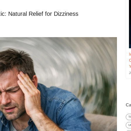
c: Natural Relief for Dizziness
I
J
Ca
T
U