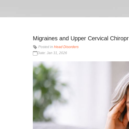
Migraines and Upper Cervical Chiropra
Posted in
Head Disorders
Date: Jan 31, 2026