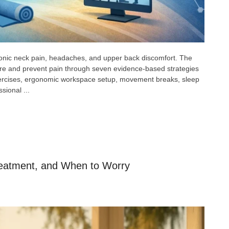
ronic neck pain, headaches, and upper back discomfort. The
re and prevent pain through seven evidence-based strategies
exercises, ergonomic workspace setup, movement breaks, sleep
sional ...
eatment, and When to Worry