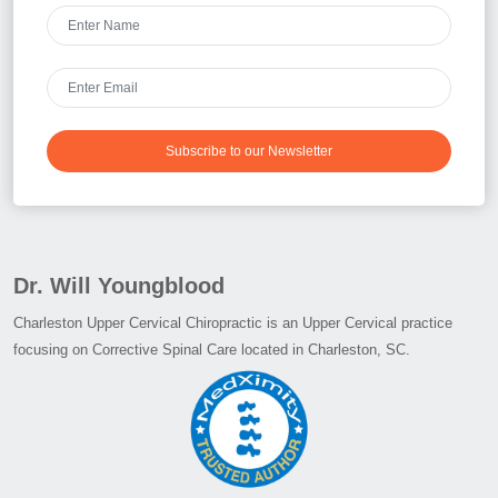
Subscribe to our Newsletter
Dr. Will Youngblood
Charleston Upper Cervical Chiropractic is an Upper Cervical practice
focusing on Corrective Spinal Care located in Charleston, SC.