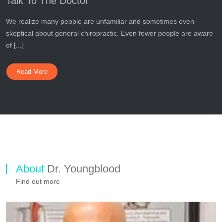
Talk To The Doctor
We realize many people are unfamiliar and sometimes even
skeptical about general chiropractic. Even fewer people are aware
of [...]
Read More
About
Dr. Youngblood
Find out more