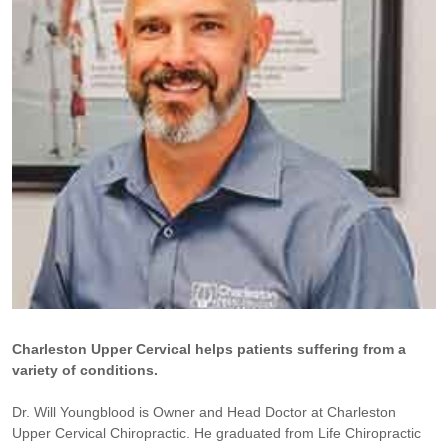
Charleston Upper Cervical helps patients suffering from a
variety of conditions.
Dr. Will Youngblood is Owner and Head Doctor at Charleston
Upper Cervical Chiropractic. He graduated from Life Chiropractic