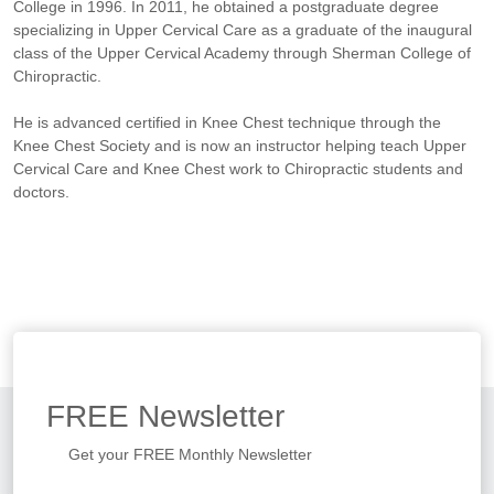
College in 1996. In 2011, he obtained a postgraduate degree
specializing in Upper Cervical Care as a graduate of the inaugural
class of the Upper Cervical Academy through Sherman College of
Chiropractic.
He is advanced certified in Knee Chest technique through the
Knee Chest Society and is now an instructor helping teach Upper
Cervical Care and Knee Chest work to Chiropractic students and
doctors.
FREE
Newsletter
Get your FREE Monthly Newsletter