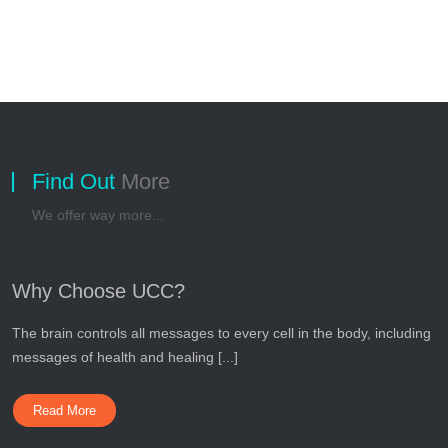
Find Out
More
We offer way more...
Why Choose UCC?
The brain controls all messages to every cell in the body, including
messages of health and healing [...]
Read More