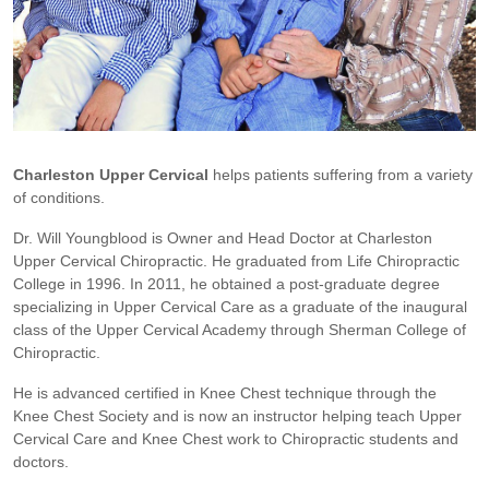
Charleston Upper Cervical
helps patients suffering from a variety
of conditions.
Dr. Will Youngblood is Owner and Head Doctor at Charleston
Upper Cervical Chiropractic. He graduated from Life Chiropractic
College in 1996. In 2011, he obtained a post-graduate degree
specializing in Upper Cervical Care as a graduate of the inaugural
class of the Upper Cervical Academy through Sherman College of
Chiropractic.
He is advanced certified in Knee Chest technique through the
Knee Chest Society and is now an instructor helping teach Upper
Cervical Care and Knee Chest work to Chiropractic students and
doctors.