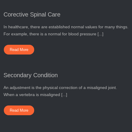
Corective Spinal Care
In healthcare, there are established normal values for many things.
For example, there is a normal for blood pressure [...]
Read More
Secondary Condition
An adjustment is the physical correction of a misaligned joint.
When a vertebra is misaligned [...]
Read More