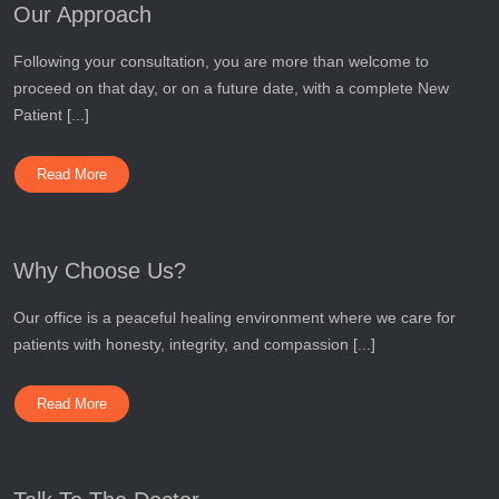
Our Approach
Following your consultation, you are more than welcome to
proceed on that day, or on a future date, with a complete New
Patient [...]
Read More
Why Choose Us?
Our office is a peaceful healing environment where we care for
patients with honesty, integrity, and compassion [...]
Read More