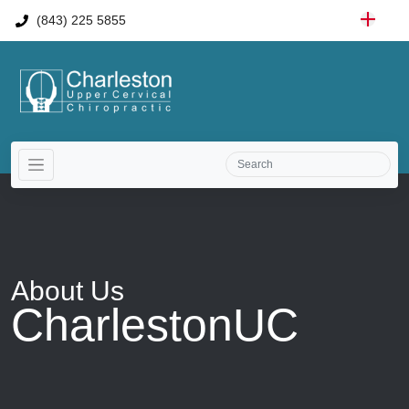
(843) 225 5855
About
Us
CharlestonUC