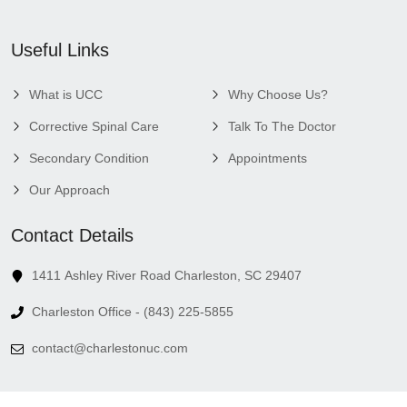
Useful Links
What is UCC
Why Choose Us?
Corrective Spinal Care
Talk To The Doctor
Secondary Condition
Appointments
Our Approach
Contact Details
1411 Ashley River Road Charleston, SC 29407
Charleston Office - (843) 225-5855
contact@charlestonuc.com