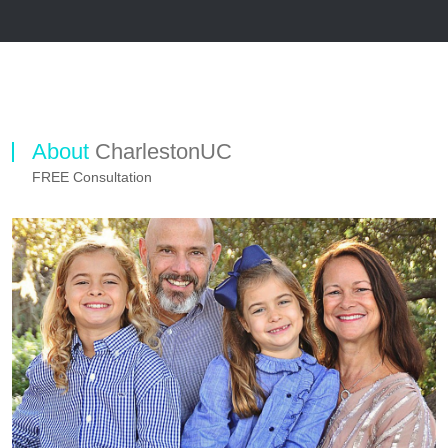
About
CharlestonUC
FREE Consultation