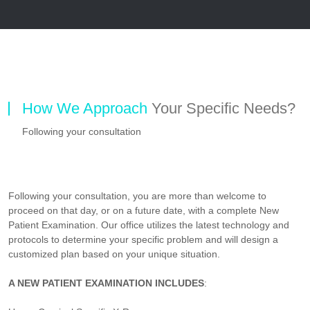
How We Approach
Your Specific Needs?
Following your consultation
Following your consultation, you are more than welcome to
proceed on that day, or on a future date, with a complete New
Patient Examination. Our office utilizes the latest technology and
protocols to determine your specific problem and will design a
customized plan based on your unique situation.
A NEW PATIENT EXAMINATION INCLUDES
: