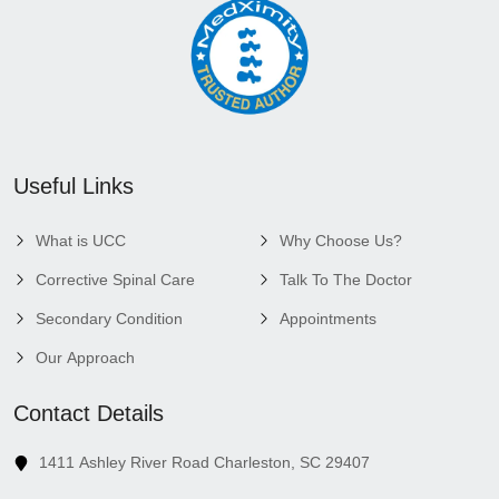
Useful Links
What is UCC
Why Choose Us?
Corrective Spinal Care
Talk To The Doctor
Secondary Condition
Appointments
Our Approach
Contact Details
1411 Ashley River Road Charleston, SC 29407