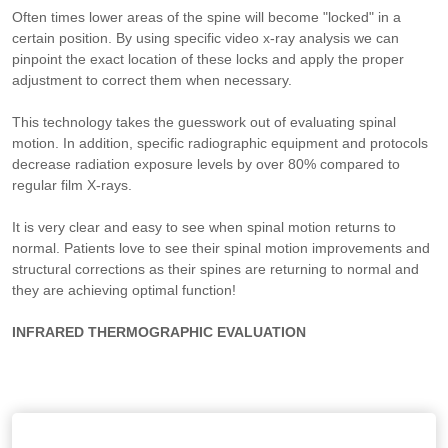
Often times lower areas of the spine will become "locked" in a
certain position. By using specific video x-ray analysis we can
pinpoint the exact location of these locks and apply the proper
adjustment to correct them when necessary.
This technology takes the guesswork out of evaluating spinal
motion. In addition, specific radiographic equipment and protocols
decrease radiation exposure levels by over 80% compared to
regular film X-rays.
It is very clear and easy to see when spinal motion returns to
normal. Patients love to see their spinal motion improvements and
structural corrections as their spines are returning to normal and
they are achieving optimal function!
INFRARED THERMOGRAPHIC EVALUATION