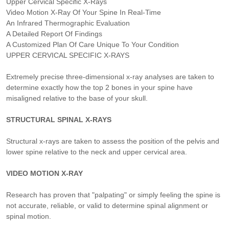
Upper Cervical Specific X-Rays
Video Motion X-Ray Of Your Spine In Real-Time
An Infrared Thermographic Evaluation
A Detailed Report Of Findings
A Customized Plan Of Care Unique To Your Condition
UPPER CERVICAL SPECIFIC X-RAYS
Extremely precise three-dimensional x-ray analyses are taken to
determine exactly how the top 2 bones in your spine have
misaligned relative to the base of your skull.
STRUCTURAL SPINAL X-RAYS
Structural x-rays are taken to assess the position of the pelvis and
lower spine relative to the neck and upper cervical area.
VIDEO MOTION X-RAY
Research has proven that "palpating" or simply feeling the spine is
not accurate, reliable, or valid to determine spinal alignment or
spinal motion.