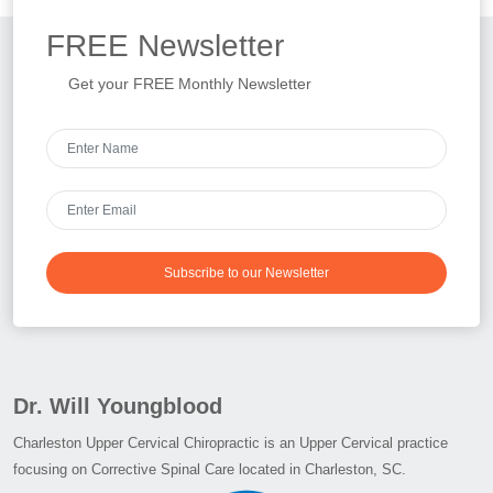
FREE
Newsletter
Get your FREE Monthly Newsletter
Subscribe to our Newsletter
Dr. Will Youngblood
Charleston Upper Cervical Chiropractic is an Upper Cervical practice
focusing on Corrective Spinal Care located in Charleston, SC.