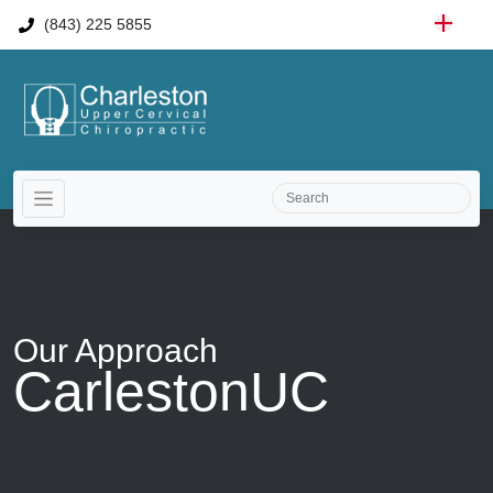
(843) 225 5855
Our
Approach
CarlestonUC