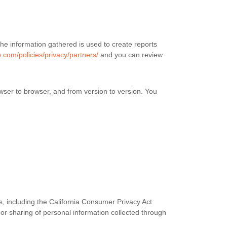
he information gathered is used to create reports
.com/policies/privacy/partners/
and you can review
wser to browser, and from version to version. You
s, including the California Consumer Privacy Act
 or sharing of personal information collected through