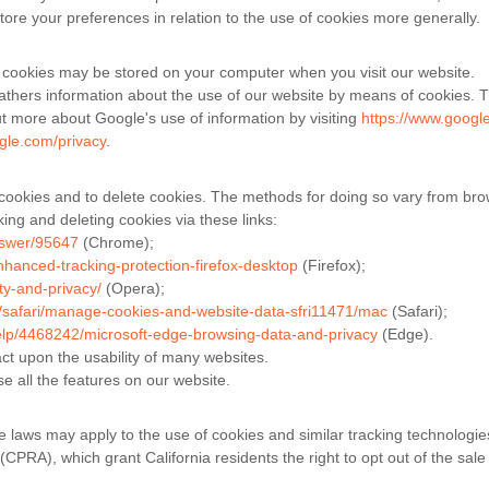
tore your preferences in relation to the use of cookies more generally.
 cookies may be stored on your computer when you visit our website.
thers information about the use of our website by means of cookies. T
ut more about Google's use of information by visiting
https://www.google
ogle.com/privacy
.
cookies and to delete cookies. The methods for doing so vary from bro
ing and deleting cookies via these links:
nswer/95647
(Chrome);
nhanced-tracking-protection-firefox-desktop
(Firefox);
ty-and-privacy/
(Opera);
e/safari/manage-cookies-and-website-data-sfri11471/mac
(Safari);
help/4468242/microsoft-edge-browsing-data-and-privacy
(Edge).
act upon the usability of many websites.
se all the features on our website.
te laws may apply to the use of cookies and similar tracking technologie
(CPRA), which grant California residents the right to opt out of the sale