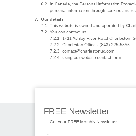
In Canada, the Personal Information Protect
personal information through cookies and re
Our details
This website is owned and operated by Charl
You can contact us:
1411 Ashley River Road Charleston, 
Charleston Office - (843) 225-5855
contact@charlestonuc.com
using our website contact form.
FREE
Newsletter
Get your FREE Monthly Newsletter