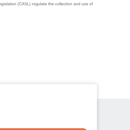
slation (CASL) regulate the collection and use of