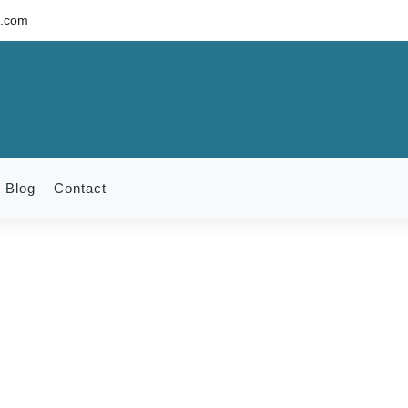
c.com
Blog
Contact