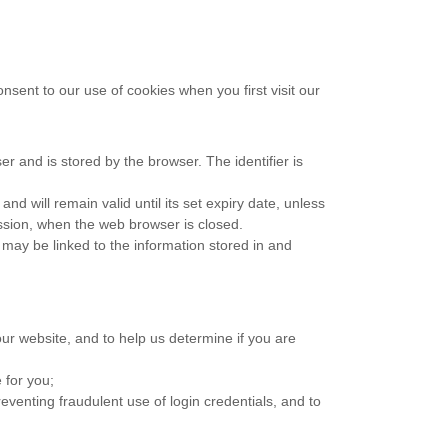
onsent to our use of cookies when you first visit our
ser and is stored by the browser. The identifier is
d will remain valid until its set expiry date, unless
ession, when the web browser is closed.
 may be linked to the information stored in and
ur website, and to help us determine if you are
 for you;
venting fraudulent use of login credentials, and to