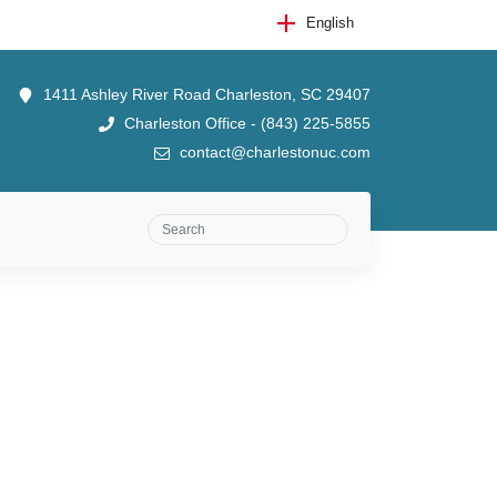
English
1411 Ashley River Road Charleston, SC 29407
Charleston Office - (843) 225-5855
contact@charlestonuc.com