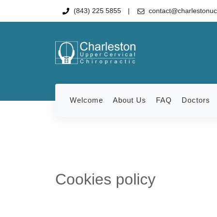
(843) 225 5855
contact@charlestonu
Welcome
About Us
FAQ
Doctors
Cookies policy