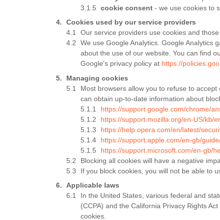
cookie consent
- we use cookies to s
Cookies used by our service providers
Our service providers use cookies and those
We use Google Analytics. Google Analytics ga
about the use of our website. You can find o
Google's privacy policy at
https://policies.go
Managing cookies
Most browsers allow you to refuse to accept 
can obtain up-to-date information about block
https://support.google.com/chrome/a
https://support.mozilla.org/en-US/kb/e
https://help.opera.com/en/latest/securi
https://support.apple.com/en-gb/guid
https://support.microsoft.com/en-gb/
Blocking all cookies will have a negative imp
If you block cookies, you will not be able to u
Applicable laws
In the United States, various federal and sta
(CCPA) and the California Privacy Rights Act 
cookies.