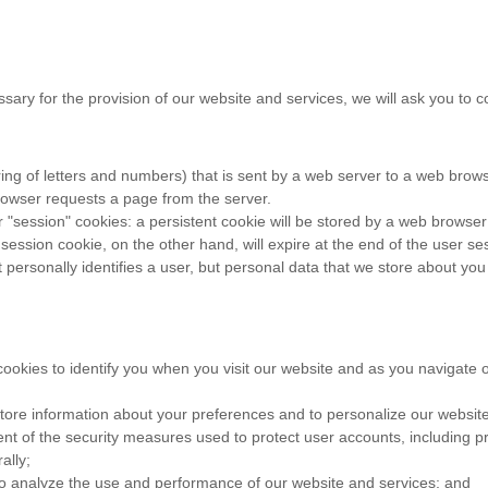
ssary for the provision of our website and services, we will ask you to c
 string of letters and numbers) that is sent by a web server to a web brow
rowser requests a page from the server.
"session" cookies: a persistent cookie will be stored by a web browser an
 session cookie, on the other hand, will expire at the end of the user s
personally identifies a user, but personal data that we store about you
ookies to identify you when you visit our website and as you navigate o
tore information about your preferences and to personalize our website
t of the security measures used to protect user accounts, including pre
ally;
to analyze the use and performance of our website and services; and