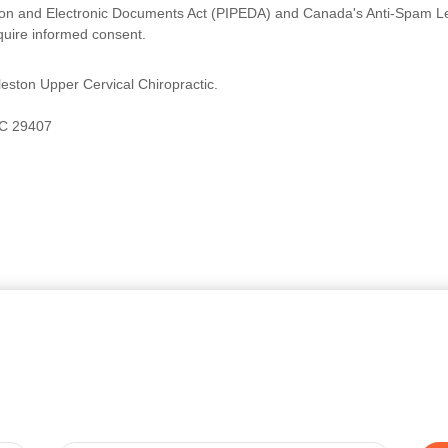
ion and Electronic Documents Act (PIPEDA) and Canada's Anti-Spam Legi
quire informed consent.
eston Upper Cervical Chiropractic.
SC 29407