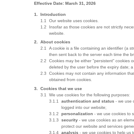
Effective Date: March 31, 2026
Introduction
Our website uses cookies.
Insofar as those cookies are not strictly nece
website.
About cookies
A cookie is a file containing an identifier (a
then sent back to the server each time the b
Cookies may be either "persistent" cookies or 
deleted by the user before the expiry date; a
Cookies may not contain any information that 
obtained from cookies.
Cookies that we use
We use cookies for the following purposes:
authentication and status
- we use c
logged into our website;
personalization
- we use cookies to s
security
- we use cookies as an elemen
protect our website and services gener
analysis
- we use cookies to help us 