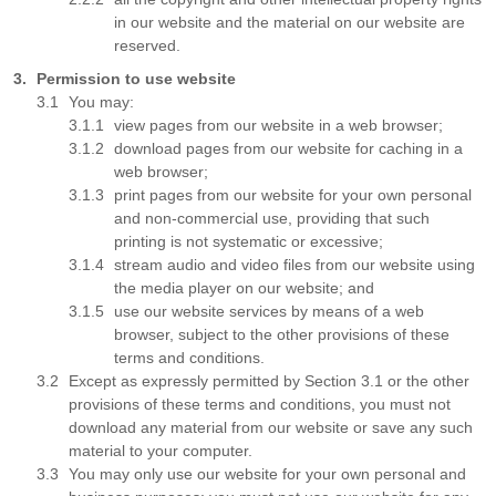
in our website and the material on our website are
reserved.
Permission to use website
You may:
view pages from our website in a web browser;
download pages from our website for caching in a
web browser;
print pages from our website for your own personal
and non-commercial use, providing that such
printing is not systematic or excessive;
stream audio and video files from our website using
the media player on our website; and
use our website services by means of a web
browser, subject to the other provisions of these
terms and conditions.
Except as expressly permitted by Section 3.1 or the other
provisions of these terms and conditions, you must not
download any material from our website or save any such
material to your computer.
You may only use our website for your own personal and