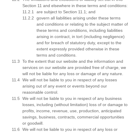
Section 11 and elsewhere in these terms and conditions:
are subject to Section 11.1; and
govern all liabilities arising under these terms
and conditions or relating to the subject matter of
these terms and conditions, including liabilities
arising in contract, in tort (including negligence)
and for breach of statutory duty, except to the
extent expressly provided otherwise in these
terms and conditions.
To the extent that our website and the information and
services on our website are provided free of charge, we
will not be liable for any loss or damage of any nature.
We will not be liable to you in respect of any losses
arising out of any event or events beyond our
reasonable control.
We will not be liable to you in respect of any business
losses, including (without limitation) loss of or damage to
profits, income, revenue, use, production, anticipated
savings, business, contracts, commercial opportunities
or goodwill.
We will not be liable to you in respect of any loss or