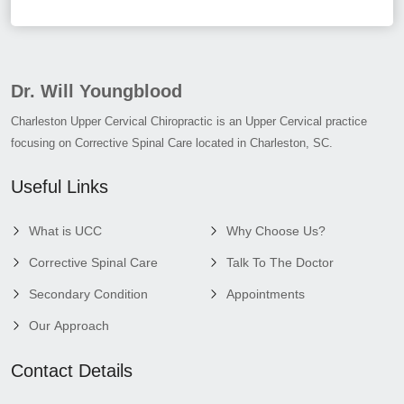
Dr. Will Youngblood
Charleston Upper Cervical Chiropractic is an Upper Cervical practice
focusing on Corrective Spinal Care located in Charleston, SC.
Useful Links
What is UCC
Why Choose Us?
Corrective Spinal Care
Talk To The Doctor
Secondary Condition
Appointments
Our Approach
Contact Details