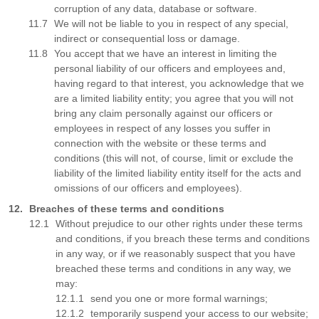
corruption of any data, database or software.
We will not be liable to you in respect of any special,
indirect or consequential loss or damage.
You accept that we have an interest in limiting the
personal liability of our officers and employees and,
having regard to that interest, you acknowledge that we
are a limited liability entity; you agree that you will not
bring any claim personally against our officers or
employees in respect of any losses you suffer in
connection with the website or these terms and
conditions (this will not, of course, limit or exclude the
liability of the limited liability entity itself for the acts and
omissions of our officers and employees).
Breaches of these terms and conditions
Without prejudice to our other rights under these terms
and conditions, if you breach these terms and conditions
in any way, or if we reasonably suspect that you have
breached these terms and conditions in any way, we
may:
send you one or more formal warnings;
temporarily suspend your access to our website;