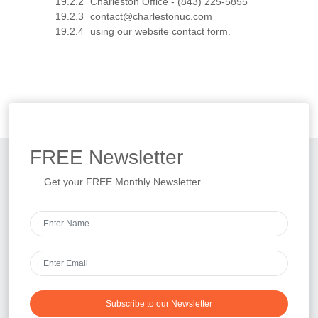
Charleston Office - (843) 225-5855
contact@charlestonuc.com
using our website contact form.
FREE
Newsletter
Get your FREE Monthly Newsletter
Subscribe to our Newsletter