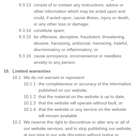
consist of or contain any instructions, advice or
other information which may be acted upon and
could, if acted upon, cause illness, injury or death,
or any other loss or damage;
constitute spam;
be offensive, deceptive, fraudulent, threatening,
abusive, harassing, antisocial, menacing, hateful,
discriminatory or inflammatory; or
cause annoyance, inconvenience or needless
anxiety to any person.
Limited warranties
We do not warrant or represent:
the completeness or accuracy of the information
published on our website;
that the material on the website is up to date;
that the website will operate without fault; or
that the website or any service on the website
will remain available.
We reserve the right to discontinue or alter any or all of
our website services, and to stop publishing our website,
at any time in our sole discretion without notice or