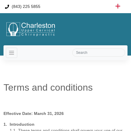
(843) 225 5855
Terms and conditions
Effective Date: March 31, 2026
Introduction
These terms and conditions shall govern your use of our