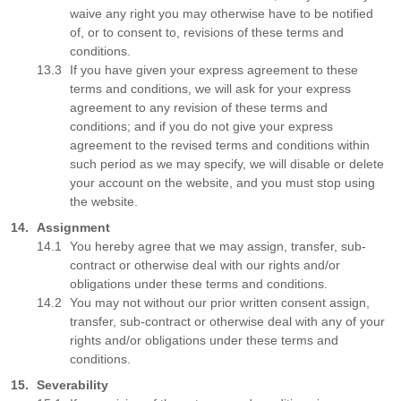
waive any right you may otherwise have to be notified
of, or to consent to, revisions of these terms and
conditions.
If you have given your express agreement to these
terms and conditions, we will ask for your express
agreement to any revision of these terms and
conditions; and if you do not give your express
agreement to the revised terms and conditions within
such period as we may specify, we will disable or delete
your account on the website, and you must stop using
the website.
Assignment
You hereby agree that we may assign, transfer, sub-
contract or otherwise deal with our rights and/or
obligations under these terms and conditions.
You may not without our prior written consent assign,
transfer, sub-contract or otherwise deal with any of your
rights and/or obligations under these terms and
conditions.
Severability