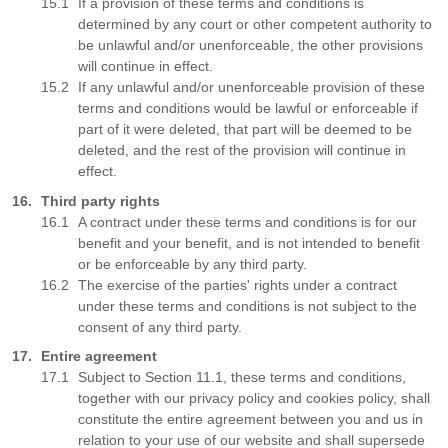
If a provision of these terms and conditions is
determined by any court or other competent authority to
be unlawful and/or unenforceable, the other provisions
will continue in effect.
If any unlawful and/or unenforceable provision of these
terms and conditions would be lawful or enforceable if
part of it were deleted, that part will be deemed to be
deleted, and the rest of the provision will continue in
effect.
Third party rights
A contract under these terms and conditions is for our
benefit and your benefit, and is not intended to benefit
or be enforceable by any third party.
The exercise of the parties' rights under a contract
under these terms and conditions is not subject to the
consent of any third party.
Entire agreement
Subject to Section 11.1, these terms and conditions,
together with our privacy policy and cookies policy, shall
constitute the entire agreement between you and us in
relation to your use of our website and shall supersede