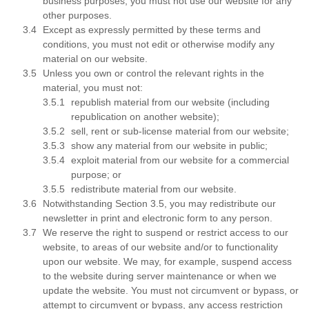
business purposes; you must not use our website for any
other purposes.
Except as expressly permitted by these terms and
conditions, you must not edit or otherwise modify any
material on our website.
Unless you own or control the relevant rights in the
material, you must not:
republish material from our website (including
republication on another website);
sell, rent or sub-license material from our website;
show any material from our website in public;
exploit material from our website for a commercial
purpose; or
redistribute material from our website.
Notwithstanding Section 3.5, you may redistribute our
newsletter in print and electronic form to any person.
We reserve the right to suspend or restrict access to our
website, to areas of our website and/or to functionality
upon our website. We may, for example, suspend access
to the website during server maintenance or when we
update the website. You must not circumvent or bypass, or
attempt to circumvent or bypass, any access restriction