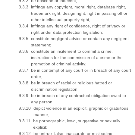
be obscene or indecent;
infringe any copyright, moral right, database right,
trademark right, design right, right in passing off or
other intellectual property right;
infringe any right of confidence, right of privacy or
right under data protection legislation;
constitute negligent advice or contain any negligent
statement;
constitute an incitement to commit a crime,
instructions for the commission of a crime or the
promotion of criminal activity;
be in contempt of any court or in breach of any court
order;
be in breach of racial or religious hatred or
discrimination legislation;
be in breach of any contractual obligation owed to
any person;
depict violence in an explicit, graphic or gratuitous
manner;
be pornographic, lewd, suggestive or sexually
explicit;
be untrue, false, inaccurate or misleading;