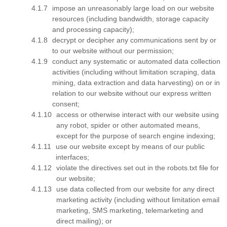
impose an unreasonably large load on our website
resources (including bandwidth, storage capacity
and processing capacity);
decrypt or decipher any communications sent by or
to our website without our permission;
conduct any systematic or automated data collection
activities (including without limitation scraping, data
mining, data extraction and data harvesting) on or in
relation to our website without our express written
consent;
access or otherwise interact with our website using
any robot, spider or other automated means,
except for the purpose of search engine indexing;
use our website except by means of our public
interfaces;
violate the directives set out in the robots.txt file for
our website;
use data collected from our website for any direct
marketing activity (including without limitation email
marketing, SMS marketing, telemarketing and
direct mailing); or