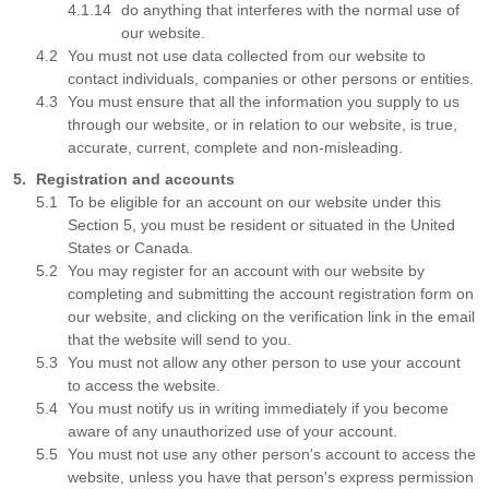
do anything that interferes with the normal use of
our website.
You must not use data collected from our website to
contact individuals, companies or other persons or entities.
You must ensure that all the information you supply to us
through our website, or in relation to our website, is true,
accurate, current, complete and non-misleading.
Registration and accounts
To be eligible for an account on our website under this
Section 5, you must be resident or situated in the United
States or Canada.
You may register for an account with our website by
completing and submitting the account registration form on
our website, and clicking on the verification link in the email
that the website will send to you.
You must not allow any other person to use your account
to access the website.
You must notify us in writing immediately if you become
aware of any unauthorized use of your account.
You must not use any other person's account to access the
website, unless you have that person's express permission