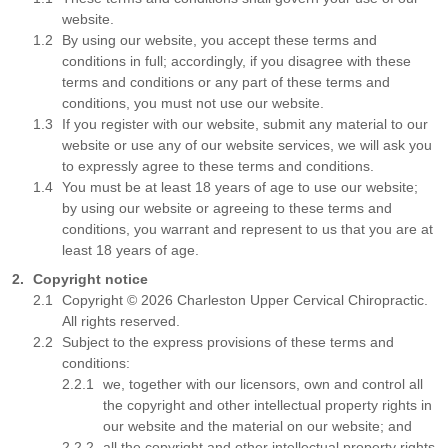
website.
By using our website, you accept these terms and
conditions in full; accordingly, if you disagree with these
terms and conditions or any part of these terms and
conditions, you must not use our website.
If you register with our website, submit any material to our
website or use any of our website services, we will ask you
to expressly agree to these terms and conditions.
You must be at least 18 years of age to use our website;
by using our website or agreeing to these terms and
conditions, you warrant and represent to us that you are at
least 18 years of age.
Copyright notice
Copyright © 2026 Charleston Upper Cervical Chiropractic.
All rights reserved.
Subject to the express provisions of these terms and
conditions:
we, together with our licensors, own and control all
the copyright and other intellectual property rights in
our website and the material on our website; and
all the copyright and other intellectual property rights