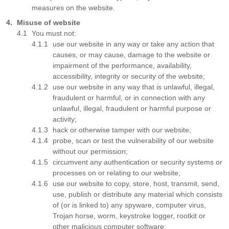
measures on the website.
Misuse of website
You must not:
use our website in any way or take any action that
causes, or may cause, damage to the website or
impairment of the performance, availability,
accessibility, integrity or security of the website;
use our website in any way that is unlawful, illegal,
fraudulent or harmful, or in connection with any
unlawful, illegal, fraudulent or harmful purpose or
activity;
hack or otherwise tamper with our website;
probe, scan or test the vulnerability of our website
without our permission;
circumvent any authentication or security systems or
processes on or relating to our website;
use our website to copy, store, host, transmit, send,
use, publish or distribute any material which consists
of (or is linked to) any spyware, computer virus,
Trojan horse, worm, keystroke logger, rootkit or
other malicious computer software;