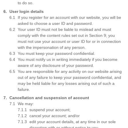
to do so.
User login details
If you register for an account with our website, you will be
asked to choose a user ID and password.
Your user ID must not be liable to mislead and must
comply with the content rules set out in Section 9; you
must not use your account or user ID for or in connection
with the impersonation of any person.
You must keep your password confidential.
You must notify us in writing immediately if you become
aware of any disclosure of your password.
You are responsible for any activity on our website arising
out of any failure to keep your password confidential, and
may be held liable for any losses arising out of such a
failure.
Cancellation and suspension of account
We may:
suspend your account;
cancel your account; and/or
edit your account details, at any time in our sole
discretion with or without notice to you.