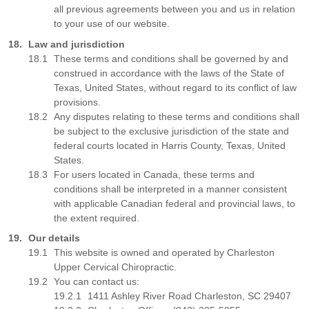
all previous agreements between you and us in relation
to your use of our website.
Law and jurisdiction
These terms and conditions shall be governed by and
construed in accordance with the laws of the State of
Texas, United States, without regard to its conflict of law
provisions.
Any disputes relating to these terms and conditions shall
be subject to the exclusive jurisdiction of the state and
federal courts located in Harris County, Texas, United
States.
For users located in Canada, these terms and
conditions shall be interpreted in a manner consistent
with applicable Canadian federal and provincial laws, to
the extent required.
Our details
This website is owned and operated by Charleston
Upper Cervical Chiropractic.
You can contact us:
1411 Ashley River Road Charleston, SC 29407