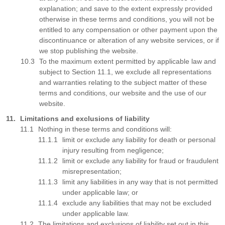
explanation; and save to the extent expressly provided
otherwise in these terms and conditions, you will not be
entitled to any compensation or other payment upon the
discontinuance or alteration of any website services, or if
we stop publishing the website.
To the maximum extent permitted by applicable law and
subject to Section 11.1, we exclude all representations
and warranties relating to the subject matter of these
terms and conditions, our website and the use of our
website.
Limitations and exclusions of liability
Nothing in these terms and conditions will:
limit or exclude any liability for death or personal
injury resulting from negligence;
limit or exclude any liability for fraud or fraudulent
misrepresentation;
limit any liabilities in any way that is not permitted
under applicable law; or
exclude any liabilities that may not be excluded
under applicable law.
The limitations and exclusions of liability set out in this