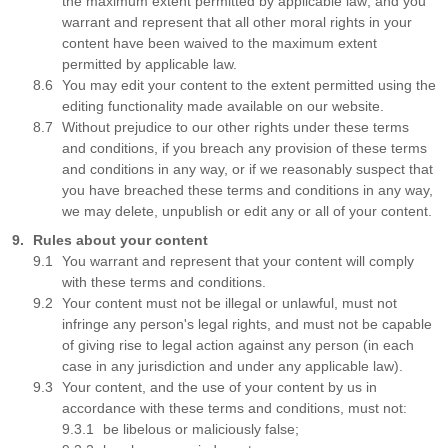
the maximum extent permitted by applicable law; and you
warrant and represent that all other moral rights in your
content have been waived to the maximum extent
permitted by applicable law.
You may edit your content to the extent permitted using the
editing functionality made available on our website.
Without prejudice to our other rights under these terms
and conditions, if you breach any provision of these terms
and conditions in any way, or if we reasonably suspect that
you have breached these terms and conditions in any way,
we may delete, unpublish or edit any or all of your content.
Rules about your content
You warrant and represent that your content will comply
with these terms and conditions.
Your content must not be illegal or unlawful, must not
infringe any person's legal rights, and must not be capable
of giving rise to legal action against any person (in each
case in any jurisdiction and under any applicable law).
Your content, and the use of your content by us in
accordance with these terms and conditions, must not:
be libelous or maliciously false;