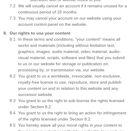
We will usually cancel an account if it remains unused for a
continuous period of 18 months.
You may cancel your account on our website using your
account control panel on the website.
Our rights to use your content
In these terms and conditions, "your content" means all
works and materials (including without limitation text,
graphics, images, audio material, video material, audio-
visual material, scripts, software and files) that you submit
to us or our website for storage or publication on,
processing by, or transmission via, our website.
You grant to us a worldwide, irrevocable, non-exclusive,
royalty-free license to use, reproduce, store and publish
your content on and in relation to this website and any
successor website.
You grant to us the right to sub-license the rights licensed
under Section 8.2.
You grant to us the right to bring an action for infringement
of the rights licensed under Section 8.2.
You hereby waive all your moral rights in your content to