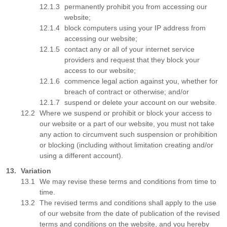
permanently prohibit you from accessing our
website;
block computers using your IP address from
accessing our website;
contact any or all of your internet service
providers and request that they block your
access to our website;
commence legal action against you, whether for
breach of contract or otherwise; and/or
suspend or delete your account on our website.
Where we suspend or prohibit or block your access to
our website or a part of our website, you must not take
any action to circumvent such suspension or prohibition
or blocking (including without limitation creating and/or
using a different account).
Variation
We may revise these terms and conditions from time to
time.
The revised terms and conditions shall apply to the use
of our website from the date of publication of the revised
terms and conditions on the website, and you hereby