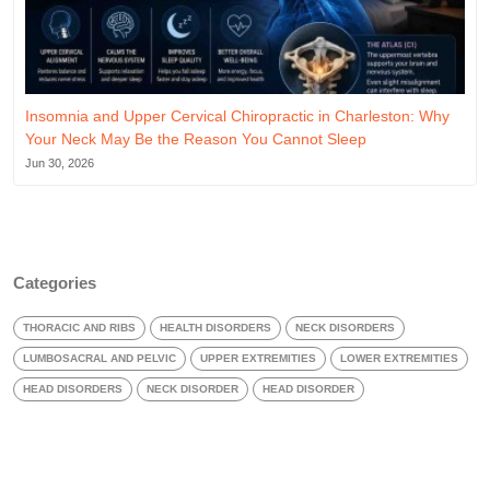
Insomnia and Upper Cervical Chiropractic in Charleston: Why
Your Neck May Be the Reason You Cannot Sleep
Jun 30, 2026
Categories
THORACIC AND RIBS
HEALTH DISORDERS
NECK DISORDERS
LUMBOSACRAL AND PELVIC
UPPER EXTREMITIES
LOWER EXTREMITIES
HEAD DISORDERS
NECK DISORDER
HEAD DISORDER