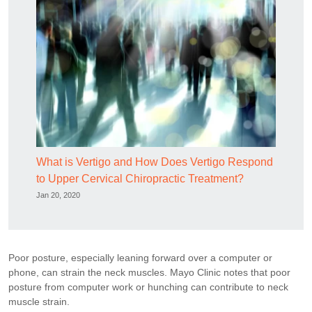
What is Vertigo and How Does Vertigo Respond
to Upper Cervical Chiropractic Treatment?
Jan 20, 2020
Poor posture, especially leaning forward over a computer or
phone, can strain the neck muscles. Mayo Clinic notes that poor
posture from computer work or hunching can contribute to neck
muscle strain.