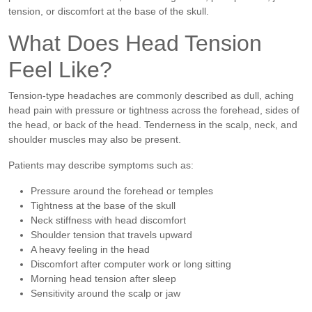
tension, or discomfort at the base of the skull.
What Does Head Tension
Feel Like?
Tension-type headaches are commonly described as dull, aching
head pain with pressure or tightness across the forehead, sides of
the head, or back of the head. Tenderness in the scalp, neck, and
shoulder muscles may also be present.
Patients may describe symptoms such as:
Pressure around the forehead or temples
Tightness at the base of the skull
Neck stiffness with head discomfort
Shoulder tension that travels upward
A heavy feeling in the head
Discomfort after computer work or long sitting
Morning head tension after sleep
Sensitivity around the scalp or jaw