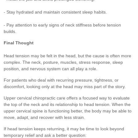
- Stay hydrated and maintain consistent sleep habits.
- Pay attention to early signs of neck stiffness before tension
builds.
Final Thought
Head tension may be felt in the head, but the cause is often more
complex. The neck, posture, muscles, stress response, sleep
position, and nervous system can all play a role.
For patients who deal with recurring pressure, tightness, or
discomfort, looking only at the head may miss part of the story.
Upper cervical chiropractic care offers a focused way to evaluate
the top of the neck and its relationship to head tension. When the
upper cervical spine is functioning better, the body may be able to
move, adapt, and recover with less strain.
If head tension keeps returning, it may be time to look beyond
temporary relief and ask a better question: