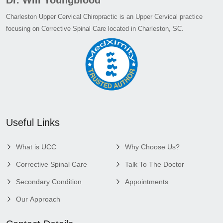
Charleston Upper Cervical Chiropractic is an Upper Cervical practice
focusing on Corrective Spinal Care located in Charleston, SC.
Useful Links
What is UCC
Why Choose Us?
Corrective Spinal Care
Talk To The Doctor
Secondary Condition
Appointments
Our Approach