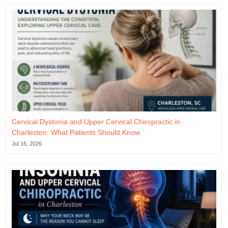
Cervical Dystonia and Upper Cervical Chiropractic in
Charleston: What Patients Should Know
Jul 16, 2026