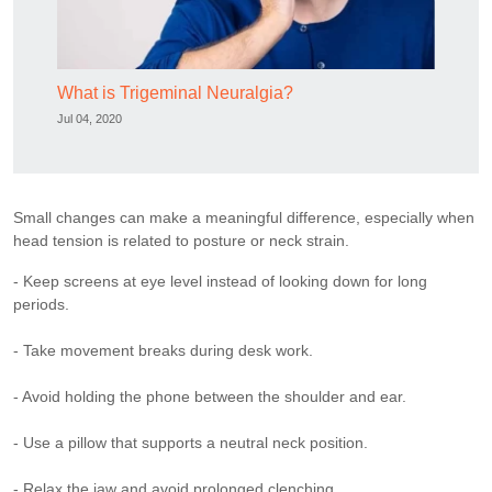
What is Trigeminal Neuralgia?
Jul 04, 2020
Small changes can make a meaningful difference, especially when
head tension is related to posture or neck strain.
- Keep screens at eye level instead of looking down for long
periods.
- Take movement breaks during desk work.
- Avoid holding the phone between the shoulder and ear.
- Use a pillow that supports a neutral neck position.
- Relax the jaw and avoid prolonged clenching.