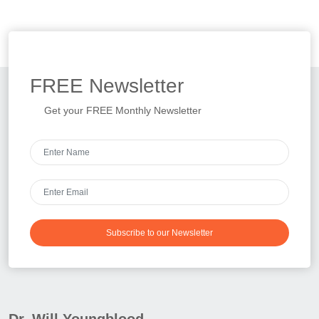
FREE
Newsletter
Get your FREE Monthly Newsletter
Subscribe to our Newsletter
Dr. Will Youngblood