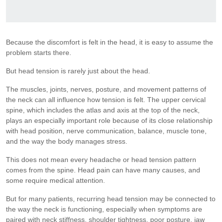
Because the discomfort is felt in the head, it is easy to assume the
problem starts there.
But head tension is rarely just about the head.
The muscles, joints, nerves, posture, and movement patterns of
the neck can all influence how tension is felt. The upper cervical
spine, which includes the atlas and axis at the top of the neck,
plays an especially important role because of its close relationship
with head position, nerve communication, balance, muscle tone,
and the way the body manages stress.
This does not mean every headache or head tension pattern
comes from the spine. Head pain can have many causes, and
some require medical attention.
But for many patients, recurring head tension may be connected to
the way the neck is functioning, especially when symptoms are
paired with neck stiffness, shoulder tightness, poor posture, jaw