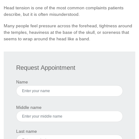
Head tension is one of the most common complaints patients
describe, but it is often misunderstood.
Many people feel pressure across the forehead, tightness around
the temples, heaviness at the base of the skull, or soreness that
seems to wrap around the head like a band.
Request Appointment
Name
Middle name
Last name