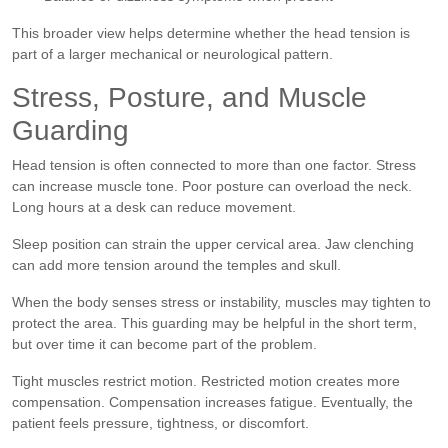
This broader view helps determine whether the head tension is
part of a larger mechanical or neurological pattern.
Stress, Posture, and Muscle
Guarding
Head tension is often connected to more than one factor. Stress
can increase muscle tone. Poor posture can overload the neck.
Long hours at a desk can reduce movement.
Sleep position can strain the upper cervical area. Jaw clenching
can add more tension around the temples and skull.
When the body senses stress or instability, muscles may tighten to
protect the area. This guarding may be helpful in the short term,
but over time it can become part of the problem.
Tight muscles restrict motion. Restricted motion creates more
compensation. Compensation increases fatigue. Eventually, the
patient feels pressure, tightness, or discomfort.