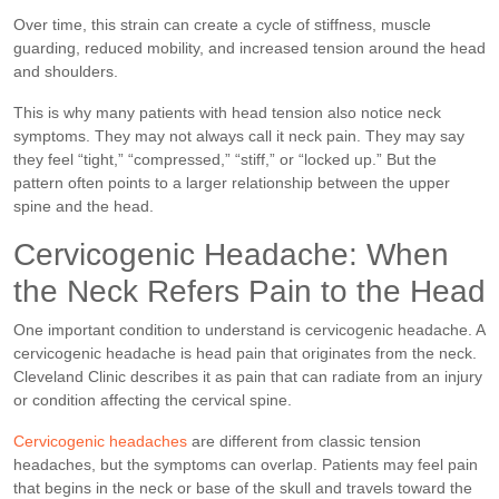
Over time, this strain can create a cycle of stiffness, muscle
guarding, reduced mobility, and increased tension around the head
and shoulders.
This is why many patients with head tension also notice neck
symptoms. They may not always call it neck pain. They may say
they feel “tight,” “compressed,” “stiff,” or “locked up.” But the
pattern often points to a larger relationship between the upper
spine and the head.
Cervicogenic Headache: When
the Neck Refers Pain to the Head
One important condition to understand is cervicogenic headache. A
cervicogenic headache is head pain that originates from the neck.
Cleveland Clinic describes it as pain that can radiate from an injury
or condition affecting the cervical spine.
Cervicogenic headaches
are different from classic tension
headaches, but the symptoms can overlap. Patients may feel pain
that begins in the neck or base of the skull and travels toward the