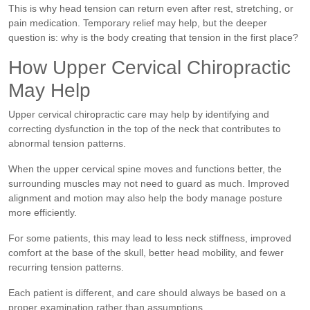
This is why head tension can return even after rest, stretching, or
pain medication. Temporary relief may help, but the deeper
question is: why is the body creating that tension in the first place?
How Upper Cervical Chiropractic
May Help
Upper cervical chiropractic care may help by identifying and
correcting dysfunction in the top of the neck that contributes to
abnormal tension patterns.
When the upper cervical spine moves and functions better, the
surrounding muscles may not need to guard as much. Improved
alignment and motion may also help the body manage posture
more efficiently.
For some patients, this may lead to less neck stiffness, improved
comfort at the base of the skull, better head mobility, and fewer
recurring tension patterns.
Each patient is different, and care should always be based on a
proper examination rather than assumptions.