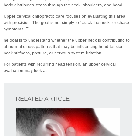
body distributes stress through the neck, shoulders, and head.
Upper cervical chiropractic care focuses on evaluating this area
with precision. The goal is not simply to “crack the neck” or chase
symptoms. T
he goal is to understand whether the upper neck is contributing to
abnormal stress patterns that may be influencing head tension,
neck stiffness, posture, or nervous system irritation.
For patients with recurring head tension, an upper cervical
evaluation may look at:
RELATED ARTICLE