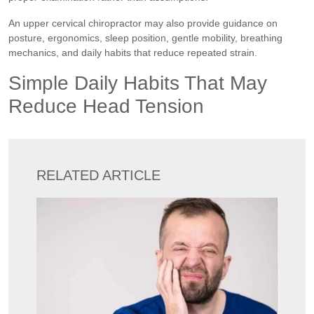
An upper cervical chiropractor may also provide guidance on
posture, ergonomics, sleep position, gentle mobility, breathing
mechanics, and daily habits that reduce repeated strain.
Simple Daily Habits That May
Reduce Head Tension
RELATED ARTICLE