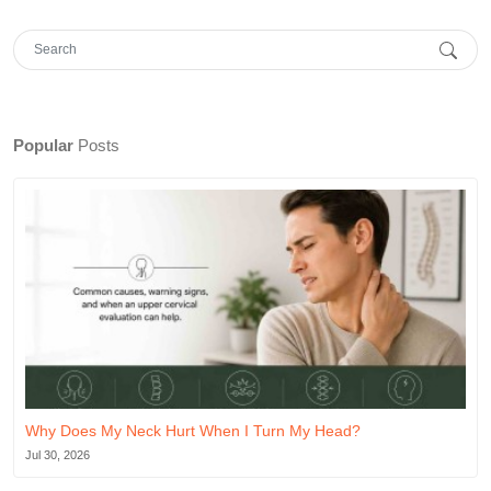
Popular
Posts
Why Does My Neck Hurt When I Turn My Head?
Jul 30, 2026