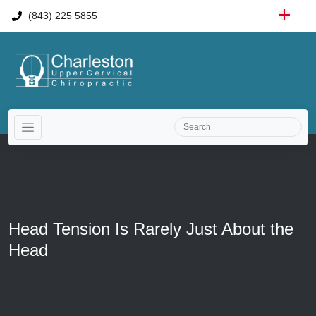
(843) 225 5855
Head Tension Is Rarely Just About the
Head