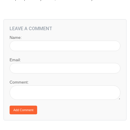
LEAVE A COMMENT
Name:
Email:
Comment: