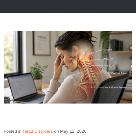
Posted in
Head Disorders
on May 12, 2026