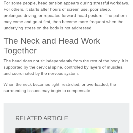
For some people, head tension appears during stressful workdays.
For others, it starts after hours of screen use, poor sleep,
prolonged driving, or repeated forward-head posture. The pattern
may come and go at first, then become more frequent when the
underlying stress on the body is not addressed.
The Neck and Head Work
Together
The head does not sit independently from the rest of the body. It is
supported by the cervical spine, controlled by layers of muscles,
and coordinated by the nervous system.
When the neck becomes tight, restricted, or overloaded, the
surrounding tissues may begin to compensate.
RELATED ARTICLE