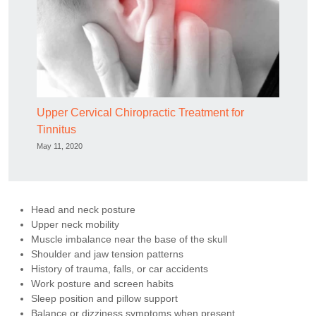
Upper Cervical Chiropractic Treatment for
Tinnitus
May 11, 2020
Head and neck posture
Upper neck mobility
Muscle imbalance near the base of the skull
Shoulder and jaw tension patterns
History of trauma, falls, or car accidents
Work posture and screen habits
Sleep position and pillow support
Balance or dizziness symptoms when present