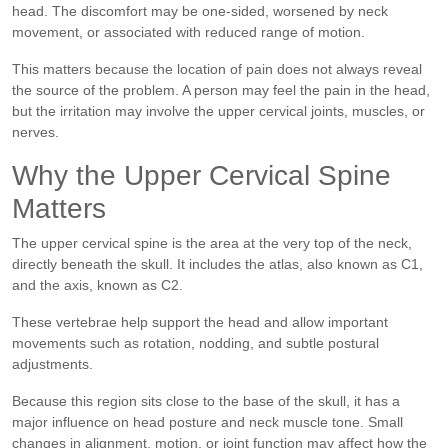
head. The discomfort may be one-sided, worsened by neck
movement, or associated with reduced range of motion.
This matters because the location of pain does not always reveal
the source of the problem. A person may feel the pain in the head,
but the irritation may involve the upper cervical joints, muscles, or
nerves.
Why the Upper Cervical Spine
Matters
The upper cervical spine is the area at the very top of the neck,
directly beneath the skull. It includes the atlas, also known as C1,
and the axis, known as C2.
These vertebrae help support the head and allow important
movements such as rotation, nodding, and subtle postural
adjustments.
Because this region sits close to the base of the skull, it has a
major influence on head posture and neck muscle tone. Small
changes in alignment, motion, or joint function may affect how the