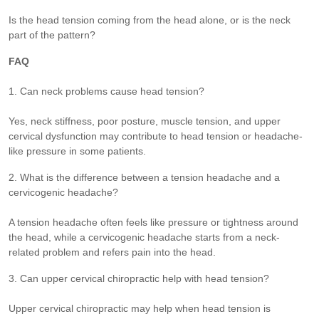
Is the head tension coming from the head alone, or is the neck
part of the pattern?
FAQ
1. Can neck problems cause head tension?
Yes, neck stiffness, poor posture, muscle tension, and upper
cervical dysfunction may contribute to head tension or headache-
like pressure in some patients.
2. What is the difference between a tension headache and a
cervicogenic headache?
A tension headache often feels like pressure or tightness around
the head, while a cervicogenic headache starts from a neck-
related problem and refers pain into the head.
3. Can upper cervical chiropractic help with head tension?
Upper cervical chiropractic may help when head tension is