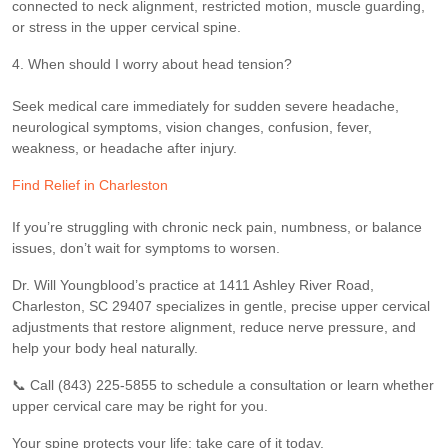
connected to neck alignment, restricted motion, muscle guarding,
or stress in the upper cervical spine.
4. When should I worry about head tension?
Seek medical care immediately for sudden severe headache,
neurological symptoms, vision changes, confusion, fever,
weakness, or headache after injury.
Find Relief in Charleston
If you’re struggling with chronic neck pain, numbness, or balance
issues, don’t wait for symptoms to worsen.
Dr. Will Youngblood’s practice at 1411 Ashley River Road,
Charleston, SC 29407 specializes in gentle, precise upper cervical
adjustments that restore alignment, reduce nerve pressure, and
help your body heal naturally.
📞 Call (843) 225-5855 to schedule a consultation or learn whether
upper cervical care may be right for you.
Your spine protects your life; take care of it today.