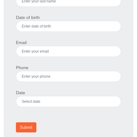
Date of birth
Email
Phone
Date
Submit