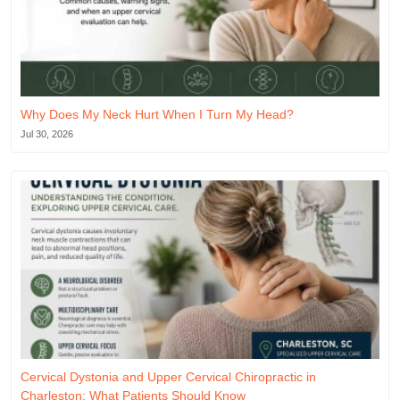
Why Does My Neck Hurt When I Turn My Head?
Jul 30, 2026
Cervical Dystonia and Upper Cervical Chiropractic in
Charleston: What Patients Should Know