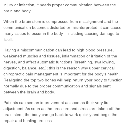
injury or infection, it needs proper communication between the
brain and body.
When the brain stem is compressed from misalignment and the
communication becomes distorted or misinterpreted, it can cause
many issues to occur in the body – including causing damage to
itself.
Having a miscommunication can lead to high blood pressure,
weakened muscles and tissues, inflammation or irritation of the
nerves, and affect automatic functions (breathing, swallowing,
digestion, balance, etc.); this is the reason why upper cervical
chiropractic pain management is important for the body’s health.
Realigning the top two bones will help return your body to function
normally due to the proper communication and signals sent
between the brain and body.
Patients can see an improvement as soon as their very first
adjustment. As soon as the pressure and stress are taken off the
brain stem, the body can go back to work quickly and begin the
repair and healing process.