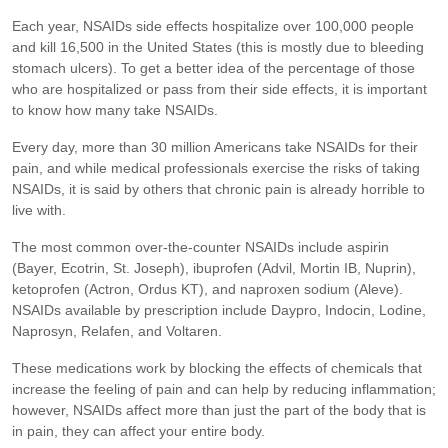
Each year, NSAIDs side effects hospitalize over 100,000 people
and kill 16,500 in the United States (this is mostly due to bleeding
stomach ulcers). To get a better idea of the percentage of those
who are hospitalized or pass from their side effects, it is important
to know how many take NSAIDs.
Every day, more than 30 million Americans take NSAIDs for their
pain, and while medical professionals exercise the risks of taking
NSAIDs, it is said by others that chronic pain is already horrible to
live with.
The most common over-the-counter NSAIDs include aspirin
(Bayer, Ecotrin, St. Joseph), ibuprofen (Advil, Mortin IB, Nuprin),
ketoprofen (Actron, Ordus KT), and naproxen sodium (Aleve).
NSAIDs available by prescription include Daypro, Indocin, Lodine,
Naprosyn, Relafen, and Voltaren.
These medications work by blocking the effects of chemicals that
increase the feeling of pain and can help by reducing inflammation;
however, NSAIDs affect more than just the part of the body that is
in pain, they can affect your entire body.