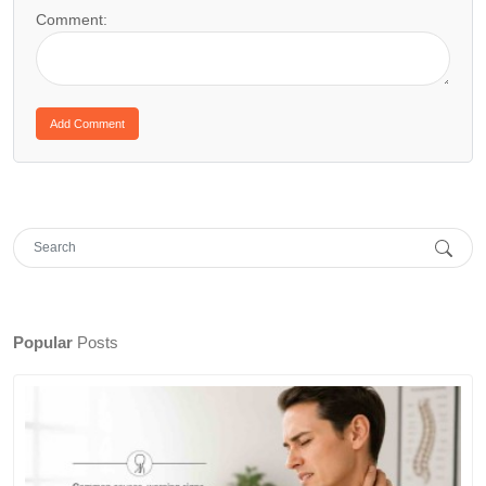
Comment:
Popular
Posts