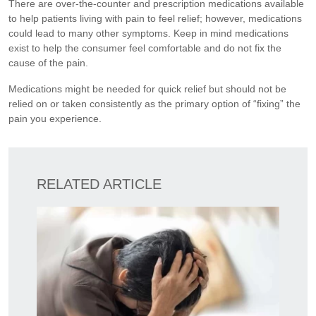
There are over-the-counter and prescription medications available
to help patients living with pain to feel relief; however, medications
could lead to many other symptoms. Keep in mind medications
exist to help the consumer feel comfortable and do not fix the
cause of the pain.
Medications might be needed for quick relief but should not be
relied on or taken consistently as the primary option of “fixing” the
pain you experience.
RELATED ARTICLE