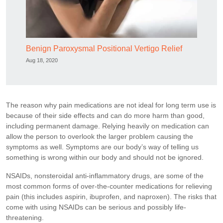
Benign Paroxysmal Positional Vertigo Relief
Aug 18, 2020
The reason why pain medications are not ideal for long term use is
because of their side effects and can do more harm than good,
including permanent damage. Relying heavily on medication can
allow the person to overlook the larger problem causing the
symptoms as well. Symptoms are our body’s way of telling us
something is wrong within our body and should not be ignored.
NSAIDs, nonsteroidal anti-inflammatory drugs, are some of the
most common forms of over-the-counter medications for relieving
pain (this includes aspirin, ibuprofen, and naproxen). The risks that
come with using NSAIDs can be serious and possibly life-
threatening.