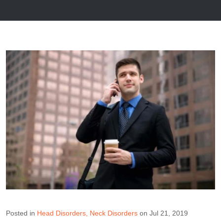
Posted in
Head Disorders
Neck Disorders
on Jul 21, 2019