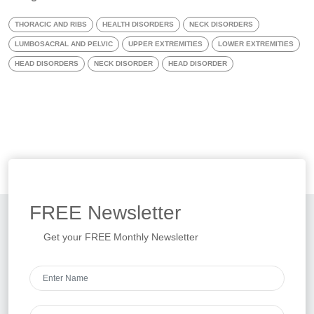
THORACIC AND RIBS
HEALTH DISORDERS
NECK DISORDERS
LUMBOSACRAL AND PELVIC
UPPER EXTREMITIES
LOWER EXTREMITIES
HEAD DISORDERS
NECK DISORDER
HEAD DISORDER
FREE
Newsletter
Get your FREE Monthly Newsletter