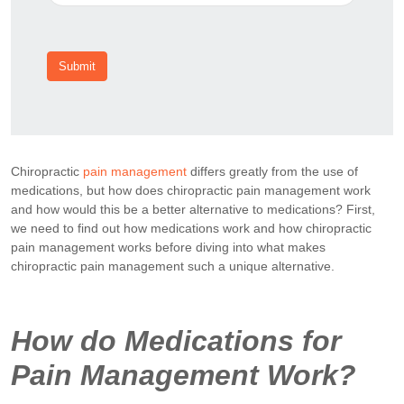
Submit
Chiropractic
pain management
differs greatly from the use of
medications, but how does chiropractic pain management work
and how would this be a better alternative to medications? First,
we need to find out how medications work and how chiropractic
pain management works before diving into what makes
chiropractic pain management such a unique alternative.
How do Medications for
Pain Management Work?