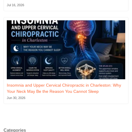
Jul 16, 2026
Insomnia and Upper Cervical Chiropractic in Charleston: Why
Your Neck May Be the Reason You Cannot Sleep
Jun 30, 2026
Categories