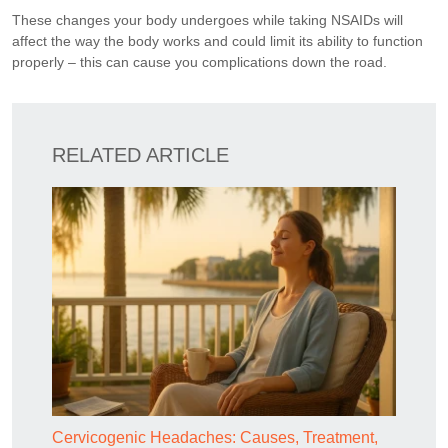
These changes your body undergoes while taking NSAIDs will
affect the way the body works and could limit its ability to function
properly – this can cause you complications down the road.
RELATED ARTICLE
Cervicogenic Headaches: Causes, Treatment,