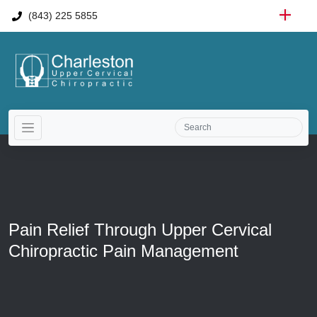
(843) 225 5855
Pain Relief Through Upper Cervical
Chiropractic Pain Management