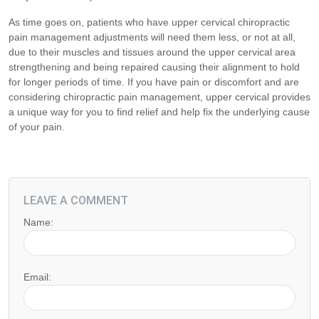
As time goes on, patients who have upper cervical chiropractic
pain management adjustments will need them less, or not at all,
due to their muscles and tissues around the upper cervical area
strengthening and being repaired causing their alignment to hold
for longer periods of time. If you have pain or discomfort and are
considering chiropractic pain management, upper cervical provides
a unique way for you to find relief and help fix the underlying cause
of your pain.
LEAVE A COMMENT
Name:
Email: