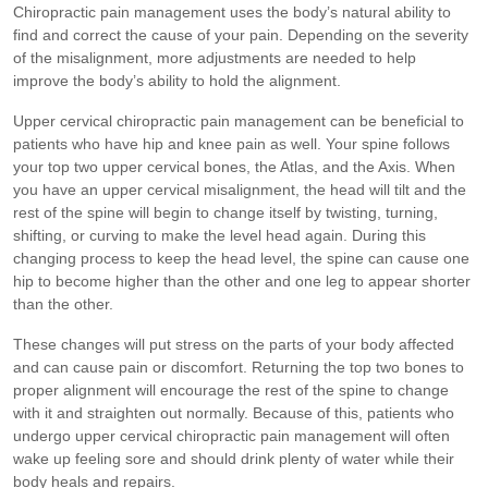
Chiropractic pain management uses the body’s natural ability to
find and correct the cause of your pain. Depending on the severity
of the misalignment, more adjustments are needed to help
improve the body’s ability to hold the alignment.
Upper cervical chiropractic pain management can be beneficial to
patients who have hip and knee pain as well. Your spine follows
your top two upper cervical bones, the Atlas, and the Axis. When
you have an upper cervical misalignment, the head will tilt and the
rest of the spine will begin to change itself by twisting, turning,
shifting, or curving to make the level head again. During this
changing process to keep the head level, the spine can cause one
hip to become higher than the other and one leg to appear shorter
than the other.
These changes will put stress on the parts of your body affected
and can cause pain or discomfort. Returning the top two bones to
proper alignment will encourage the rest of the spine to change
with it and straighten out normally. Because of this, patients who
undergo upper cervical chiropractic pain management will often
wake up feeling sore and should drink plenty of water while their
body heals and repairs.