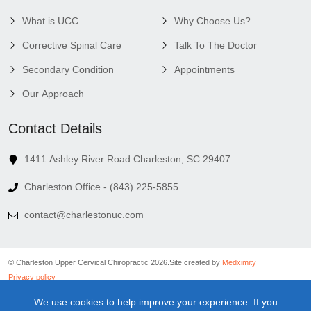
What is UCC
Why Choose Us?
Corrective Spinal Care
Talk To The Doctor
Secondary Condition
Appointments
Our Approach
Contact Details
1411 Ashley River Road Charleston, SC 29407
Charleston Office - (843) 225-5855
contact@charlestonuc.com
© Charleston Upper Cervical Chiropractic 2026.
Site created by
Medximity
Privacy policy
Cookies policy
We use cookies to help improve your experience. If you
Linking policy