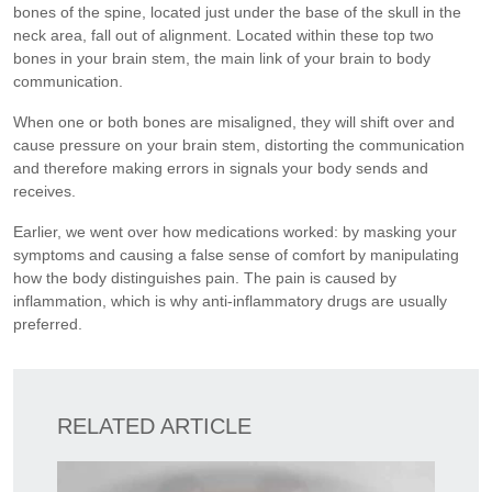
bones of the spine, located just under the base of the skull in the
neck area, fall out of alignment. Located within these top two
bones in your brain stem, the main link of your brain to body
communication.
When one or both bones are misaligned, they will shift over and
cause pressure on your brain stem, distorting the communication
and therefore making errors in signals your body sends and
receives.
Earlier, we went over how medications worked: by masking your
symptoms and causing a false sense of comfort by manipulating
how the body distinguishes pain. The pain is caused by
inflammation, which is why anti-inflammatory drugs are usually
preferred.
RELATED ARTICLE