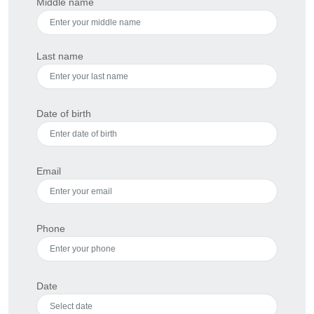
Middle name
Last name
Date of birth
Email
Phone
Date