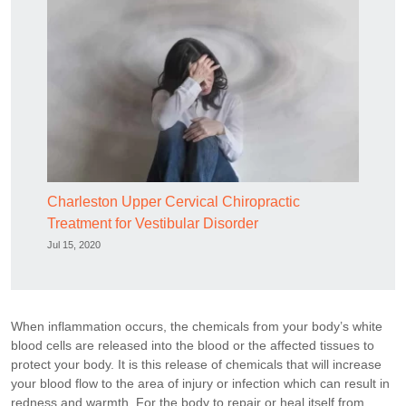
Charleston Upper Cervical Chiropractic
Treatment for Vestibular Disorder
Jul 15, 2020
When inflammation occurs, the chemicals from your body’s white
blood cells are released into the blood or the affected tissues to
protect your body. It is this release of chemicals that will increase
your blood flow to the area of injury or infection which can result in
redness and warmth. For the body to repair or heal itself from