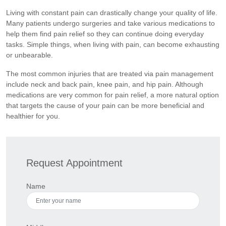
Living with constant pain can drastically change your quality of life.
Many patients undergo surgeries and take various medications to
help them find pain relief so they can continue doing everyday
tasks. Simple things, when living with pain, can become exhausting
or unbearable.
The most common injuries that are treated via pain management
include neck and back pain, knee pain, and hip pain. Although
medications are very common for pain relief, a more natural option
that targets the cause of your pain can be more beneficial and
healthier for you.
Request Appointment
Name