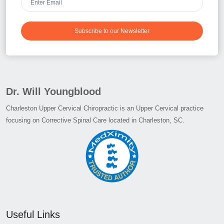
Subscribe to our Newsletter
Dr. Will Youngblood
Charleston Upper Cervical Chiropractic is an Upper Cervical practice
focusing on Corrective Spinal Care located in Charleston, SC.
Useful Links