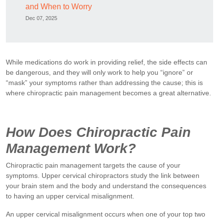
and When to Worry
Dec 07, 2025
While medications do work in providing relief, the side effects can
be dangerous, and they will only work to help you “ignore” or
“mask” your symptoms rather than addressing the cause; this is
where chiropractic pain management becomes a great alternative.
How Does Chiropractic Pain
Management Work?
Chiropractic pain management targets the cause of your
symptoms. Upper cervical chiropractors study the link between
your brain stem and the body and understand the consequences
to having an upper cervical misalignment.
An upper cervical misalignment occurs when one of your top two