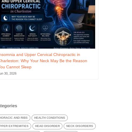
nsomnia and Upper Cervical Chiropractic in
Charleston: Why Your Neck May Be the Reason
You Cannot Sleep
un 30, 2026
tegories
HORACIC AND RIBS
HEALTH CONDITIONS
PPER EXTREMITIES
HEAD DISORDER
NECK DISORDERS