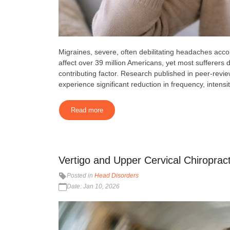
Migraines, severe, often debilitating headaches accom
affect over 39 million Americans, yet most sufferers 
contributing factor. Research published in peer-revi
experience significant reduction in frequency, intensit
Read more
Vertigo and Upper Cervical Chiropracti
Posted in
Head Disorders
Date: Jan 10, 2026