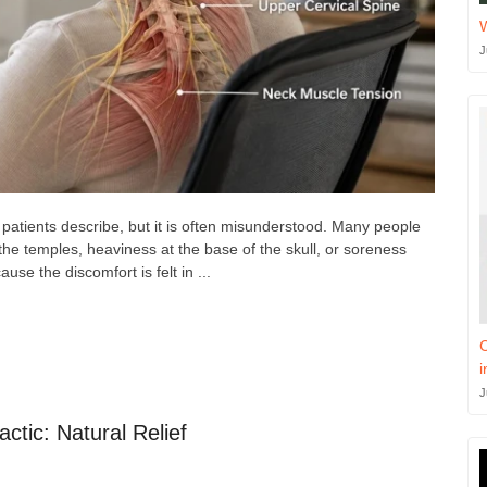
J
atients describe, but it is often misunderstood. Many people
the temples, heaviness at the base of the skull, or soreness
se the discomfort is felt in ...
C
i
J
ctic: Natural Relief