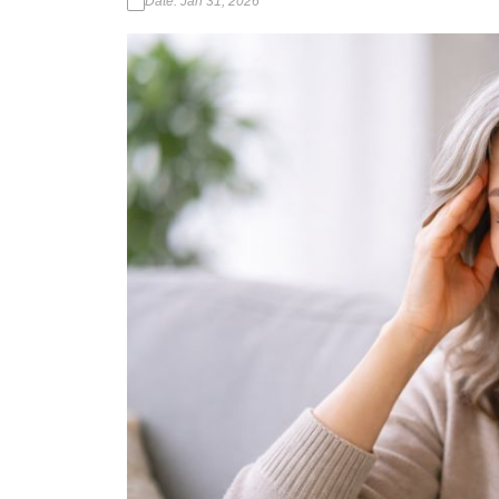
Date: Jan 31, 2026