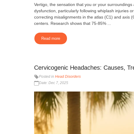
Vertigo, the sensation that you or your surroundings
dysfunction, particularly following whiplash injuries
correcting misalignments in the atlas (C1) and axis (
centers. Research shows that 75-85% ...
Read more
Cervicogenic Headaches: Causes, Tr
Posted in
Head Disorders
Date: Dec 7, 2025