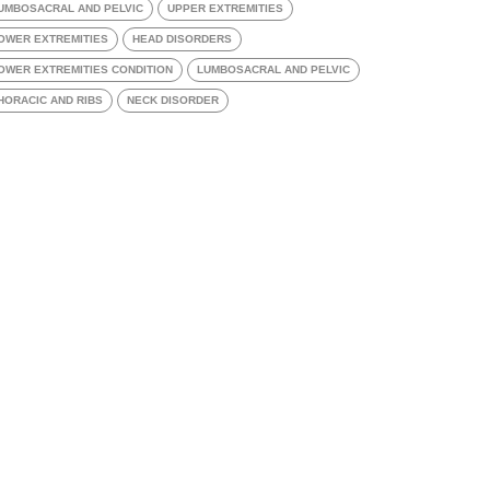
UMBOSACRAL AND PELVIC
UPPER EXTREMITIES
OWER EXTREMITIES
HEAD DISORDERS
OWER EXTREMITIES CONDITION
LUMBOSACRAL AND PELVIC
HORACIC AND RIBS
NECK DISORDER