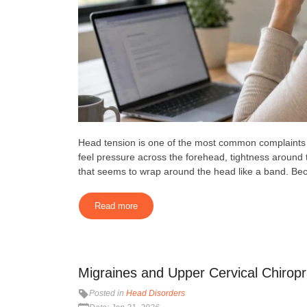
Head tension is one of the most common complaints p
feel pressure across the forehead, tightness around 
that seems to wrap around the head like a band. Becau
Read more
Migraines and Upper Cervical Chiropra
Posted in
Head Disorders