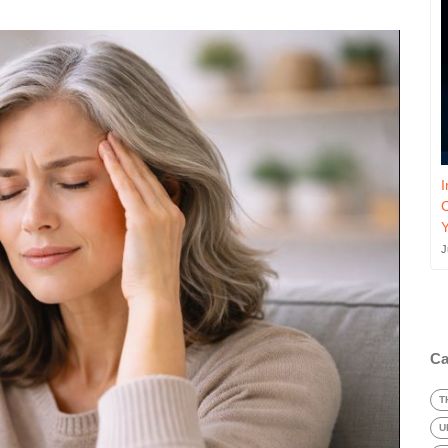
I
J
Ca
T
U