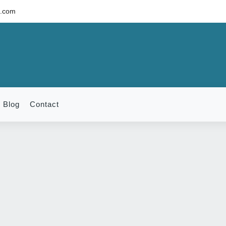
c.com
Blog
Contact