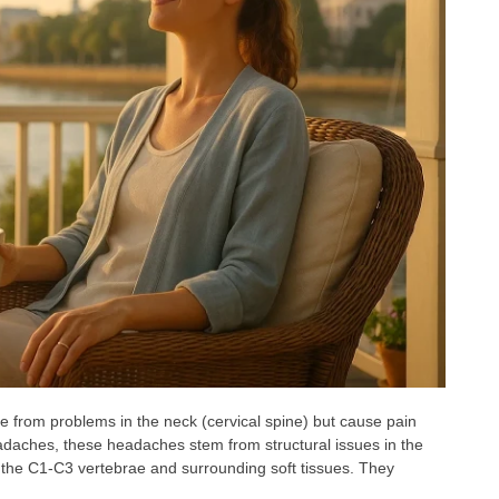
 from problems in the neck (cervical spine) but cause pain
eadaches, these headaches stem from structural issues in the
of the C1-C3 vertebrae and surrounding soft tissues. They