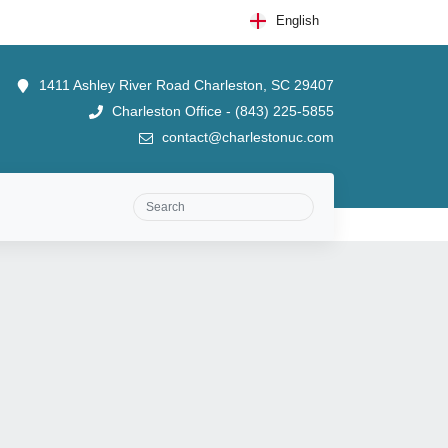
English
1411 Ashley River Road Charleston, SC 29407
Charleston Office - (843) 225-5855
contact@charlestonuc.com