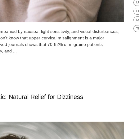
L
L
L
T
panied by nausea, light sensitivity, and visual disturbances,
don't know that upper cervical misalignment is a major
ewed journals shows that 70-82% of migraine patients
y, and ...
c: Natural Relief for Dizziness