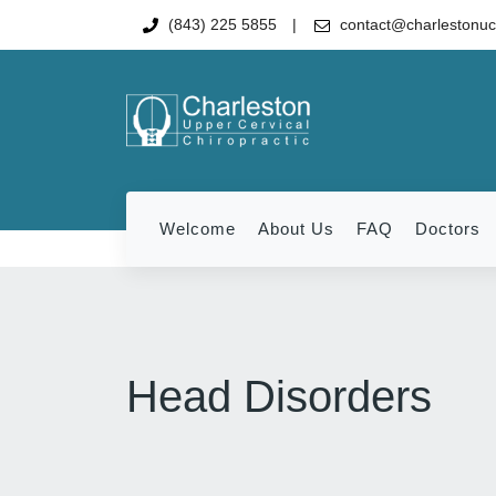
(843) 225 5855
contact@charlestonu
Welcome
About Us
FAQ
Doctors
Head Disorders