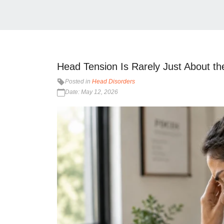
Head Tension Is Rarely Just About t
Posted in
Head Disorders
Date: May 12, 2026