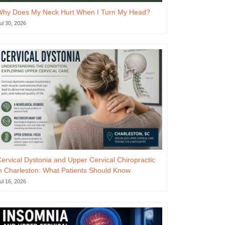
Why Does My Neck Hurt When I Turn My Head?
ul 30, 2026
ervical Dystonia and Upper Cervical Chiropractic
n Charleston: What Patients Should Know
ul 16, 2026