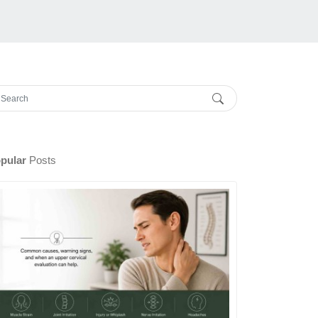
pular
Posts