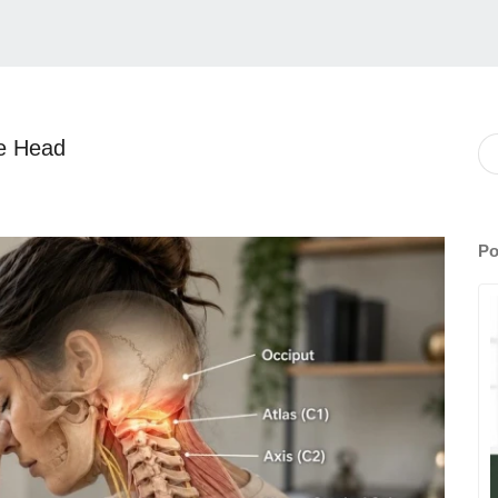
he Head
Po