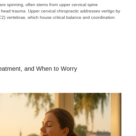
 are spinning, often stems from upper cervical spine
 or head trauma. Upper cervical chiropractic addresses vertigo by
C2) vertebrae, which house critical balance and coordination
eatment, and When to Worry