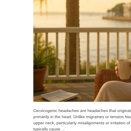
Cervicogenic headaches are headaches that originate
primarily in the head. Unlike migraines or tension h
upper neck, particularly misalignments or irritation 
typically cause ...