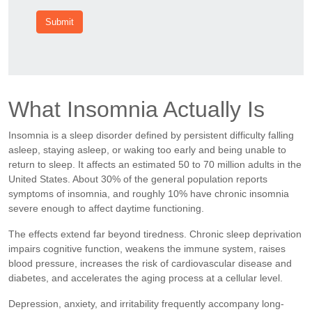
Submit
What Insomnia Actually Is
Insomnia is a sleep disorder defined by persistent difficulty falling
asleep, staying asleep, or waking too early and being unable to
return to sleep. It affects an estimated 50 to 70 million adults in the
United States. About 30% of the general population reports
symptoms of insomnia, and roughly 10% have chronic insomnia
severe enough to affect daytime functioning.
The effects extend far beyond tiredness. Chronic sleep deprivation
impairs cognitive function, weakens the immune system, raises
blood pressure, increases the risk of cardiovascular disease and
diabetes, and accelerates the aging process at a cellular level.
Depression, anxiety, and irritability frequently accompany long-