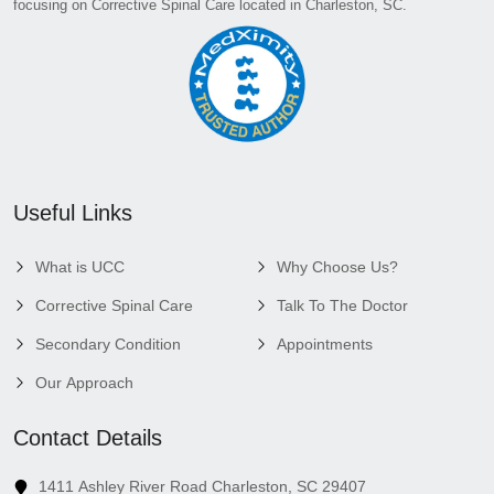
focusing on Corrective Spinal Care located in Charleston, SC.
Useful Links
What is UCC
Why Choose Us?
Corrective Spinal Care
Talk To The Doctor
Secondary Condition
Appointments
Our Approach
Contact Details
1411 Ashley River Road Charleston, SC 29407