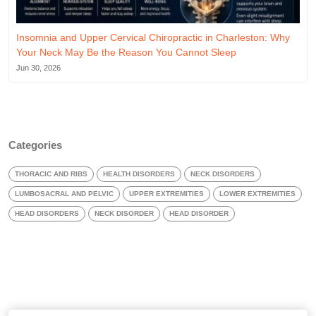
Insomnia and Upper Cervical Chiropractic in Charleston: Why
Your Neck May Be the Reason You Cannot Sleep
Jun 30, 2026
Categories
THORACIC AND RIBS
HEALTH DISORDERS
NECK DISORDERS
LUMBOSACRAL AND PELVIC
UPPER EXTREMITIES
LOWER EXTREMITIES
HEAD DISORDERS
NECK DISORDER
HEAD DISORDER