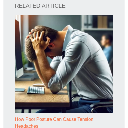
RELATED ARTICLE
How Poor Posture Can Cause Tension
Headaches