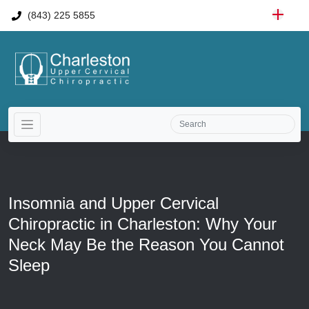
(843) 225 5855
Insomnia and Upper Cervical
Chiropractic in Charleston: Why Your
Neck May Be the Reason You Cannot
Sleep