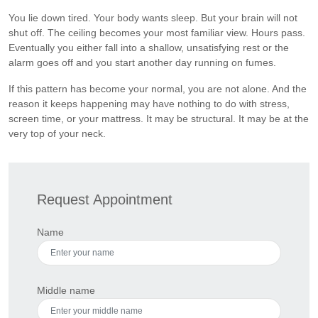
You lie down tired. Your body wants sleep. But your brain will not
shut off. The ceiling becomes your most familiar view. Hours pass.
Eventually you either fall into a shallow, unsatisfying rest or the
alarm goes off and you start another day running on fumes.
If this pattern has become your normal, you are not alone. And the
reason it keeps happening may have nothing to do with stress,
screen time, or your mattress. It may be structural. It may be at the
very top of your neck.
Request Appointment
Name
Middle name