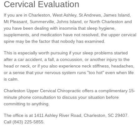
Cervical Evaluation
If you are in Charleston, West Ashley, St Andrews, James Island,
Mt Pleasant, Summerville, Johns Island, or North Charleston and
you have been dealing with insomnia that sleep hygiene,
supplements, and medication have not resolved, the upper cervical
spine may be the factor that nobody has examined.
This is especially worth pursuing if your sleep problems started
after a car accident, a fall, a concussion, or another injury to the
head or neck, or if you also experience neck stiffness, headaches,
or a sense that your nervous system runs "too hot" even when life
is calm.
Charleston Upper Cervical Chiropractic offers a complimentary 15-
minute phone consultation to discuss your situation before
committing to anything.
The office is at 1411 Ashley River Road, Charleston, SC 29407.
Call (843) 225-5855.