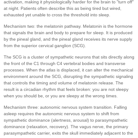
activation, making it physiologically harder for the brain to "turn off"
at night. Patients often describe this as being tired but wired,
exhausted yet unable to cross the threshold into sleep.
Mechanism two: the melatonin pathway. Melatonin is the hormone
that signals the brain and body to prepare for sleep. It is produced
by the pineal gland, and the pineal gland receives its nerve supply
from the superior cervical ganglion (SCG).
The SCG is a cluster of sympathetic neurons that sits directly along
the front of the C1 through C4 vertebral bodies and transverse
processes. When the atlas is displaced, it can alter the mechanical
environment around the SCG, disrupting the sympathetic signaling
that controls the timing and volume of melatonin release. The
result is a circadian rhythm that feels broken: you are not sleepy
when you should be, or you are sleepy at the wrong times.
Mechanism three: autonomic nervous system transition. Falling
asleep requires the autonomic nervous system to shift from
sympathetic dominance (alertness, arousal) to parasympathetic
dominance (relaxation, recovery). The vagus nerve, the primary
parasympathetic carrier, exits the skull immediately adjacent to the