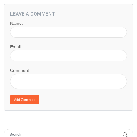
LEAVE A COMMENT
Name:
Email:
Comment: