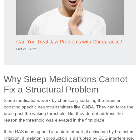
Can You Treat Jaw Problems with Chiropractic?
Oct 21, 2022
Why Sleep Medications Cannot
Fix a Structural Problem
Sleep medications work by chemically sedating the brain or
boosting specific neurotransmitters like GABA. They can force the
brain past the waking threshold. But they do not address the
reason the threshold was elevated in the first place.
If the RAS is being held in a state of partial activation by brainstem
irritation, if melatonin production is disrupted by SCG interference,