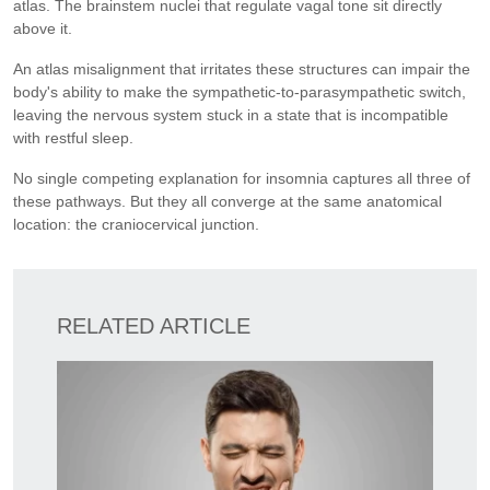
atlas. The brainstem nuclei that regulate vagal tone sit directly
above it.
An atlas misalignment that irritates these structures can impair the
body's ability to make the sympathetic-to-parasympathetic switch,
leaving the nervous system stuck in a state that is incompatible
with restful sleep.
No single competing explanation for insomnia captures all three of
these pathways. But they all converge at the same anatomical
location: the craniocervical junction.
RELATED ARTICLE