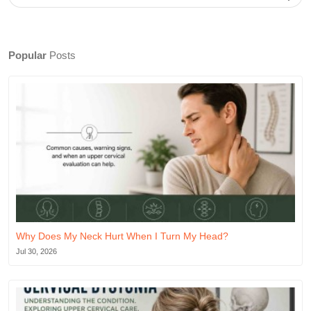
Popular
Posts
Why Does My Neck Hurt When I Turn My Head?
Jul 30, 2026