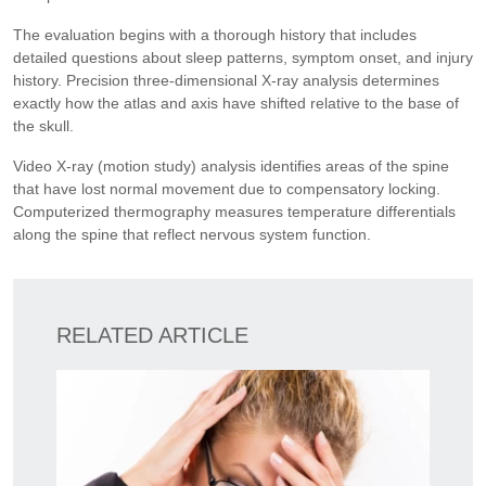
The evaluation begins with a thorough history that includes
detailed questions about sleep patterns, symptom onset, and injury
history. Precision three-dimensional X-ray analysis determines
exactly how the atlas and axis have shifted relative to the base of
the skull.
Video X-ray (motion study) analysis identifies areas of the spine
that have lost normal movement due to compensatory locking.
Computerized thermography measures temperature differentials
along the spine that reflect nervous system function.
RELATED ARTICLE