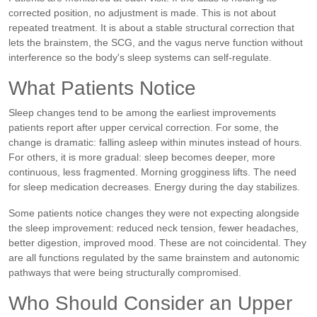
corrected position, no adjustment is made. This is not about
repeated treatment. It is about a stable structural correction that
lets the brainstem, the SCG, and the vagus nerve function without
interference so the body's sleep systems can self-regulate.
What Patients Notice
Sleep changes tend to be among the earliest improvements
patients report after upper cervical correction. For some, the
change is dramatic: falling asleep within minutes instead of hours.
For others, it is more gradual: sleep becomes deeper, more
continuous, less fragmented. Morning grogginess lifts. The need
for sleep medication decreases. Energy during the day stabilizes.
Some patients notice changes they were not expecting alongside
the sleep improvement: reduced neck tension, fewer headaches,
better digestion, improved mood. These are not coincidental. They
are all functions regulated by the same brainstem and autonomic
pathways that were being structurally compromised.
Who Should Consider an Upper