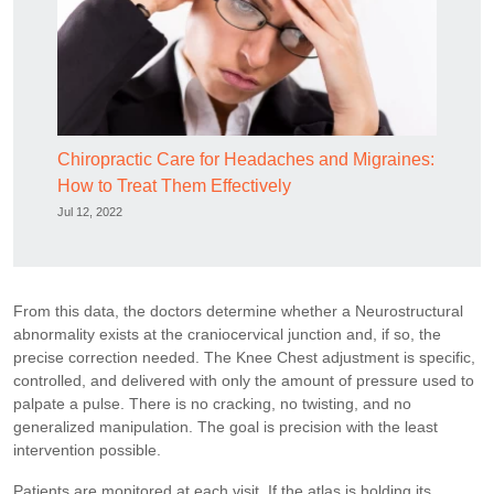
Chiropractic Care for Headaches and Migraines:
How to Treat Them Effectively
Jul 12, 2022
From this data, the doctors determine whether a Neurostructural
abnormality exists at the craniocervical junction and, if so, the
precise correction needed. The Knee Chest adjustment is specific,
controlled, and delivered with only the amount of pressure used to
palpate a pulse. There is no cracking, no twisting, and no
generalized manipulation. The goal is precision with the least
intervention possible.
Patients are monitored at each visit. If the atlas is holding its