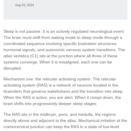
Aug 03, 2024
Sleep is not passive. It is an actively regulated neurological event.
The brain must shift from waking mode to sleep mode through a
coordinated sequence involving specific brainstem structures,
hormonal signals, and autonomic nervous system transitions. The
atlas vertebra (C1) sits at the junction where all three of these
systems converge. When it is misaligned, each one can be
disrupted.
Mechanism one: the reticular activating system. The reticular
activating system (RAS) is a network of neurons located in the
brainstem that governs wakefulness and the transition into sleep.
When the RAS is active, you are alert. When it ramps down, the
brain shifts into progressively deeper sleep stages.
The RAS sits in the midbrain, pons, and medulla, the regions
directly above and adjacent to the atlas. Mechanical irritation at the
craniocervical junction can keep the RAS in a state of low-level