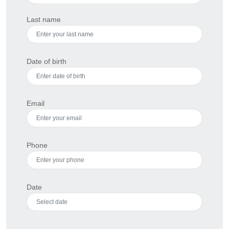
Last name
Date of birth
Email
Phone
Date