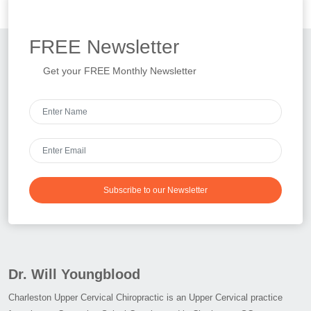
FREE
Newsletter
Get your FREE Monthly Newsletter
Subscribe to our Newsletter
Dr. Will Youngblood
Charleston Upper Cervical Chiropractic is an Upper Cervical practice