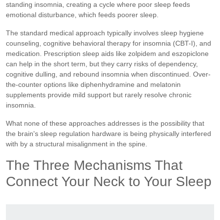
standing insomnia, creating a cycle where poor sleep feeds
emotional disturbance, which feeds poorer sleep.
The standard medical approach typically involves sleep hygiene
counseling, cognitive behavioral therapy for insomnia (CBT-I), and
medication. Prescription sleep aids like zolpidem and eszopiclone
can help in the short term, but they carry risks of dependency,
cognitive dulling, and rebound insomnia when discontinued. Over-
the-counter options like diphenhydramine and melatonin
supplements provide mild support but rarely resolve chronic
insomnia.
What none of these approaches addresses is the possibility that
the brain's sleep regulation hardware is being physically interfered
with by a structural misalignment in the spine.
The Three Mechanisms That
Connect Your Neck to Your Sleep