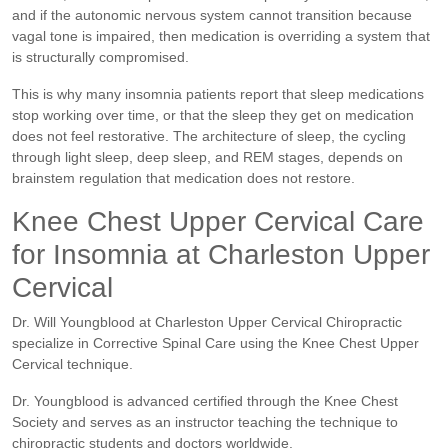
and if the autonomic nervous system cannot transition because
vagal tone is impaired, then medication is overriding a system that
is structurally compromised.
This is why many insomnia patients report that sleep medications
stop working over time, or that the sleep they get on medication
does not feel restorative. The architecture of sleep, the cycling
through light sleep, deep sleep, and REM stages, depends on
brainstem regulation that medication does not restore.
Knee Chest Upper Cervical Care
for Insomnia at Charleston Upper
Cervical
Dr. Will Youngblood at Charleston Upper Cervical Chiropractic
specialize in Corrective Spinal Care using the Knee Chest Upper
Cervical technique.
Dr. Youngblood is advanced certified through the Knee Chest
Society and serves as an instructor teaching the technique to
chiropractic students and doctors worldwide.