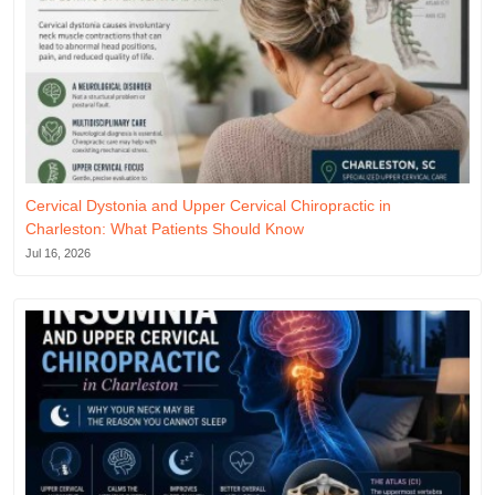
Cervical Dystonia and Upper Cervical Chiropractic in
Charleston: What Patients Should Know
Jul 16, 2026