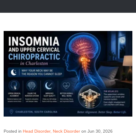
Posted in
Head Disorder
Neck Disorder
on Jun 30, 2026