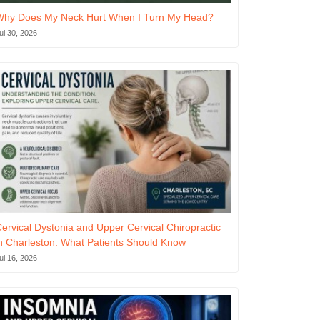
Why Does My Neck Hurt When I Turn My Head?
ul 30, 2026
ervical Dystonia and Upper Cervical Chiropractic
n Charleston: What Patients Should Know
ul 16, 2026