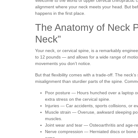
Welcome to the world of upper cervical chiropractic 
alignment where your neck meets your head. But befo
happens in the first place.
The Anatomy of Neck Pa
Neck”
Your neck, or cervical spine, is a remarkably engine
to 12 pounds — and allows for a wide range of motion
movements you don’t notice.
But that flexibility comes with a trade-off. The neck’
misalignment than sturdier parts of the spine. Comm
Poor posture — Hours hunched over a laptop or 
extra stress on the cervical spine.
Injuries — Car accidents, sports collisions, or
Muscle strain — Overuse, awkward sleeping posit
muscles.
Joint wear and tear — Osteoarthritis and age-re
Nerve compression — Herniated discs or bone s