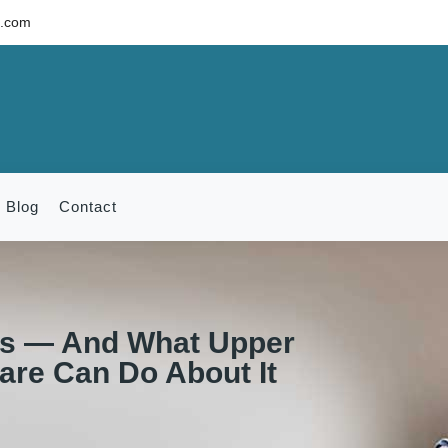
c.com
Blog
Contact
s — And What Upper
Care Can Do About It