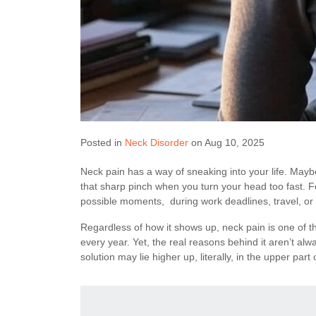
Posted in
Neck Disorder
on Aug 10, 2025
Neck pain has a way of sneaking into your life. Maybe 
that sharp pinch when you turn your head too fast. For
possible moments, during work deadlines, travel, or 
Regardless of how it shows up, neck pain is one of 
every year. Yet, the real reasons behind it aren’t alw
solution may lie higher up, literally, in the upper part 