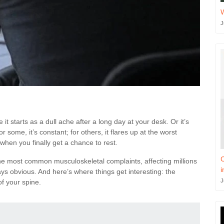
J
it starts as a dull ache after a long day at your desk. Or it’s
 some, it’s constant; for others, it flares up at the worst
when you finally get a chance to rest.
C
the most common musculoskeletal complaints, affecting millions
i
ays obvious. And here’s where things get interesting: the
J
of your spine.