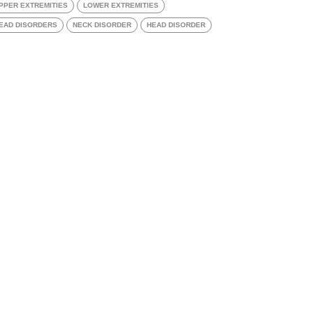
PPER EXTREMITIES
LOWER EXTREMITIES
EAD DISORDERS
NECK DISORDER
HEAD DISORDER