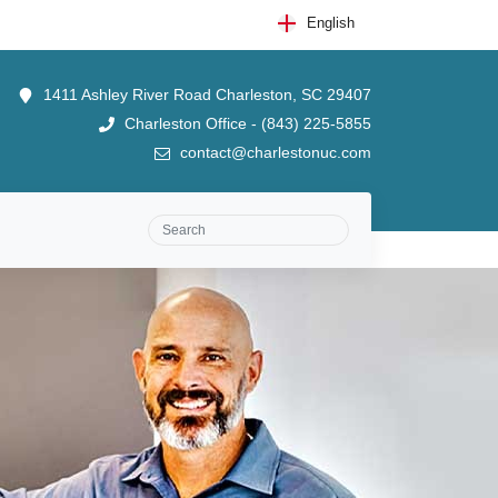
English
1411 Ashley River Road Charleston, SC 29407
Charleston Office - (843) 225-5855
contact@charlestonuc.com