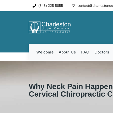
(843) 225 5855
contact@charlestonu
Welcome
About Us
FAQ
Doctors
Why Neck Pain Happen
Cervical Chiropractic 