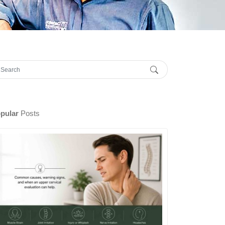
pular
Posts