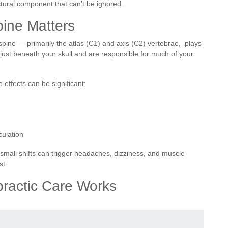
ctural component that can’t be ignored.
pine Matters
spine — primarily the atlas (C1) and axis (C2) vertebrae, plays
t just beneath your skull and are responsible for much of your
 effects can be significant:
culation
 small shifts can trigger headaches, dizziness, and muscle
st.
practic Care Works