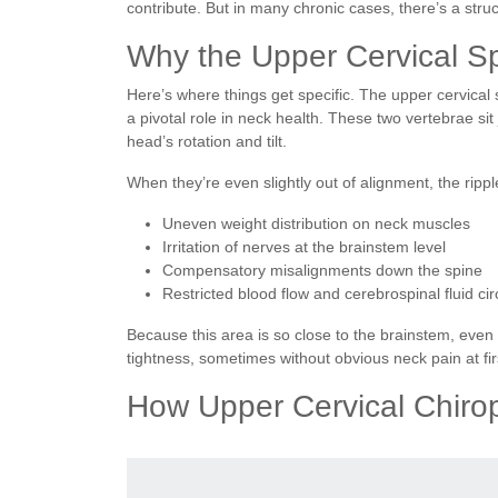
contribute. But in many chronic cases, there’s a stru
Why the Upper Cervical S
Here’s where things get specific. The upper cervical 
a pivotal role in neck health. These two vertebrae si
head’s rotation and tilt.
When they’re even slightly out of alignment, the ripple
Uneven weight distribution on neck muscles
Irritation of nerves at the brainstem level
Compensatory misalignments down the spine
Restricted blood flow and cerebrospinal fluid cir
Because this area is so close to the brainstem, even
tightness, sometimes without obvious neck pain at fir
How Upper Cervical Chiro