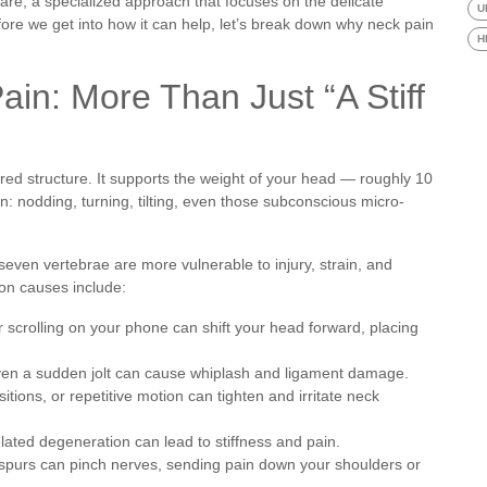
care, a specialized approach that focuses on the delicate
U
re we get into how it can help, let’s break down why neck pain
H
in: More Than Just “A Stiff
ered structure. It supports the weight of your head — roughly 10
: nodding, turning, tilting, even those subconscious micro-
s seven vertebrae are more vulnerable to injury, strain, and
on causes include:
scrolling on your phone can shift your head forward, placing
 even a sudden jolt can cause whiplash and ligament damage.
ions, or repetitive motion can tighten and irritate neck
lated degeneration can lead to stiffness and pain.
purs can pinch nerves, sending pain down your shoulders or