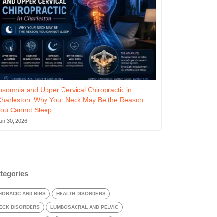
nsomnia and Upper Cervical Chiropractic in
Charleston: Why Your Neck May Be the Reason
You Cannot Sleep
un 30, 2026
tegories
HORACIC AND RIBS
HEALTH DISORDERS
ECK DISORDERS
LUMBOSACRAL AND PELVIC