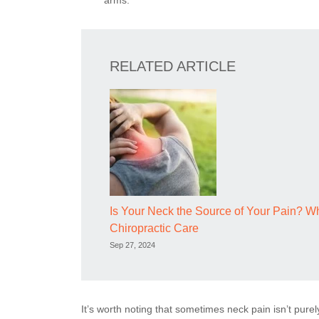
arms.
RELATED ARTICLE
Is Your Neck the Source of Your Pain? 
Chiropractic Care
Sep 27, 2024
It’s worth noting that sometimes neck pain isn’t purel