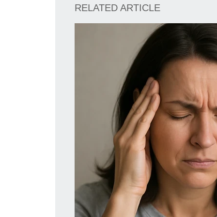
RELATED ARTICLE