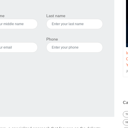
ame
Last name
Phone
I
J
Ca
T
N