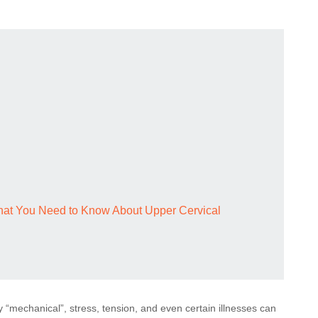
What You Need to Know About Upper Cervical
y “mechanical”, stress, tension, and even certain illnesses can