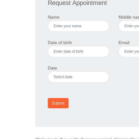
Request Appointment
Name
Middle n
Date of birth
Email
Date
Submit