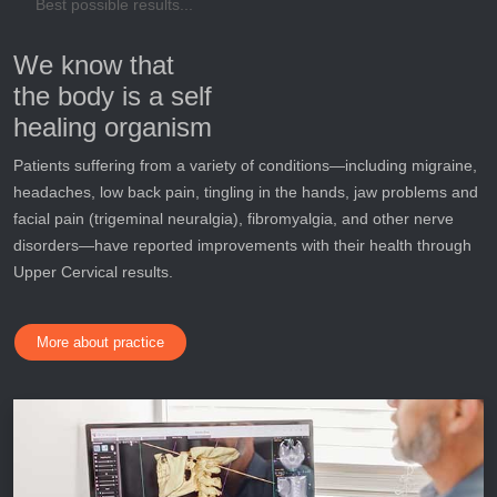
Best possible results...
We know that
the body is a self
healing organism
Patients suffering from a variety of conditions—including migraine,
headaches, low back pain, tingling in the hands, jaw problems and
facial pain (trigeminal neuralgia), fibromyalgia, and other nerve
disorders—have reported improvements with their health through
Upper Cervical results.
More about practice