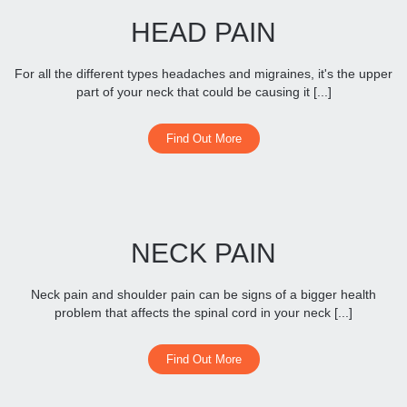
HEAD PAIN
For all the different types headaches and migraines, it's the upper
part of your neck that could be causing it [...]
Find Out More
NECK PAIN
Neck pain and shoulder pain can be signs of a bigger health
problem that affects the spinal cord in your neck [...]
Find Out More