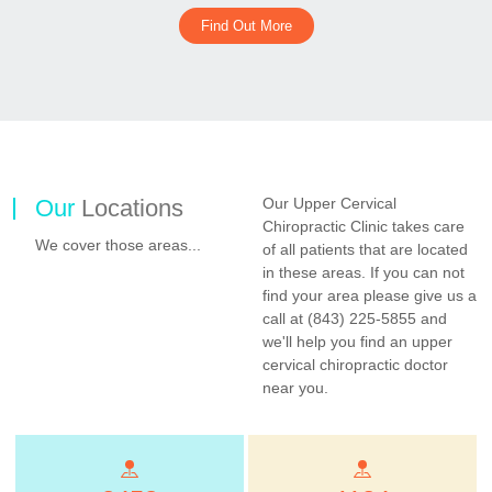
Find Out More
Our
Locations
Our Upper Cervical
Chiropractic Clinic takes care
We cover those areas...
of all patients that are located
in these areas. If you can not
find your area please give us a
call at (843) 225-5855 and
we'll help you find an upper
cervical chiropractic doctor
near you.