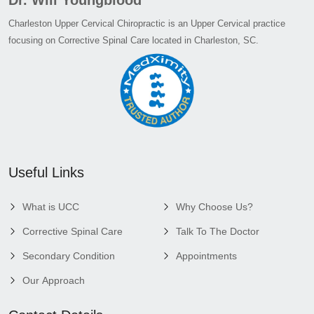
Charleston Upper Cervical Chiropractic is an Upper Cervical practice
focusing on Corrective Spinal Care located in Charleston, SC.
Useful Links
What is UCC
Why Choose Us?
Corrective Spinal Care
Talk To The Doctor
Secondary Condition
Appointments
Our Approach