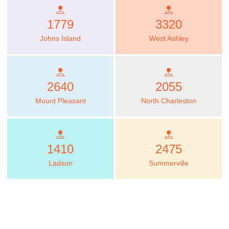
1779
3320
Johns Island
West Ashley
2640
2055
Mount Pleasant
North Charleston
1410
2475
Ladson
Summerville