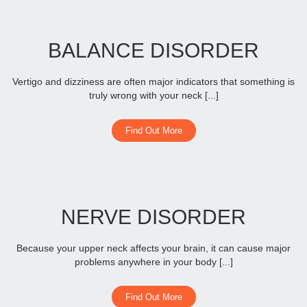
BALANCE DISORDER
Vertigo and dizziness are often major indicators that something is
truly wrong with your neck [...]
Find Out More
NERVE DISORDER
Because your upper neck affects your brain, it can cause major
problems anywhere in your body [...]
Find Out More