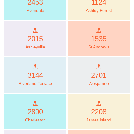
2453
1124
Avondale
Ashley Forest
2015
1535
Ashleyville
St Andrews
3144
2701
Riverland Terrace
Wespanee
2890
2208
Charleston
James Island