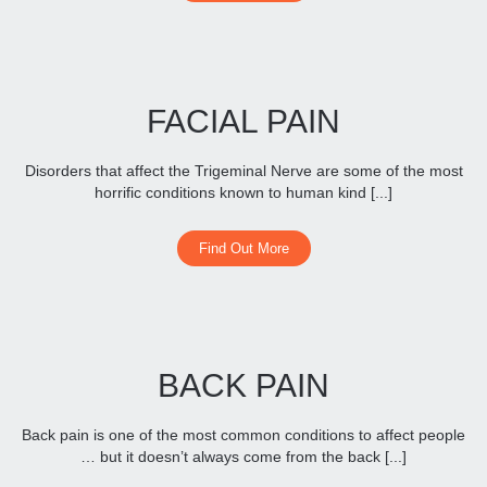
FACIAL PAIN
Disorders that affect the Trigeminal Nerve are some of the most
horrific conditions known to human kind [...]
Find Out More
BACK PAIN
Back pain is one of the most common conditions to affect people
… but it doesn’t always come from the back [...]