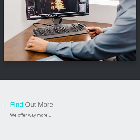
Find
Out More
We offer way more...