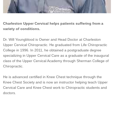
Charleston Upper Cervical helps patients suffering from a
variety of conditions.
Dr. Will Youngblood is Owner and Head Doctor at Charleston
Upper Cervical Chiropractic. He graduated from Life Chiropractic
College in 1996. In 2011, he obtained a postgraduate degree
specializing in Upper Cervical Care as a graduate of the inaugural
class of the Upper Cervical Academy through Sherman College of
Chiropractic.
He is advanced certified in Knee Chest technique through the
Knee Chest Society and is now an instructor helping teach Upper
Cervical Care and Knee Chest work to Chiropractic students and
doctors.