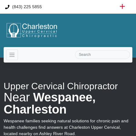
(843) 225 5855
Upper Cervical Chiropractor
Near
Wespanee,
Charleston
Wespanee families seeking natural solutions for chronic pain and
health challenges find answers at Charleston Upper Cervical,
located nearby on Ashley River Road.