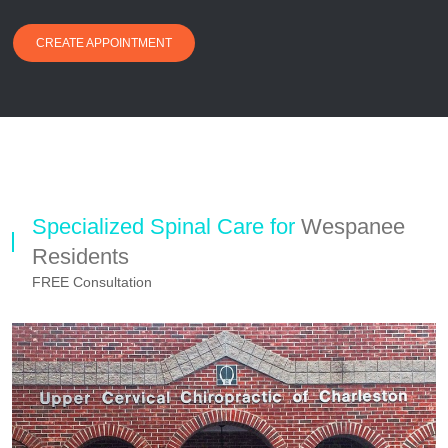
CREATE APPOINTMENT
Specialized Spinal Care for
Wespanee
Residents
FREE Consultation