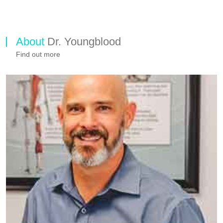
About
Dr. Youngblood
Find out more