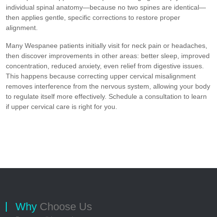
individual spinal anatomy—because no two spines are identical—
then applies gentle, specific corrections to restore proper
alignment.
Many Wespanee patients initially visit for neck pain or headaches,
then discover improvements in other areas: better sleep, improved
concentration, reduced anxiety, even relief from digestive issues.
This happens because correcting upper cervical misalignment
removes interference from the nervous system, allowing your body
to regulate itself more effectively. Schedule a consultation to learn
if upper cervical care is right for you.
Why
Choose Us