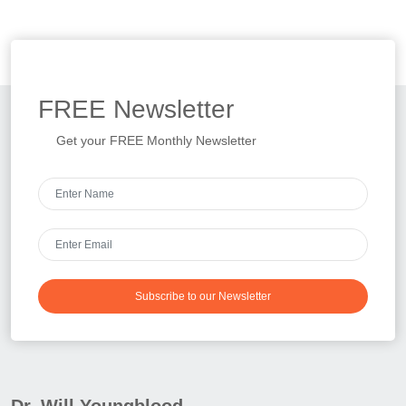
FREE
Newsletter
Get your FREE Monthly Newsletter
Subscribe to our Newsletter
Dr. Will Youngblood