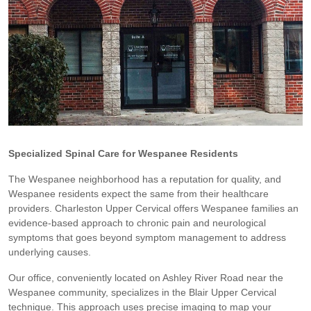
Specialized Spinal Care for Wespanee Residents
The Wespanee neighborhood has a reputation for quality, and
Wespanee residents expect the same from their healthcare
providers. Charleston Upper Cervical offers Wespanee families an
evidence-based approach to chronic pain and neurological
symptoms that goes beyond symptom management to address
underlying causes.
Our office, conveniently located on Ashley River Road near the
Wespanee community, specializes in the Blair Upper Cervical
technique. This approach uses precise imaging to map your