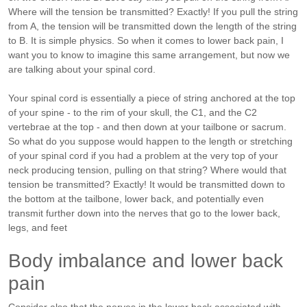
Where will the tension be transmitted? Exactly! If you pull the string
from A, the tension will be transmitted down the length of the string
to B. It is simple physics. So when it comes to lower back pain, I
want you to know to imagine this same arrangement, but now we
are talking about your spinal cord.
Your spinal cord is essentially a piece of string anchored at the top
of your spine - to the rim of your skull, the C1, and the C2
vertebrae at the top - and then down at your tailbone or sacrum.
So what do you suppose would happen to the length or stretching
of your spinal cord if you had a problem at the very top of your
neck producing tension, pulling on that string? Where would that
tension be transmitted? Exactly! It would be transmitted down to
the bottom at the tailbone, lower back, and potentially even
transmit further down into the nerves that go to the lower back,
legs, and feet
Body imbalance and lower back
pain
Consider also that the nerves in the lower back associated with