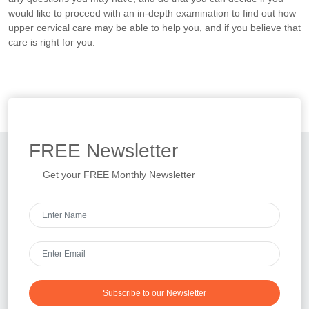
would like to proceed with an in-depth examination to find out how
upper cervical care may be able to help you, and if you believe that
care is right for you.
FREE
Newsletter
Get your FREE Monthly Newsletter
Subscribe to our Newsletter