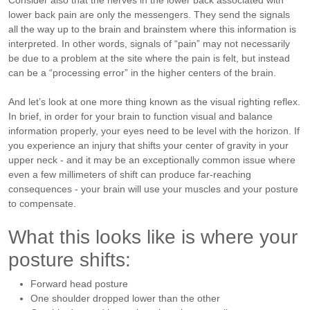
lower back pain are only the messengers. They send the signals
all the way up to the brain and brainstem where this information is
interpreted. In other words, signals of “pain” may not necessarily
be due to a problem at the site where the pain is felt, but instead
can be a “processing error” in the higher centers of the brain.
And let’s look at one more thing known as the visual righting reflex.
In brief, in order for your brain to function visual and balance
information properly, your eyes need to be level with the horizon. If
you experience an injury that shifts your center of gravity in your
upper neck - and it may be an exceptionally common issue where
even a few millimeters of shift can produce far-reaching
consequences - your brain will use your muscles and your posture
to compensate.
What this looks like is where your
posture shifts:
Forward head posture
One shoulder dropped lower than the other