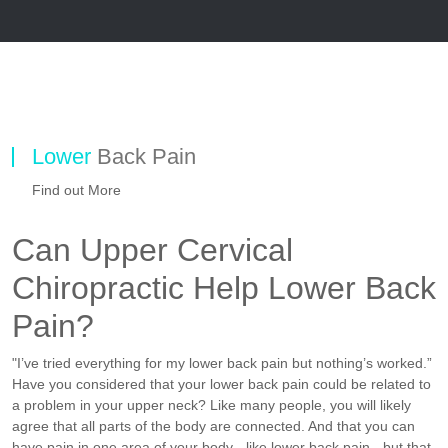
Lower
Back Pain
Find out More
Can Upper Cervical
Chiropractic Help Lower Back
Pain?
"I’ve tried everything for my lower back pain but nothing’s worked.”
Have you considered that your lower back pain could be related to
a problem in your upper neck? Like many people, you will likely
agree that all parts of the body are connected. And that you can
have pain in one area of your body - like lower back pain - but that