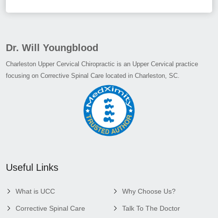
Dr. Will Youngblood
Charleston Upper Cervical Chiropractic is an Upper Cervical practice
focusing on Corrective Spinal Care located in Charleston, SC.
Useful Links
What is UCC
Why Choose Us?
Corrective Spinal Care
Talk To The Doctor