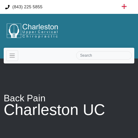
(843) 225 5855
Back Pain
Charleston UC