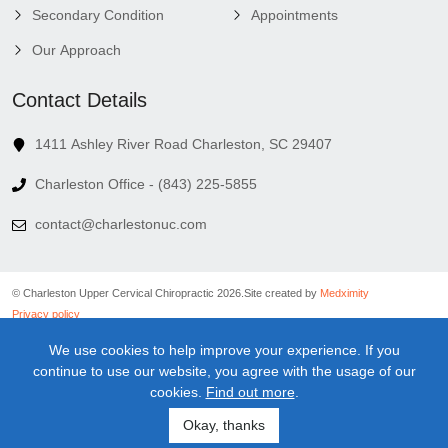
Secondary Condition
Appointments
Our Approach
Contact Details
1411 Ashley River Road Charleston, SC 29407
Charleston Office - (843) 225-5855
contact@charlestonuc.com
© Charleston Upper Cervical Chiropractic 2026.
Site created by
Medximity
Privacy policy
Cookies policy
We use cookies to help improve your experience. If you
Linking policy
continue to use our website, you agree with the usage of our
Terms and conditions
cookies.
Find out more
.
Medical information disclaimer
Newsletter disclaimer
Okay, thanks
Sitemap