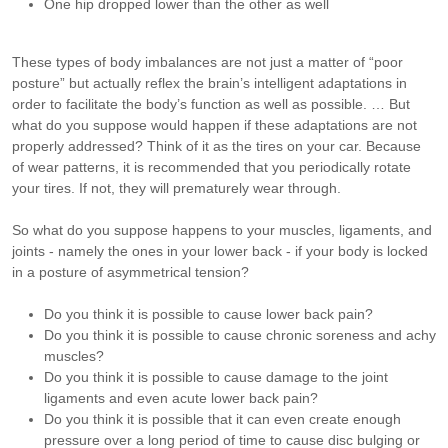
One hip dropped lower than the other as well
These types of body imbalances are not just a matter of “poor
posture” but actually reflex the brain’s intelligent adaptations in
order to facilitate the body’s function as well as possible. … But
what do you suppose would happen if these adaptations are not
properly addressed? Think of it as the tires on your car. Because
of wear patterns, it is recommended that you periodically rotate
your tires. If not, they will prematurely wear through.
So what do you suppose happens to your muscles, ligaments, and
joints - namely the ones in your lower back - if your body is locked
in a posture of asymmetrical tension?
Do you think it is possible to cause lower back pain?
Do you think it is possible to cause chronic soreness and achy
muscles?
Do you think it is possible to cause damage to the joint
ligaments and even acute lower back pain?
Do you think it is possible that it can even create enough
pressure over a long period of time to cause disc bulging or