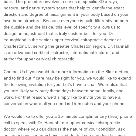
back. The procedure involves a series of specific 3D x-rays,
posture, and nerve system scans that help to identify the exact
direction and degree of misalignment in your body based on your
own bone structure. Because everyone is built differently on both
the outside and the inside, this level of specificity allows us to
design an adjustment that is truly custom-built for you. Dr.
Youngblood is the senior upper cervical chiropractic doctor at
CharlestonUC, serving the greater Charleston region. Dr. Hannah
is an advanced certified instructor, international lecturer, and
author for upper cervical chiropractic.
Contact Us If you would like more information on the Blair method
and to find out if care may be right for you, we would like to extend
the following invitation for you. Let’s have a chat. We realize that
you are likely very busy these days between home, family, and
work. For that reason, we’d simply like to invite you to have a
conversation where all you need is 15-minutes and your phone.
We would like to offer you a 15-minute complimentary (free) phone
call to speak with Dr. Hannah, our upper cervical chiropractic
doctor, where you can discuss the nature of your condition, ask
any questions you may have, and do that you can decide if you