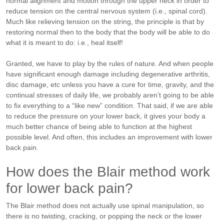
normal alignment and motion through the upper neck in order to
reduce tension on the central nervous system (i.e., spinal cord).
Much like relieving tension on the string, the principle is that by
restoring normal then to the body that the body will be able to do
what it is meant to do: i.e., heal itself!
Granted, we have to play by the rules of nature. And when people
have significant enough damage including degenerative arthritis,
disc damage, etc unless you have a cure for time, gravity, and the
continual stresses of daily life, we probably aren’t going to be able
to fix everything to a “like new” condition. That said, if we are able
to reduce the pressure on your lower back, it gives your body a
much better chance of being able to function at the highest
possible level. And often, this includes an improvement with lower
back pain.
How does the Blair method work
for lower back pain?
The Blair method does not actually use spinal manipulation, so
there is no twisting, cracking, or popping the neck or the lower