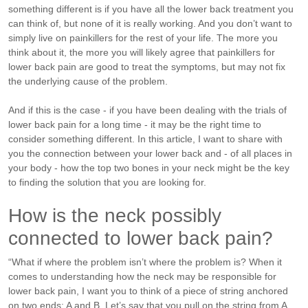
something different is if you have all the lower back treatment you
can think of, but none of it is really working. And you don’t want to
simply live on painkillers for the rest of your life. The more you
think about it, the more you will likely agree that painkillers for
lower back pain are good to treat the symptoms, but may not fix
the underlying cause of the problem.
And if this is the case - if you have been dealing with the trials of
lower back pain for a long time - it may be the right time to
consider something different. In this article, I want to share with
you the connection between your lower back and - of all places in
your body - how the top two bones in your neck might be the key
to finding the solution that you are looking for.
How is the neck possibly
connected to lower back pain?
“What if where the problem isn’t where the problem is? When it
comes to understanding how the neck may be responsible for
lower back pain, I want you to think of a piece of string anchored
on two ends: A and B. Let’s say that you pull on the string from A.