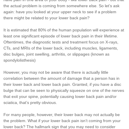
the actual problem is coming from somewhere else. So let’s ask
again: have you looked at your upper neck to see if a problem
there might be related to your lower back pain?
It is estimated that 80% of the human population will experience at
least one significant episode of lower back pain in their lifetime.
Oftentimes, the diagnostic tests and treatment focus on X-rays,
CTs, and MRIs of the lower back, including muscles, ligaments,
disc bulges, joint swelling, arthritis, or slippages (known as
spondylolisthesis)
However, you may not be aware that there is actually little
correlation between the amount of damage that a person has in
their lower back and lower back pain. Granted, if you have a disc
bulge that can be seen to physically squeeze on one of the nerves
that exit your spine, potentially causing lower back pain and/or
sciatica, that’s pretty obvious.
For many people, however, their lower back may not actually be
the problem. What if your lower back pain isn’t coming from your
lower back? The hallmark sign that you may need to consider