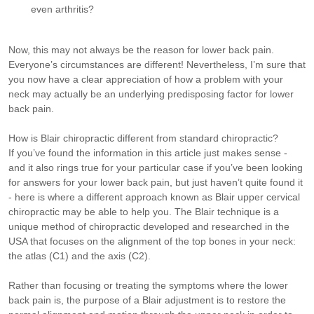
even arthritis?
Now, this may not always be the reason for lower back pain.
Everyone’s circumstances are different! Nevertheless, I’m sure that
you now have a clear appreciation of how a problem with your
neck may actually be an underlying predisposing factor for lower
back pain.
How is Blair chiropractic different from standard chiropractic?
If you’ve found the information in this article just makes sense -
and it also rings true for your particular case if you’ve been looking
for answers for your lower back pain, but just haven’t quite found it
- here is where a different approach known as Blair upper cervical
chiropractic may be able to help you. The Blair technique is a
unique method of chiropractic developed and researched in the
USA that focuses on the alignment of the top bones in your neck:
the atlas (C1) and the axis (C2).
Rather than focusing or treating the symptoms where the lower
back pain is, the purpose of a Blair adjustment is to restore the