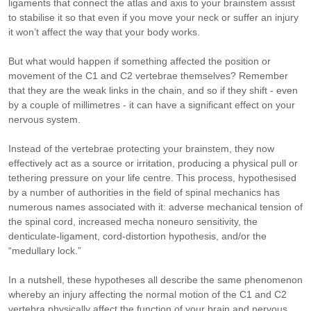
ligaments that connect the atlas and axis to your brainstem assist
to stabilise it so that even if you move your neck or suffer an injury
it won’t affect the way that your body works.
But what would happen if something affected the position or
movement of the C1 and C2 vertebrae themselves? Remember
that they are the weak links in the chain, and so if they shift - even
by a couple of millimetres - it can have a significant effect on your
nervous system.
Instead of the vertebrae protecting your brainstem, they now
effectively act as a source or irritation, producing a physical pull or
tethering pressure on your life centre. This process, hypothesised
by a number of authorities in the field of spinal mechanics has
numerous names associated with it: adverse mechanical tension of
the spinal cord, increased mecha noneuro sensitivity, the
denticulate-ligament, cord-distortion hypothesis, and/or the
“medullary lock.”
In a nutshell, these hypotheses all describe the same phenomenon
whereby an injury affecting the normal motion of the C1 and C2
vertebra physically affect the function of your brain and nervous