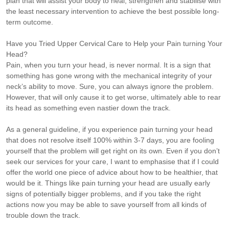
plan that will assist your body to heal, strengthen and stabilise with
the least necessary intervention to achieve the best possible long-
term outcome.
Have you Tried Upper Cervical Care to Help your Pain turning Your
Head?
Pain, when you turn your head, is never normal. It is a sign that
something has gone wrong with the mechanical integrity of your
neck’s ability to move. Sure, you can always ignore the problem.
However, that will only cause it to get worse, ultimately able to rear
its head as something even nastier down the track.
As a general guideline, if you experience pain turning your head
that does not resolve itself 100% within 3-7 days, you are fooling
yourself that the problem will get right on its own.
Even if you don’t
seek our services for your care, I want to emphasise that if I could
offer the world one piece of advice about how to be healthier, that
would be it. Things like pain turning your head are usually early
signs of potentially bigger problems, and if you take the right
actions now you may be able to save yourself from all kinds of
trouble down the track.