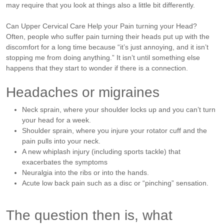
may require that you look at things also a little bit differently.
Can Upper Cervical Care Help your Pain turning your Head?
Often, people who suffer pain turning their heads put up with the
discomfort for a long time because “it’s just annoying, and it isn’t
stopping me from doing anything.” It isn’t until something else
happens that they start to wonder if there is a connection.
Headaches or migraines
Neck sprain, where your shoulder locks up and you can’t turn
your head for a week.
Shoulder sprain, where you injure your rotator cuff and the
pain pulls into your neck.
A new whiplash injury (including sports tackle) that
exacerbates the symptoms
Neuralgia into the ribs or into the hands.
Acute low back pain such as a disc or “pinching” sensation.
The question then is, what