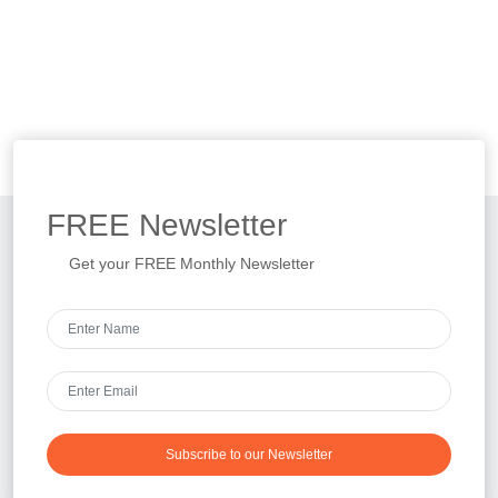
FREE
Newsletter
Get your FREE Monthly Newsletter
Subscribe to our Newsletter