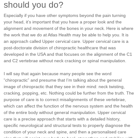
should you do?
Especially if you have other symptoms beyond the pain turning
your head, it’s important that you have a proper look and the
alignment and movement of the bones in your neck. Here is where
the work that we do at Atlas Health may be able to help you. It is
an approach called Upper cervical care.
Upper cervical care is a
post-doctorate division of chiropractic healthcare that was
developed in the USA and that focuses on the alignment of the C1
and C2 vertebrae without neck cracking or spinal manipulation.
I will say that again because many people see the word
“chiropractic” and presume that I’m talking about the general
image of chiropractic that they see in their mind: neck twisting,
cracking, popping, etc. Nothing could be further from the truth.
The
purpose of care is to correct misalignments of these vertebrae,
which can affect the function of the nervous system and the health
of the entire body without general manipulation. Upper cervical
care is a precise approach that starts with a detailed history,
specific neurological and structural tests to properly diagnose the
condition of your neck and spine, and then a personalised care