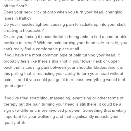
off the floor?
Does your neck click of grab when you turn your head, changing
lanes in traffic?
Do your muscles tighten, causing pain to radiate up into your skull,
creating a headache?
Or are you finding it uncomfortable being able to find a comfortable
position to sleep? With the pain turning your head side-to-side, you
can’t really find a comfortable place at all.
If you have the most common type of pain turning your head, it
probably feels like there’s this knot in your lower neck or upper
back that is causing pain between your shoulder blades. And it is
this pulling that is restricting your ability to turn your head without
pain … and if you could just get it to release everything would feel
great again!
If you’ve tried stretching, massaging, exercising or other forms of
therapy but the pain turning your head is still there, it could be a
sign of a different, more involved problem. Something that is vitally
important for your wellbeing and that significantly impacts your
quality of life.