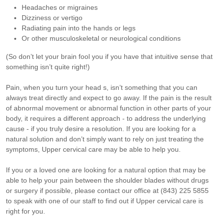
Headaches or migraines
Dizziness or vertigo
Radiating pain into the hands or legs
Or other musculoskeletal or neurological conditions
(So don’t let your brain fool you if you have that intuitive sense that
something isn’t quite right!)
Pain, when you turn your head s, isn’t something that you can
always treat directly and expect to go away. If the pain is the result
of abnormal movement or abnormal function in other parts of your
body, it requires a different approach - to address the underlying
cause - if you truly desire a resolution.
If you are looking for a
natural solution and don’t simply want to rely on just treating the
symptoms, Upper cervical care may be able to help you.
If you or a loved one are looking for a natural option that may be
able to help your pain between the shoulder blades without drugs
or surgery if possible, please contact our office at (843) 225 5855
to speak with one of our staff to find out if Upper cervical care is
right for you.