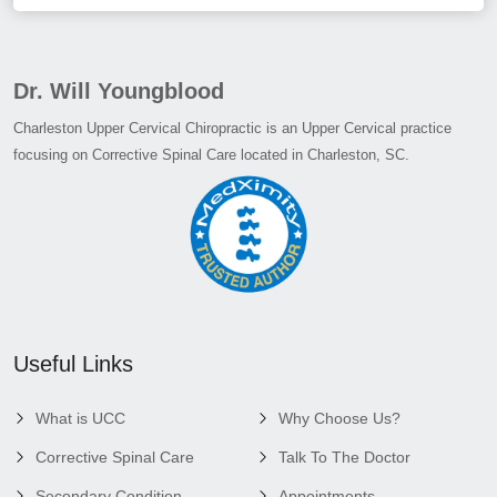
Dr. Will Youngblood
Charleston Upper Cervical Chiropractic is an Upper Cervical practice
focusing on Corrective Spinal Care located in Charleston, SC.
Useful Links
What is UCC
Why Choose Us?
Corrective Spinal Care
Talk To The Doctor
Secondary Condition
Appointments