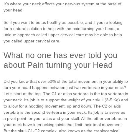
It’s where your neck affects your nervous system at the base of
your head.
So if you want to be as healthy as possible, and if you’re looking
for a natural solution to help with the pain turning your head, a
unique approach called upper cervical care may be able to help
you called upper cervical care.
What no one has ever told you
about Pain turning your Head
Did you know that over 50% of the total movement in your ability to
turn your head happens between just two vertebrae in your neck?
Let’s start at the top. The C1 or atlas vertebra is the top vertebra in
your neck. Its job is to support the weight of your skull (3-5 Kg) and
to allow for a nodding movement, up and down. The C2 or axis
vertebra is the second vertebra in your neck. Its job is to serve as
a pivot point for your atlas and your skull. All the other vertebrae in
your neck have interlocking joints that limit their total movement.
But the skull-C1-C2 complex, also known as the craniocervical