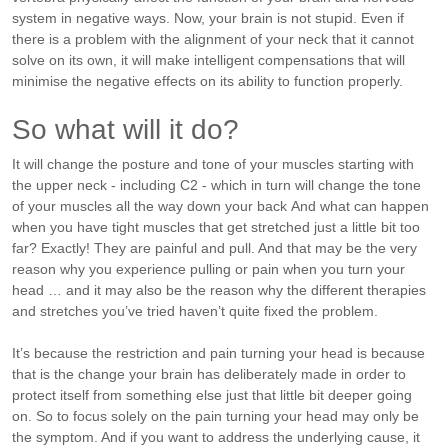
system in negative ways.
Now, your brain is not stupid. Even if
there is a problem with the alignment of your neck that it cannot
solve on its own, it will make intelligent compensations that will
minimise the negative effects on its ability to function properly.
So what will it do?
It will change the posture and tone of your muscles starting with
the upper neck - including C2 - which in turn will change the tone
of your muscles all the way down your back
And what can happen
when you have tight muscles that get stretched just a little bit too
far? Exactly! They are painful and pull. And that may be the very
reason why you experience pulling or pain when you turn your
head … and it may also be the reason why the different therapies
and stretches you’ve tried haven’t quite fixed the problem.
It’s because the restriction and pain turning your head is because
that is the change your brain has deliberately made in order to
protect itself from something else just that little bit deeper going
on.
So to focus solely on the pain turning your head may only be
the symptom. And if you want to address the underlying cause, it