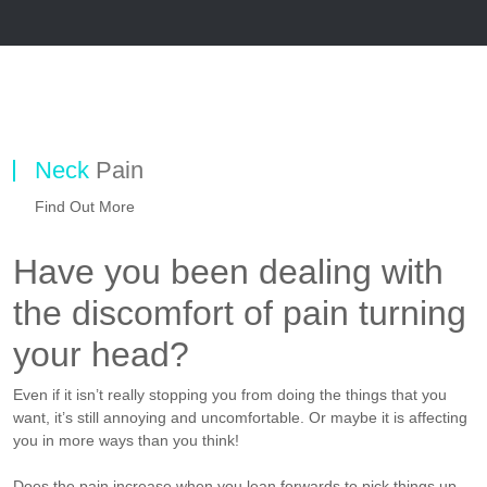
Neck
Pain
Find Out More
Have you been dealing with
the discomfort of pain turning
your head?
Even if it isn’t really stopping you from doing the things that you
want, it’s still annoying and uncomfortable. Or maybe it is affecting
you in more ways than you think!
Does the pain increase when you lean forwards to pick things up