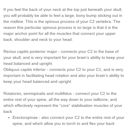
If you feel the back of your neck at the top just beneath your skull,
you will probably be able to feel a large, bony bump sticking out in
the midline. This is the spinous process of your C2 vertebra. The
reason this particular spinous process is so large is that it is the
major anchor point for all the muscles that connect your upper
back, shoulder and neck to your head.
Rectus capitis posterior major - connects your C2 to the base of
your skull, and is very important for your brain’s ability to keep your
head balanced and upright
Obliquus capitis inferior - connects your C2 to your C1, and is very
important in facilitating head rotation and also your brain’s ability to
keep your head balanced and upright
Rotatores, semispinalis and multifidus - connect your C2 to the
entire rest of your spine, all the way down to your tailbone, and
which effectively represent the “core” stabilisation muscles of your
back
Erectorspinae - also connect your C2 to the entire rest of your
spine, and which allow you to torch to and flex your back