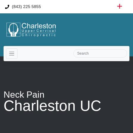
(843) 225 5855
Neck Pain
Charleston UC