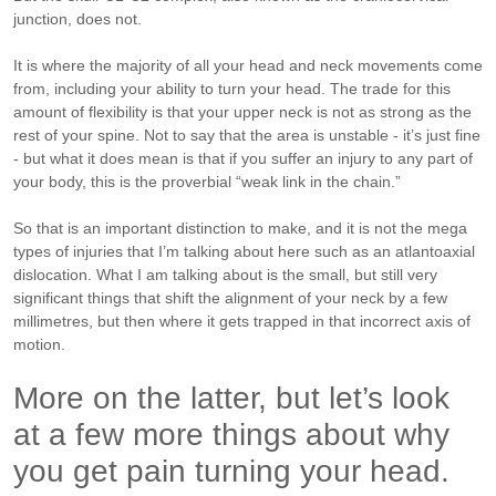
junction, does not.
It is where the majority of all your head and neck movements come
from, including your ability to turn your head.
The trade for this
amount of flexibility is that your upper neck is not as strong as the
rest of your spine. Not to say that the area is unstable - it’s just fine
- but what it does mean is that if you suffer an injury to any part of
your body, this is the proverbial “weak link in the chain.”
So that is an important distinction to make, and it is not the mega
types of injuries that I’m talking about here such as an atlantoaxial
dislocation. What I am talking about is the small, but still very
significant things that shift the alignment of your neck by a few
millimetres, but then where it gets trapped in that incorrect axis of
motion.
More on the latter, but let’s look
at a few more things about why
you get pain turning your head.