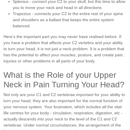
Splenius - connect your C2 to your skull, but this time to allow
you to move your neck and head in all directions
Trapezius - connects your C2 to the entire rest of your spine
and shoulders as a ballast that keeps the entire system
balanced.
Here’s the important part you may never have realised before. If
you have a problem that affects your C2 vertebra and your ability
to turn your head, it is not just a neck problem. It is a problem that
has the potential to affect your muscles, posture, and create pain,
injuries or other problems in all parts of your body.
What is the Role of your Upper
Neck in Pain Turning Your Head?
Not only are your C1 and C2 vertebrae important for your ability to
turn your head, they are also important for the normal function of
your nervous system.
Your brainstem, which includes all the vital
life centres for your body - circulation, respiration, digestion, etc -
actually descends into your neck to the level of the C1 and C2
vertebrae. Under normal circumstances, the arrangement of the