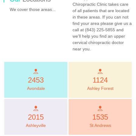
Chiropractic Clinic takes care
We cover those areas...
of all patients that are located
in these areas. If you can not
find your area please give us a
call at (843) 225-5855 and
we'll help you find an upper
cervical chiropractic doctor
near you.
2453
1124
Avondale
Ashley Forest
2015
1535
Ashleyville
St Andrews