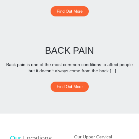
Find Out More
BACK PAIN
Back pain is one of the most common conditions to affect people
… but it doesn’t always come from the back [...]
Find Out More
Our
Locations
Our Upper Cervical