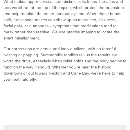
What makes upper cervical care distinct is its focus: the atlas and
axis vertebrae at the top of the spine, which protect the brainstem
and help regulate the entire nervous system. When these bones
shift, the consequences can show up as migraines, dizziness,
facial pain, or numbness—symptoms that medications tend to
mask rather than resolve. We use precise imaging to locate the
exact misalignment.
Our corrections are gentle and individualized, with no forceful
twisting or popping. Summerville families tell us the results are
worth the drive, especially when relief holds and the body begins to
function the way it should. Whether you're near the historic
downtown or out toward Nexton and Cane Bay, we're here to help
you heal naturally.