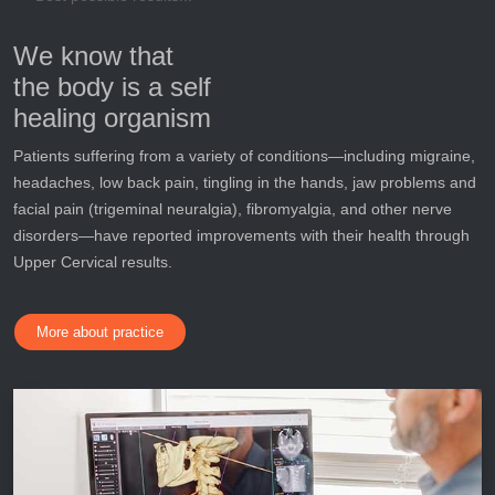
We know that
the body is a self
healing organism
Patients suffering from a variety of conditions—including migraine,
headaches, low back pain, tingling in the hands, jaw problems and
facial pain (trigeminal neuralgia), fibromyalgia, and other nerve
disorders—have reported improvements with their health through
Upper Cervical results.
More about practice