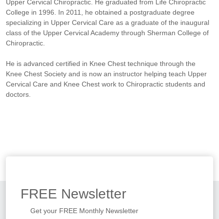
Upper Cervical Chiropractic. He graduated from Life Chiropractic
College in 1996. In 2011, he obtained a postgraduate degree
specializing in Upper Cervical Care as a graduate of the inaugural
class of the Upper Cervical Academy through Sherman College of
Chiropractic.
He is advanced certified in Knee Chest technique through the
Knee Chest Society and is now an instructor helping teach Upper
Cervical Care and Knee Chest work to Chiropractic students and
doctors.
FREE
Newsletter
Get your FREE Monthly Newsletter