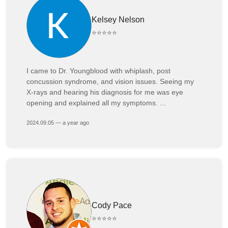
Kelsey Nelson
⭐⭐⭐⭐⭐
I came to Dr. Youngblood with whiplash, post
concussion syndrome, and vision issues. Seeing my
X-rays and hearing his diagnosis for me was eye
opening and explained all my symptoms. ...
2024.09.05 — a year ago
Cody Pace
⭐⭐⭐⭐⭐