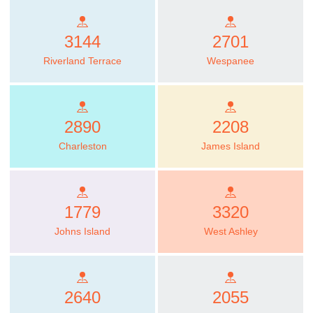
3144
2701
Riverland Terrace
Wespanee
2890
2208
Charleston
James Island
1779
3320
Johns Island
West Ashley
2640
2055