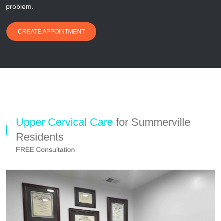
problem.
CREATE APPOINTMENT
Upper Cervical Care
for Summerville
Residents
FREE Consultation