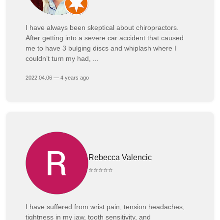
I have always been skeptical about chiropractors.
After getting into a severe car accident that caused
me to have 3 bulging discs and whiplash where I
couldn’t turn my had, ...
2022.04.06 — 4 years ago
Rebecca Valencic
⭐⭐⭐⭐⭐
I have suffered from wrist pain, tension headaches,
tightness in my jaw, tooth sensitivity, and