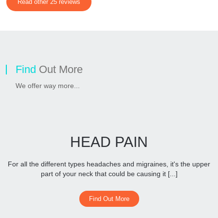
Read other 25 reviews
Find
Out More
We offer way more...
HEAD PAIN
For all the different types headaches and migraines, it's the upper
part of your neck that could be causing it [...]
Find Out More