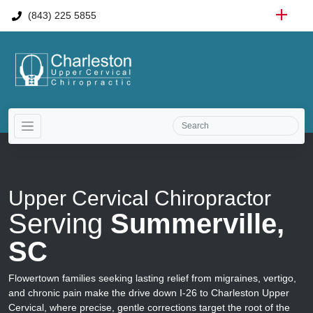
(843) 225 5855
Upper Cervical Chiropractor
Serving
Summerville,
SC
Flowertown families seeking lasting relief from migraines, vertigo,
and chronic pain make the drive down I-26 to Charleston Upper
Cervical, where precise, gentle corrections target the root of the