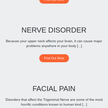
NERVE DISORDER
Because your upper neck affects your brain, it can cause major
problems anywhere in your body [...]
Find Out More
FACIAL PAIN
Disorders that affect the Trigeminal Nerve are some of the most
horrific conditions known to human kind [...]