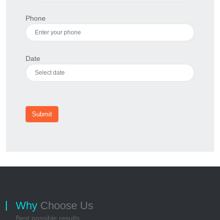
Phone
Date
Submit
Why
Choose Us
Best possible results...