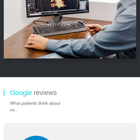
Google
reviews
What patients think about
us...