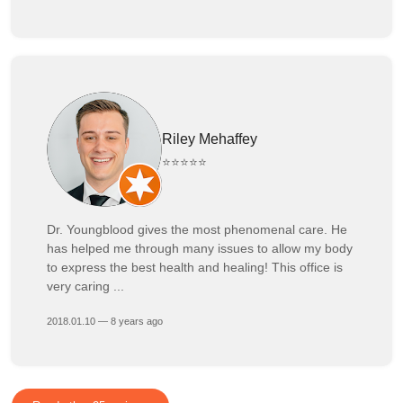
Riley Mehaffey
⭐⭐⭐⭐⭐
Dr. Youngblood gives the most phenomenal care. He
has helped me through many issues to allow my body
to express the best health and healing! This office is
very caring ...
2018.01.10 — 8 years ago