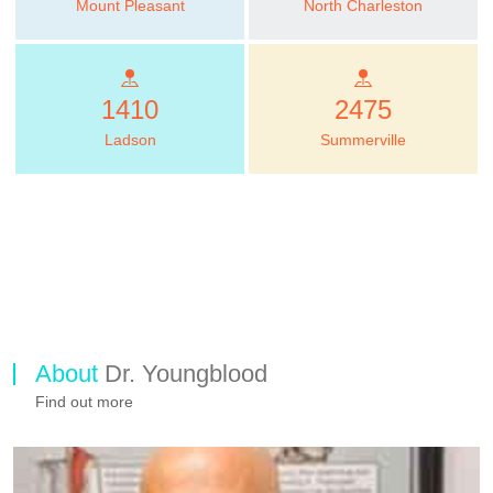
Mount Pleasant
North Charleston
1410
2475
Ladson
Summerville
About
Dr. Youngblood
Find out more