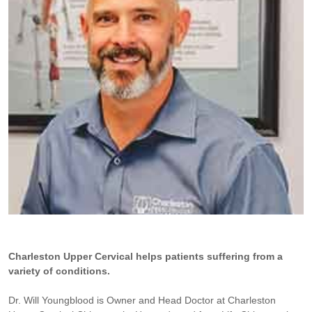
Charleston Upper Cervical helps patients suffering from a
variety of conditions.
Dr. Will Youngblood is Owner and Head Doctor at Charleston