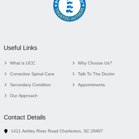
Useful Links
What is UCC
Why Choose Us?
Corrective Spinal Care
Talk To The Doctor
Secondary Condition
Appointments
Our Approach
Contact Details
1411 Ashley River Road Charleston, SC 29407