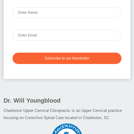
Subscribe to our Newsletter
Dr. Will Youngblood
Charleston Upper Cervical Chiropractic is an Upper Cervical practice
focusing on Corrective Spinal Care located in Charleston, SC.