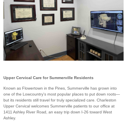
Upper Cervical Care for Summerville Residents
Known as Flowertown in the Pines, Summerville has grown into
one of the Lowcountry's most popular places to put down roots—
but its residents still travel for truly specialized care. Charleston
Upper Cervical welcomes Summerville patients to our office at
1411 Ashley River Road, an easy trip down I-26 toward West
Ashley.