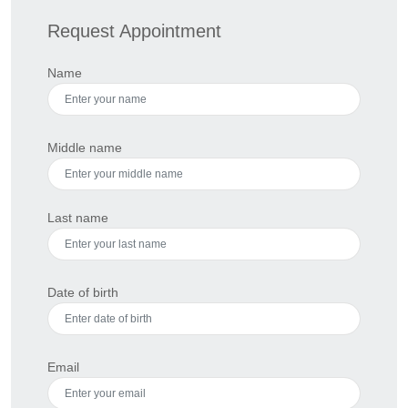
Request Appointment
Name
Middle name
Last name
Date of birth
Email