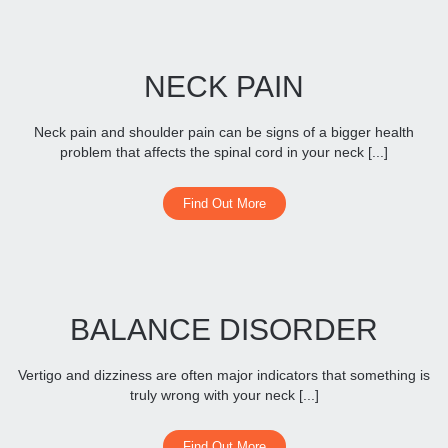
NECK PAIN
Neck pain and shoulder pain can be signs of a bigger health
problem that affects the spinal cord in your neck [...]
Find Out More
BALANCE DISORDER
Vertigo and dizziness are often major indicators that something is
truly wrong with your neck [...]
Find Out More