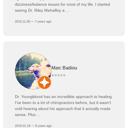
dizziness/balance issues for most of my life. I started
seeing Dr. Riley Mehaffey a ...
2018.11.08 — 7 years ago
Marc Badiou
⭐⭐⭐⭐⭐
Dr. Youngblood has an incredible approach to healing.
I've been to a lot of chiropractors before, but it wasn't
until hearing about his approach that it actually made
sense. Plus ...
2018.01.18 — 8 years ago