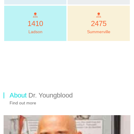
1410
2475
Ladson
Summerville
About
Dr. Youngblood
Find out more