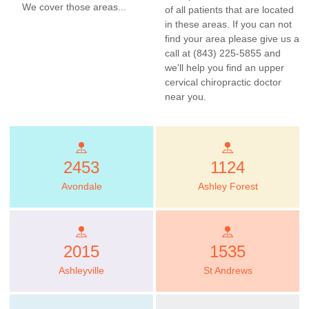
We cover those areas...
of all patients that are located
in these areas. If you can not
find your area please give us a
call at (843) 225-5855 and
we'll help you find an upper
cervical chiropractic doctor
near you.
2453
1124
Avondale
Ashley Forest
2015
1535
Ashleyville
St Andrews