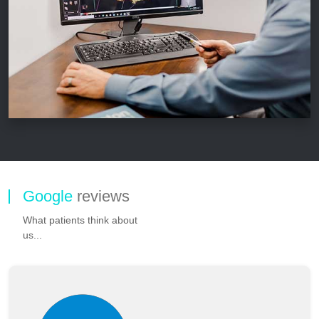
Google
reviews
What patients think about
us...