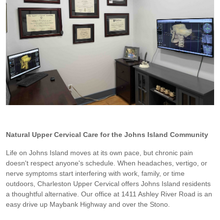
Natural Upper Cervical Care for the Johns Island Community
Life on Johns Island moves at its own pace, but chronic pain
doesn't respect anyone's schedule. When headaches, vertigo, or
nerve symptoms start interfering with work, family, or time
outdoors, Charleston Upper Cervical offers Johns Island residents
a thoughtful alternative. Our office at 1411 Ashley River Road is an
easy drive up Maybank Highway and over the Stono.