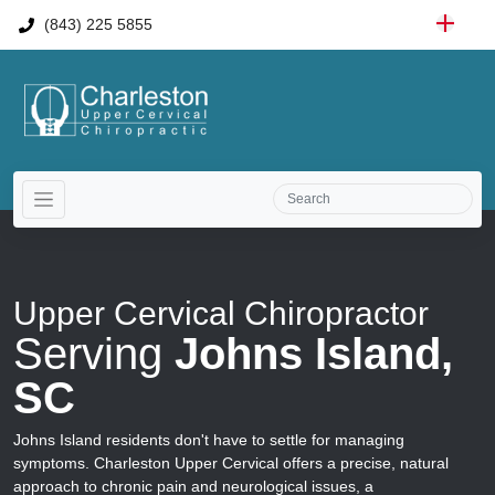
(843) 225 5855
Upper Cervical Chiropractor
Serving
Johns Island,
SC
Johns Island residents don't have to settle for managing
symptoms. Charleston Upper Cervical offers a precise, natural
approach to chronic pain and neurological issues, a