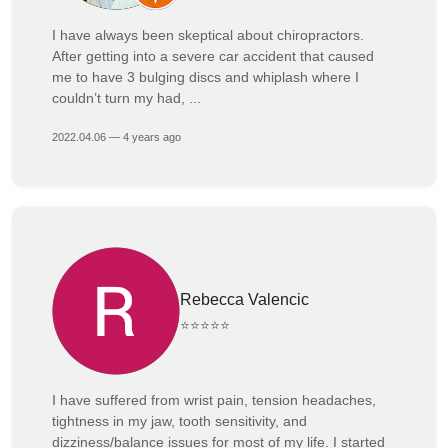
I have always been skeptical about chiropractors.
After getting into a severe car accident that caused
me to have 3 bulging discs and whiplash where I
couldn’t turn my had, ...
2022.04.06 — 4 years ago
Rebecca Valencic
⭐⭐⭐⭐⭐
I have suffered from wrist pain, tension headaches,
tightness in my jaw, tooth sensitivity, and
dizziness/balance issues for most of my life. I started