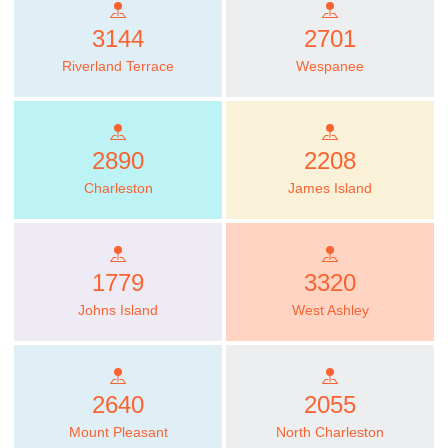
3144
2701
Riverland Terrace
Wespanee
2890
2208
Charleston
James Island
1779
3320
Johns Island
West Ashley
2640
2055
Mount Pleasant
North Charleston