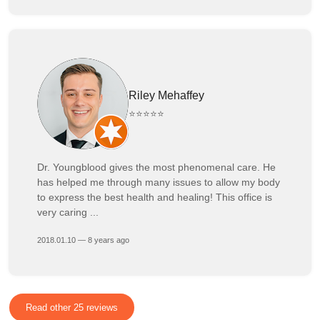
Riley Mehaffey
⭐⭐⭐⭐⭐
Dr. Youngblood gives the most phenomenal care. He
has helped me through many issues to allow my body
to express the best health and healing! This office is
very caring ...
2018.01.10 — 8 years ago
Read other 25 reviews