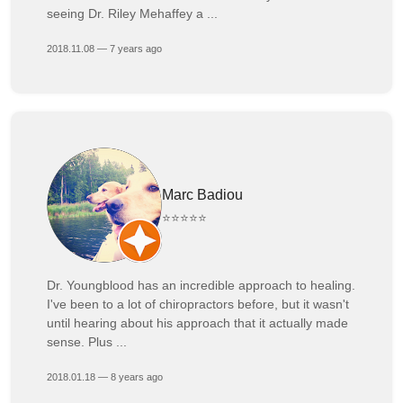
seeing Dr. Riley Mehaffey a ...
2018.11.08 — 7 years ago
Marc Badiou
⭐⭐⭐⭐⭐
Dr. Youngblood has an incredible approach to healing.
I've been to a lot of chiropractors before, but it wasn't
until hearing about his approach that it actually made
sense. Plus ...
2018.01.18 — 8 years ago