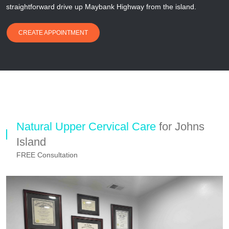
straightforward drive up Maybank Highway from the island.
CREATE APPOINTMENT
Natural Upper Cervical Care
for Johns
Island
FREE Consultation