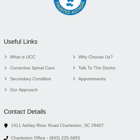
Useful Links
What is UCC
Why Choose Us?
Corrective Spinal Care
Talk To The Doctor
Secondary Condition
Appointments
Our Approach
Contact Details
1411 Ashley River Road Charleston, SC 29407
Charleston Office - (843) 225-5855