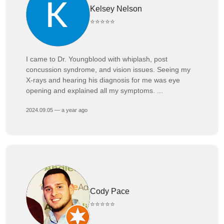
Kelsey Nelson
⭐⭐⭐⭐⭐
I came to Dr. Youngblood with whiplash, post
concussion syndrome, and vision issues. Seeing my
X-rays and hearing his diagnosis for me was eye
opening and explained all my symptoms. ...
2024.09.05 — a year ago
Cody Pace
⭐⭐⭐⭐⭐