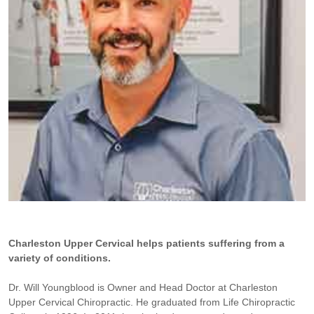
Charleston Upper Cervical helps patients suffering from a
variety of conditions.
Dr. Will Youngblood is Owner and Head Doctor at Charleston
Upper Cervical Chiropractic. He graduated from Life Chiropractic