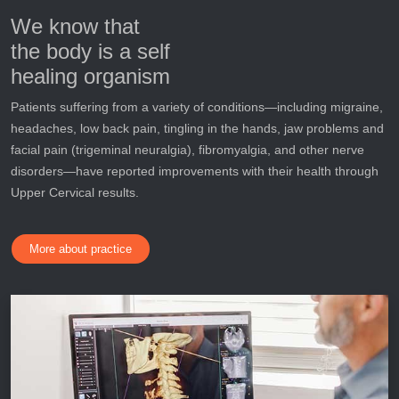
We know that
the body is a self
healing organism
Patients suffering from a variety of conditions—including migraine,
headaches, low back pain, tingling in the hands, jaw problems and
facial pain (trigeminal neuralgia), fibromyalgia, and other nerve
disorders—have reported improvements with their health through
Upper Cervical results.
More about practice