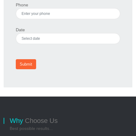
Phone
Date
Submit
Why
Choose Us
Best possible results...