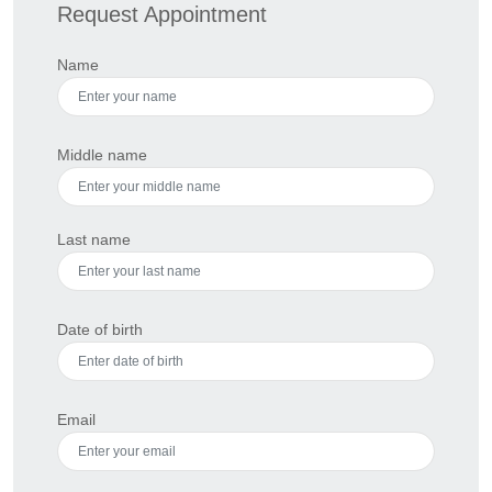
Request Appointment
Name
Middle name
Last name
Date of birth
Email