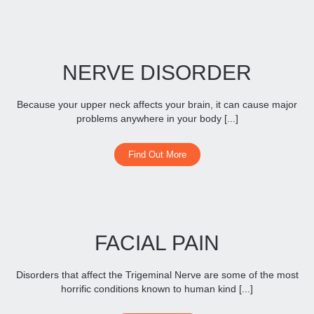
NERVE DISORDER
Because your upper neck affects your brain, it can cause major
problems anywhere in your body [...]
Find Out More
FACIAL PAIN
Disorders that affect the Trigeminal Nerve are some of the most
horrific conditions known to human kind [...]