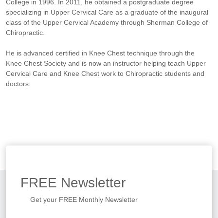
College in 1996. In 2011, he obtained a postgraduate degree
specializing in Upper Cervical Care as a graduate of the inaugural
class of the Upper Cervical Academy through Sherman College of
Chiropractic.
He is advanced certified in Knee Chest technique through the
Knee Chest Society and is now an instructor helping teach Upper
Cervical Care and Knee Chest work to Chiropractic students and
doctors.
FREE
Newsletter
Get your FREE Monthly Newsletter