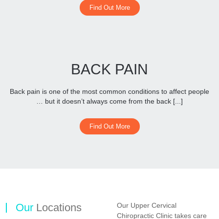
Find Out More
BACK PAIN
Back pain is one of the most common conditions to affect people
… but it doesn’t always come from the back [...]
Find Out More
Our
Locations
Our Upper Cervical
Chiropractic Clinic takes care