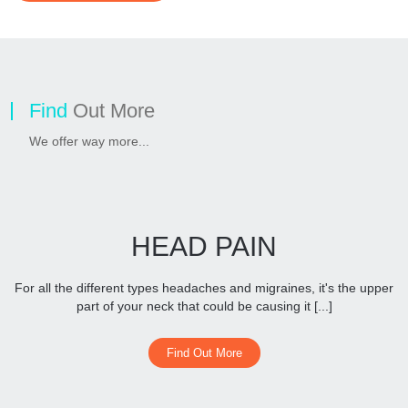
Find
Out More
We offer way more...
HEAD PAIN
For all the different types headaches and migraines, it's the upper
part of your neck that could be causing it [...]
Find Out More