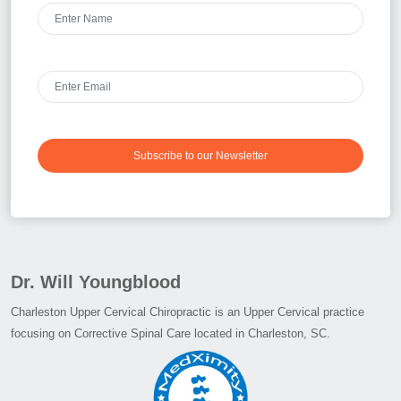
Subscribe to our Newsletter
Dr. Will Youngblood
Charleston Upper Cervical Chiropractic is an Upper Cervical practice
focusing on Corrective Spinal Care located in Charleston, SC.