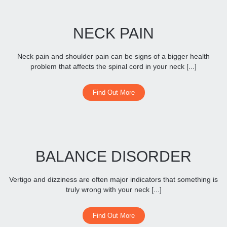
NECK PAIN
Neck pain and shoulder pain can be signs of a bigger health
problem that affects the spinal cord in your neck [...]
Find Out More
BALANCE DISORDER
Vertigo and dizziness are often major indicators that something is
truly wrong with your neck [...]
Find Out More