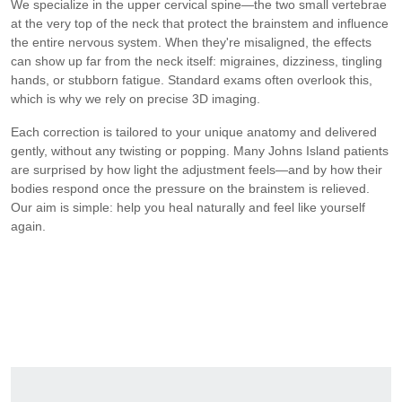
We specialize in the upper cervical spine—the two small vertebrae
at the very top of the neck that protect the brainstem and influence
the entire nervous system. When they're misaligned, the effects
can show up far from the neck itself: migraines, dizziness, tingling
hands, or stubborn fatigue. Standard exams often overlook this,
which is why we rely on precise 3D imaging.
Each correction is tailored to your unique anatomy and delivered
gently, without any twisting or popping. Many Johns Island patients
are surprised by how light the adjustment feels—and by how their
bodies respond once the pressure on the brainstem is relieved.
Our aim is simple: help you heal naturally and feel like yourself
again.