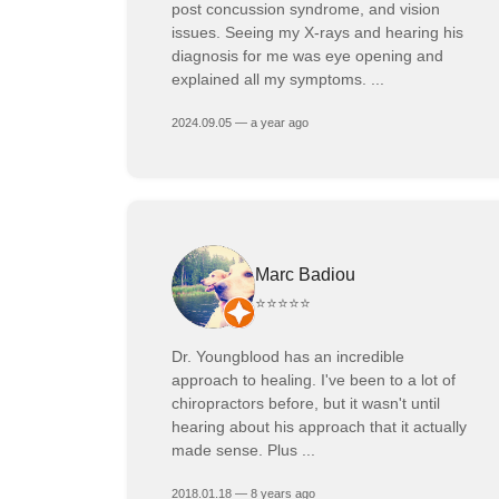
post concussion syndrome, and vision
issues. Seeing my X-rays and hearing his
diagnosis for me was eye opening and
explained all my symptoms. ...
2024.09.05 — a year ago
Marc Badiou
⭐⭐⭐⭐⭐
Dr. Youngblood has an incredible
approach to healing. I've been to a lot of
chiropractors before, but it wasn't until
hearing about his approach that it actually
made sense. Plus ...
2018.01.18 — 8 years ago