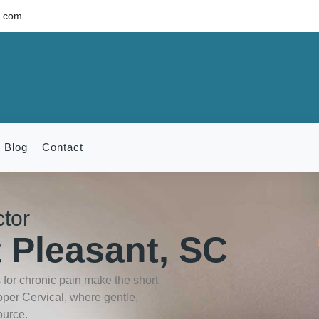
c.com
Blog
Contact
ctor
 Pleasant, SC
for chronic pain make the short
pper Cervical, where gentle,
ource.