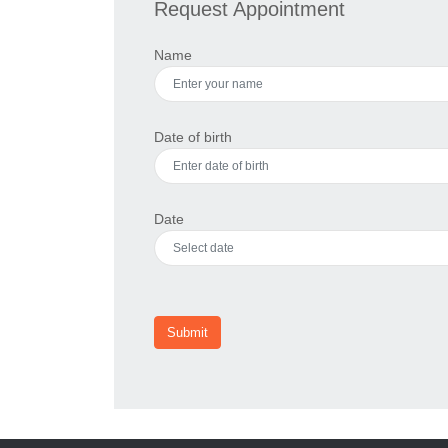
Request Appointment
Name
Date of birth
Date
Submit