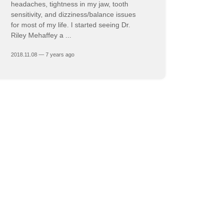
headaches, tightness in my jaw, tooth
sensitivity, and dizziness/balance issues
for most of my life. I started seeing Dr.
Riley Mehaffey a ...
2018.11.08 — 7 years ago