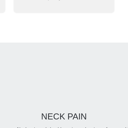
NECK PAIN