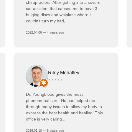
chiropractors. After getting into a severe
car accident that caused me to have 3
bulging discs and whiplash where I
couldn’t turn my had, ...
2022.04.06 — 4 years ago
Riley Mehaffey
⭐⭐⭐⭐⭐
Dr. Youngblood gives the most
phenomenal care. He has helped me
through many issues to allow my body to
express the best health and healing! This
office is very caring ...
2018.01.10 — 8 years ago