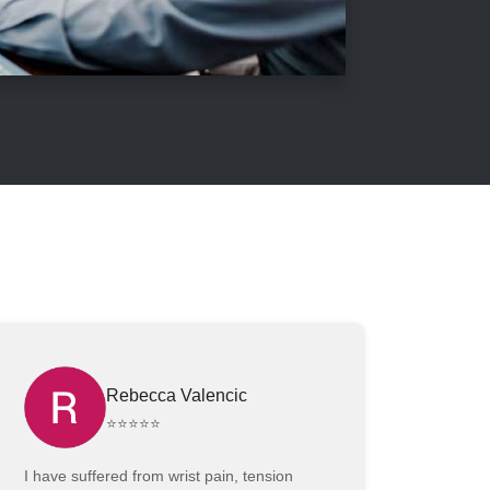
Rebecca Valencic
⭐⭐⭐⭐⭐
I have suffered from wrist pain, tension