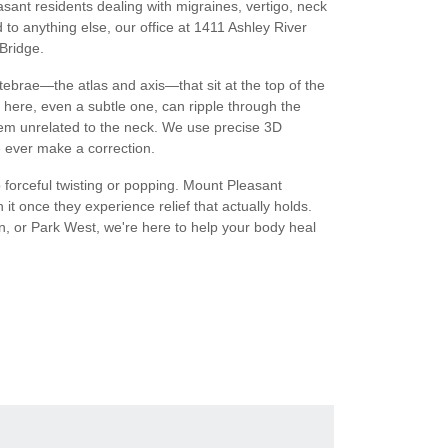
ant residents dealing with migraines, vertigo, neck
to anything else, our office at 1411 Ashley River
Bridge.
ebrae—the atlas and axis—that sit at the top of the
 here, even a subtle one, can ripple through the
m unrelated to the neck. We use precise 3D
 ever make a correction.
 forceful twisting or popping. Mount Pleasant
h it once they experience relief that actually holds.
n, or Park West, we're here to help your body heal