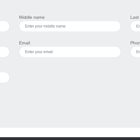
Middle name
Last
Email
Pho