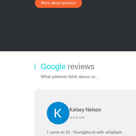
More about practice
Google
reviews
What patients think about us...
Kelsey Nelson
⭐⭐⭐⭐⭐
I came to Dr. Youngblood with whiplash,