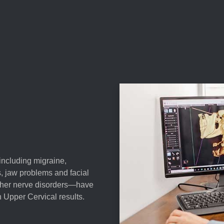
—including migraine,
s, jaw problems and facial
 other nerve disorders—have
 Upper Cervical results.