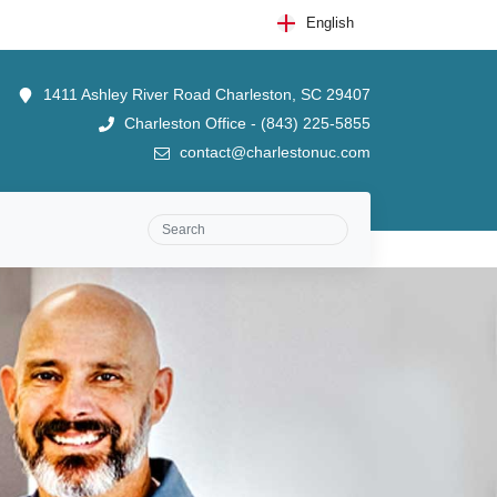
English
1411 Ashley River Road Charleston, SC 29407
Charleston Office - (843) 225-5855
contact@charlestonuc.com