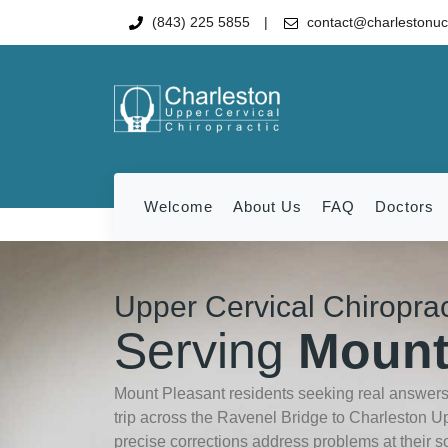
(843) 225 5855
contact@charlestonu
Welcome
About Us
FAQ
Doctors
Upper Cervical Chiropra
Serving
Mount
Mount Pleasant residents seeking real answers 
trip across the Ravenel Bridge to Charleston U
precise corrections address problems at their s