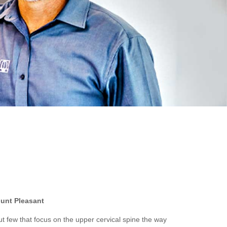
ount Pleasant
t few that focus on the upper cervical spine the way