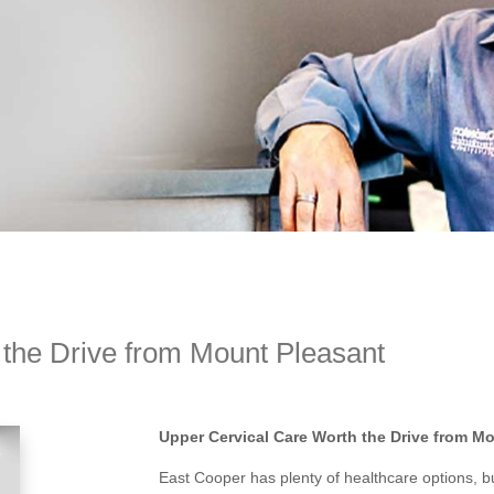
the Drive from Mount Pleasant
Upper Cervical Care Worth the Drive from M
East Cooper has plenty of healthcare options, bu