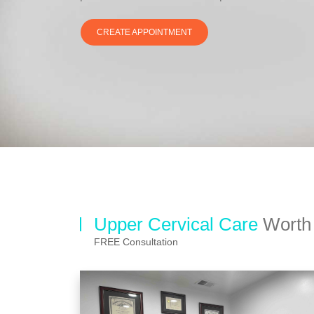
CREATE APPOINTMENT
Upper Cervical Care
Worth 
FREE Consultation