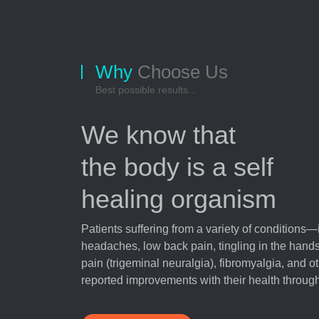
Why
Choose Us
Best possible results...
We know that
the body is a self
healing organism
Patients suffering from a variety of conditions
headaches, low back pain, tingling in the hand
pain (trigeminal neuralgia), fibromyalgia, and
reported improvements with their health through