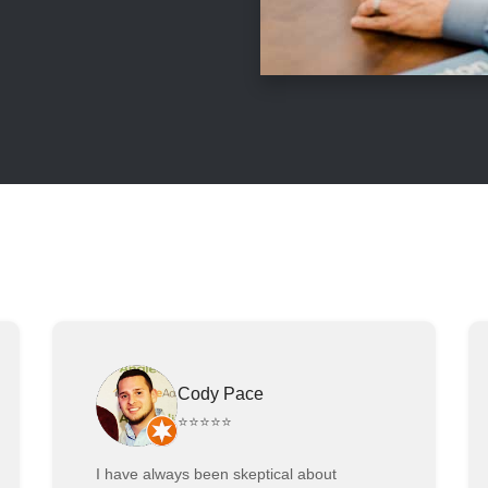
Cody Pace
⭐⭐⭐⭐⭐
I have always been skeptical about