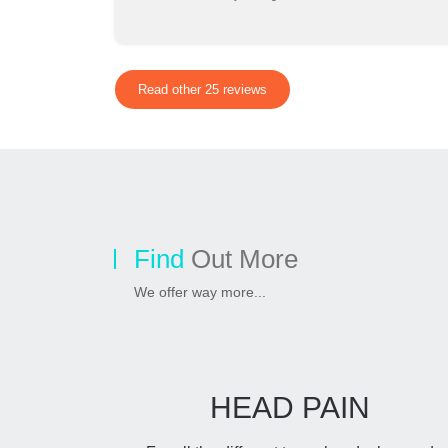
Read other 25 reviews
Find
Out More
We offer way more...
HEAD PAIN