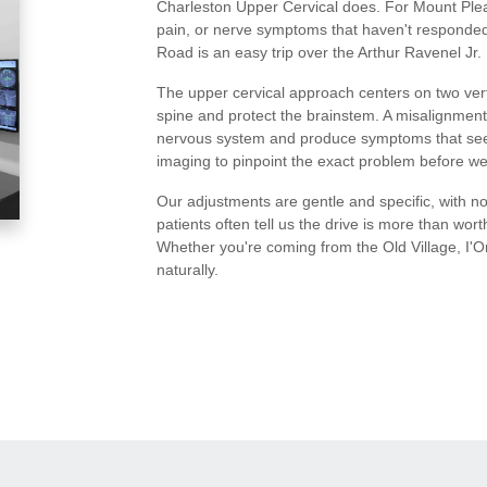
Charleston Upper Cervical does. For Mount Pleas
pain, or nerve symptoms that haven't responded 
Road is an easy trip over the Arthur Ravenel Jr. 
The upper cervical approach centers on two vert
spine and protect the brainstem. A misalignment
nervous system and produce symptoms that see
imaging to pinpoint the exact problem before we
Our adjustments are gentle and specific, with no
patients often tell us the drive is more than wort
Whether you're coming from the Old Village, I'O
naturally.