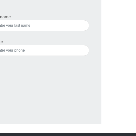
 name
ne