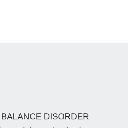
BALANCE DISORDER