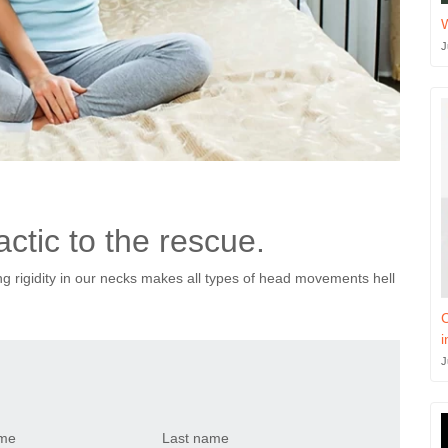
J
ctic to the rescue.
ing rigidity in our necks makes all types of head movements hell
C
i
J
ame
Last name