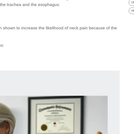
U
s the trachea and the esophagus.
H
en shown to increase the likelihood of neck pain because of the
es: