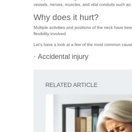
vessels, nerves, muscles, and vital conduits such a
Why does it hurt?
Multiple activities and positions of the neck have be
flexibility involved.
Let's have a look at a few of the most common caus
· Accidental injury
RELATED ARTICLE