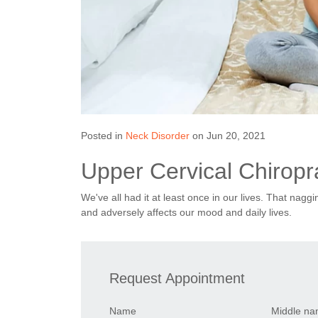
Posted in
Neck Disorder
on Jun 20, 2021
Upper Cervical Chiropra
We've all had it at least once in our lives. That nagg
and adversely affects our mood and daily lives.
Request Appointment
Name
Middle n