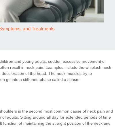
, Symptoms, and Treatments
hildren and young adults, sudden excessive movement or
often result in neck pain. Examples include the whiplash neck
r deceleration of the head. The neck muscles try to
en go into a stiffened phase called a spasm.
 shoulders is the second most common cause of neck pain and
 adults. Sitting around all day for extended periods of time
 function of maintaining the straight position of the neck and