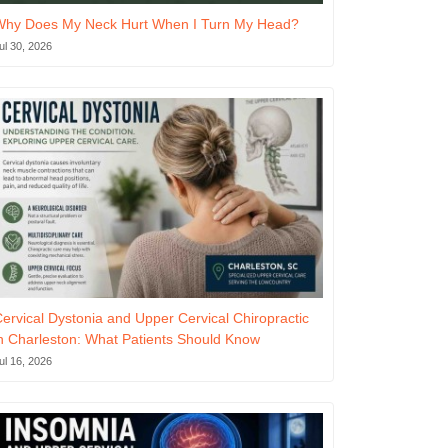
Why Does My Neck Hurt When I Turn My Head?
ul 30, 2026
ervical Dystonia and Upper Cervical Chiropractic
n Charleston: What Patients Should Know
ul 16, 2026