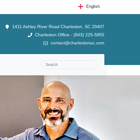
English
1411 Ashley River Road Charleston, SC 29407
Charleston Office - (843) 225-5855
contact@charlestonuc.com