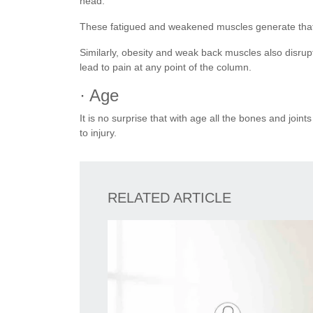
head.
These fatigued and weakened muscles generate that 
Similarly, obesity and weak back muscles also disrup
lead to pain at any point of the column.
· Age
It is no surprise that with age all the bones and jo
to injury.
RELATED ARTICLE