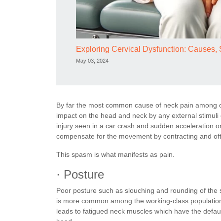
Exploring Cervical Dysfunction: Causes
May 03, 2024
By far the most common cause of neck pain among c
impact on the head and neck by any external stimuli 
injury seen in a car crash and sudden acceleration o
compensate for the movement by contracting and oft
This spasm is what manifests as pain.
· Posture
Poor posture such as slouching and rounding of the
is more common among the working-class population of
leads to fatigued neck muscles which have the default