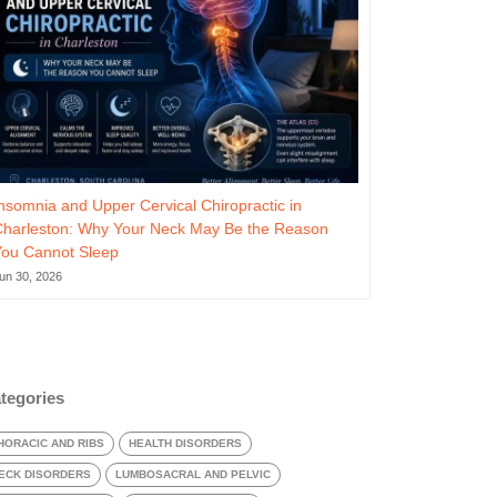
nsomnia and Upper Cervical Chiropractic in
Charleston: Why Your Neck May Be the Reason
You Cannot Sleep
un 30, 2026
tegories
HORACIC AND RIBS
HEALTH DISORDERS
ECK DISORDERS
LUMBOSACRAL AND PELVIC