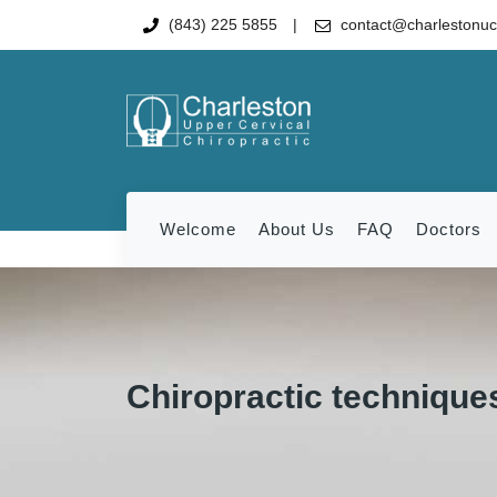
(843) 225 5855
contact@charlestonu
Welcome
About Us
FAQ
Doctors
Chiropractic techniques