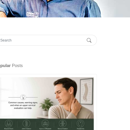
pular
Posts