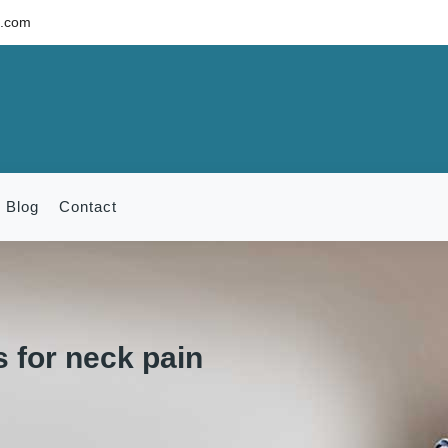
c.com
Blog
Contact
 for neck pain