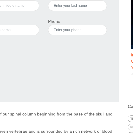
Phone
I
J
Ca
 of our spinal column beginning from the base of the skull and
T
N
seven vertebrae and is surrounded by a rich network of blood