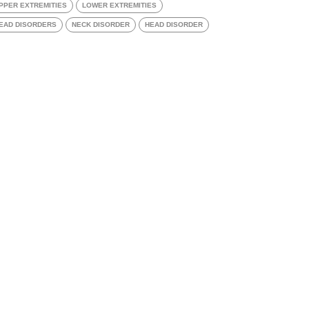
PPER EXTREMITIES
LOWER EXTREMITIES
EAD DISORDERS
NECK DISORDER
HEAD DISORDER