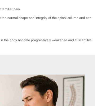
familiar pain.
t the normal shape and integrity of the spinal column and can
ints in the body become progressively weakened and susceptible