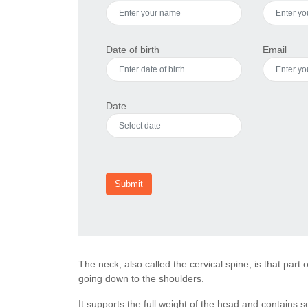
Date of birth
Email
Date
Submit
The neck, also called the cervical spine, is that part
going down to the shoulders.
It supports the full weight of the head and contains 