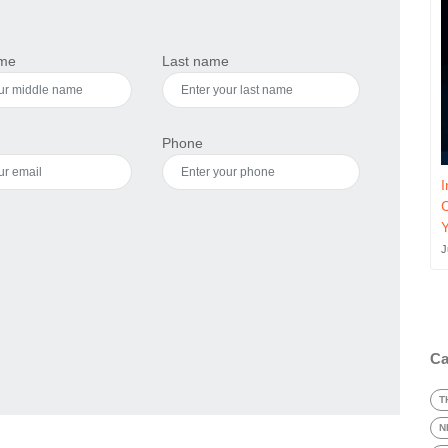
ame
Last name
Phone
I
J
Ca
T
N