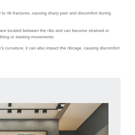
 to rib fractures, causing sharp pain and discomfort during
s are located between the ribs and can become strained or
eathing or twisting movements.
ne's curvature, it can also impact the ribcage, causing discomfort