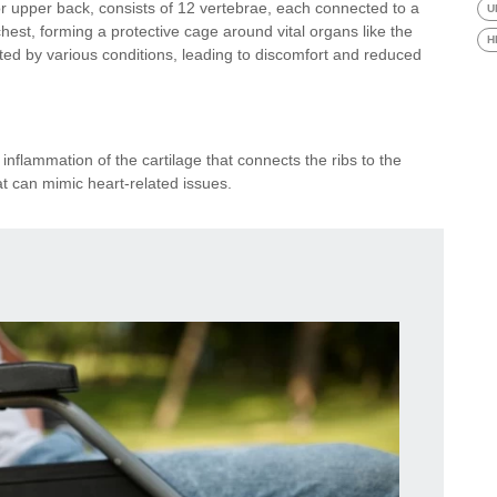
or upper back, consists of 12 vertebrae, each connected to a
U
chest, forming a protective cage around vital organs like the
H
ted by various conditions, leading to discomfort and reduced
 inflammation of the cartilage that connects the ribs to the
at can mimic heart-related issues.