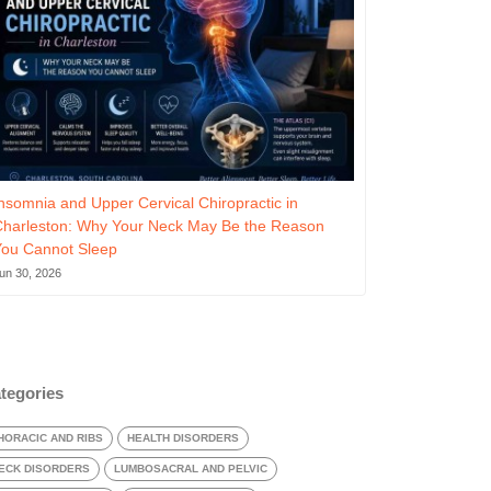
nsomnia and Upper Cervical Chiropractic in
Charleston: Why Your Neck May Be the Reason
You Cannot Sleep
un 30, 2026
tegories
HORACIC AND RIBS
HEALTH DISORDERS
ECK DISORDERS
LUMBOSACRAL AND PELVIC