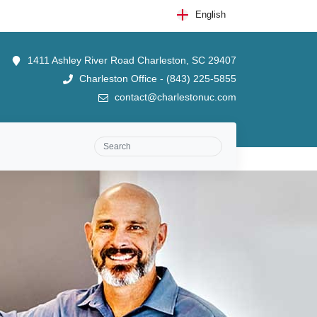
English
1411 Ashley River Road Charleston, SC 29407
Charleston Office - (843) 225-5855
contact@charlestonuc.com