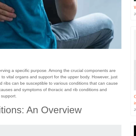
J
serving a specific purpose. Among the crucial components are
n to vital organs and support for the upper body. However, just
nd ribs can be susceptible to various conditions that can cause
e causes and symptoms of thoracic and rib conditions and
 support.
C
i
tions: An Overview
J