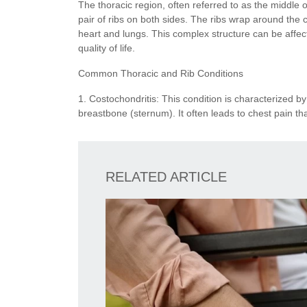
The thoracic region, often referred to as the middle 
pair of ribs on both sides. The ribs wrap around the 
heart and lungs. This complex structure can be affec
quality of life.
Common Thoracic and Rib Conditions
1. Costochondritis: This condition is characterized by
breastbone (sternum). It often leads to chest pain th
RELATED ARTICLE