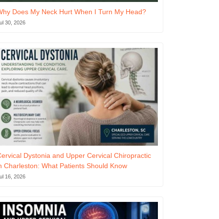
Why Does My Neck Hurt When I Turn My Head?
ul 30, 2026
ervical Dystonia and Upper Cervical Chiropractic
n Charleston: What Patients Should Know
ul 16, 2026