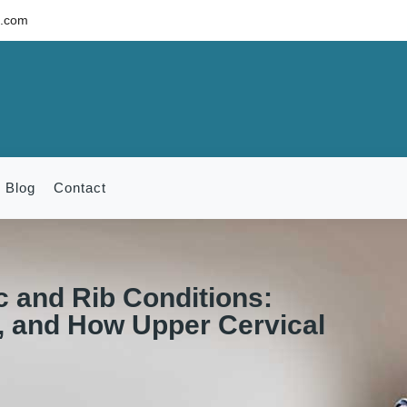
c.com
Blog
Contact
 and Rib Conditions:
 and How Upper Cervical