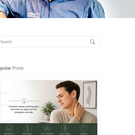
pular
Posts