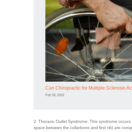
Can Chiropractic for Multiple Sclerosis Ac
Feb 18, 2022
2. Thoracic Outlet Syndrome: This syndrome occurs w
space between the collarbone and first rib) are co