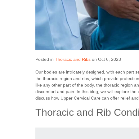
Posted in
Thoracic and Ribs
on Oct 6, 2023
Our bodies are intricately designed, with each part 
the thoracic region and ribs, which provide protectio
like any other part of the body, the thoracic region a
discomfort and pain. In this blog, we will explore th
discuss how Upper Cervical Care can offer relief and
Thoracic and Rib Condi