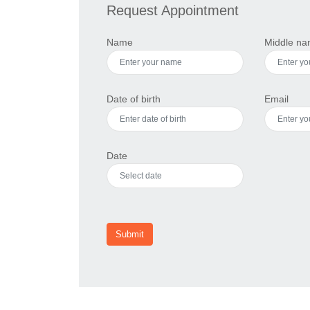
Request Appointment
Name
Middle n
Date of birth
Email
Date
Submit