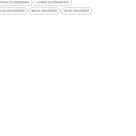
PPER EXTREMITIES
LOWER EXTREMITIES
EAD DISORDERS
NECK DISORDER
HEAD DISORDER