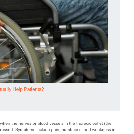
tually Help Patients?
hen the nerves or blood vessels in the thoracic outlet (the
mpressed. Symptoms include pain, numbness, and weakness in