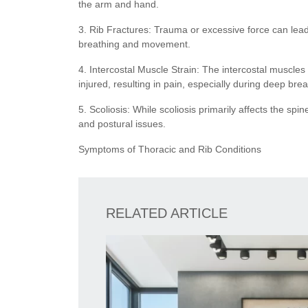
the arm and hand.
3. Rib Fractures: Trauma or excessive force can lead
breathing and movement.
4. Intercostal Muscle Strain: The intercostal muscle
injured, resulting in pain, especially during deep br
5. Scoliosis: While scoliosis primarily affects the spi
and postural issues.
Symptoms of Thoracic and Rib Conditions
RELATED ARTICLE