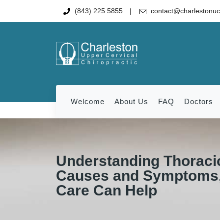
(843) 225 5855
contact@charlestonu
Welcome
About Us
FAQ
Doctors
Understanding Thoracic
Causes and Symptoms,
Care Can Help