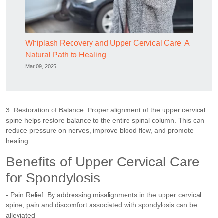
Whiplash Recovery and Upper Cervical Care: A
Natural Path to Healing
Mar 09, 2025
3. Restoration of Balance: Proper alignment of the upper cervical
spine helps restore balance to the entire spinal column. This can
reduce pressure on nerves, improve blood flow, and promote
healing.
Benefits of Upper Cervical Care
for Spondylosis
- Pain Relief: By addressing misalignments in the upper cervical
spine, pain and discomfort associated with spondylosis can be
alleviated.