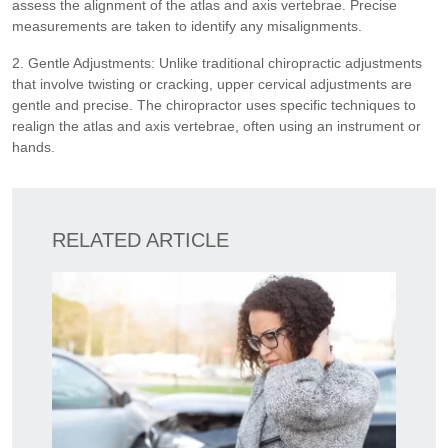
assess the alignment of the atlas and axis vertebrae. Precise
measurements are taken to identify any misalignments.
2. Gentle Adjustments: Unlike traditional chiropractic adjustments
that involve twisting or cracking, upper cervical adjustments are
gentle and precise. The chiropractor uses specific techniques to
realign the atlas and axis vertebrae, often using an instrument or
hands.
RELATED ARTICLE