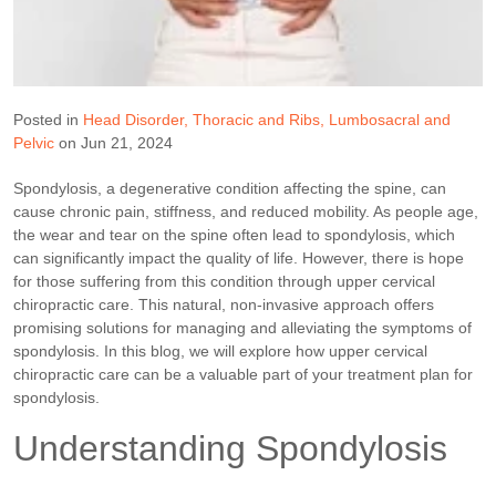
Posted in
Head Disorder
Thoracic and Ribs
Lumbosacral and
Pelvic
on Jun 21, 2024
Spondylosis, a degenerative condition affecting the spine, can
cause chronic pain, stiffness, and reduced mobility. As people age,
the wear and tear on the spine often lead to spondylosis, which
can significantly impact the quality of life. However, there is hope
for those suffering from this condition through upper cervical
chiropractic care. This natural, non-invasive approach offers
promising solutions for managing and alleviating the symptoms of
spondylosis. In this blog, we will explore how upper cervical
chiropractic care can be a valuable part of your treatment plan for
spondylosis.
Understanding Spondylosis