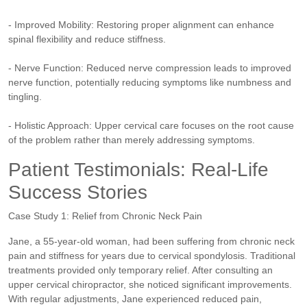
- Improved Mobility: Restoring proper alignment can enhance
spinal flexibility and reduce stiffness.
- Nerve Function: Reduced nerve compression leads to improved
nerve function, potentially reducing symptoms like numbness and
tingling.
- Holistic Approach: Upper cervical care focuses on the root cause
of the problem rather than merely addressing symptoms.
Patient Testimonials: Real-Life
Success Stories
Case Study 1: Relief from Chronic Neck Pain
Jane, a 55-year-old woman, had been suffering from chronic neck
pain and stiffness for years due to cervical spondylosis. Traditional
treatments provided only temporary relief. After consulting an
upper cervical chiropractor, she noticed significant improvements.
With regular adjustments, Jane experienced reduced pain,