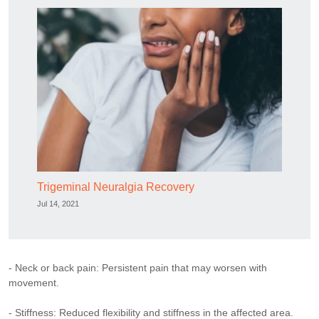
Trigeminal Neuralgia Recovery
Jul 14, 2021
- Neck or back pain: Persistent pain that may worsen with
movement.
- Stiffness: Reduced flexibility and stiffness in the affected area.