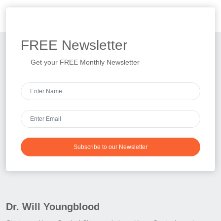
FREE
Newsletter
Get your FREE Monthly Newsletter
Subscribe to our Newsletter
Dr. Will Youngblood