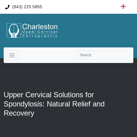
(843) 225 5855
Upper Cervical Solutions for
Spondylosis: Natural Relief and
Recovery