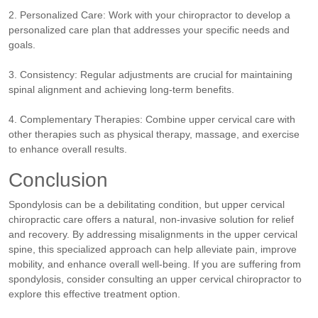
2. Personalized Care: Work with your chiropractor to develop a
personalized care plan that addresses your specific needs and
goals.
3. Consistency: Regular adjustments are crucial for maintaining
spinal alignment and achieving long-term benefits.
4. Complementary Therapies: Combine upper cervical care with
other therapies such as physical therapy, massage, and exercise
to enhance overall results.
Conclusion
Spondylosis can be a debilitating condition, but upper cervical
chiropractic care offers a natural, non-invasive solution for relief
and recovery. By addressing misalignments in the upper cervical
spine, this specialized approach can help alleviate pain, improve
mobility, and enhance overall well-being. If you are suffering from
spondylosis, consider consulting an upper cervical chiropractor to
explore this effective treatment option.