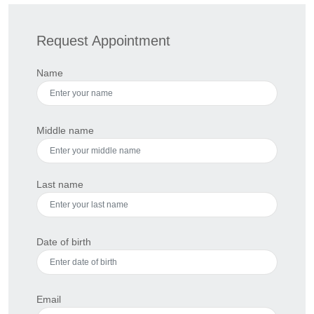
Request Appointment
Name
Middle name
Last name
Date of birth
Email