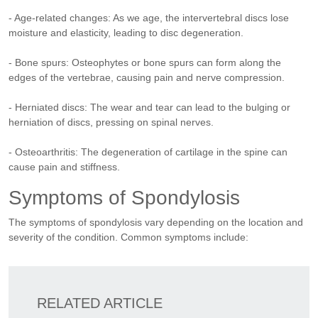
- Age-related changes: As we age, the intervertebral discs lose
moisture and elasticity, leading to disc degeneration.
- Bone spurs: Osteophytes or bone spurs can form along the
edges of the vertebrae, causing pain and nerve compression.
- Herniated discs: The wear and tear can lead to the bulging or
herniation of discs, pressing on spinal nerves.
- Osteoarthritis: The degeneration of cartilage in the spine can
cause pain and stiffness.
Symptoms of Spondylosis
The symptoms of spondylosis vary depending on the location and
severity of the condition. Common symptoms include:
RELATED ARTICLE