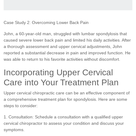
Case Study 2: Overcoming Lower Back Pain
John, a 60-year-old man, struggled with lumbar spondylosis that
caused severe lower back pain and limited his daily activities. After
a thorough assessment and upper cervical adjustments, John
reported a substantial decrease in pain and improved function. He
was able to return to his favorite activities without discomfort.
Incorporating Upper Cervical
Care into Your Treatment Plan
Upper cervical chiropractic care can be an effective component of
a comprehensive treatment plan for spondylosis. Here are some
steps to consider:
1. Consultation: Schedule a consultation with a qualified upper
cervical chiropractor to assess your condition and discuss your
symptoms.