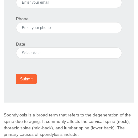
Phone
Date
Submit
Spondylosis is a broad term that refers to the degeneration of the
spine due to aging. It commonly affects the cervical spine (neck),
thoracic spine (mid-back), and lumbar spine (lower back). The
primary causes of spondylosis include: