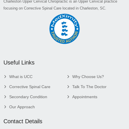
Charleston Upper Cervical Chiropractic is an Upper Cervical practice
focusing on Corrective Spinal Care located in Charleston, SC.
Useful Links
What is UCC
Why Choose Us?
Corrective Spinal Care
Talk To The Doctor
Secondary Condition
Appointments
Our Approach
Contact Details