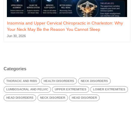
Insomnia and Upper Cervical Chiropractic in Charleston: Why
Your Neck May Be the Reason You Cannot Sleep
Jun 30, 2026
Categories
THORACIC AND RIBS
HEALTH DISORDERS
NECK DISORDERS
LUMBOSACRAL AND PELVIC
UPPER EXTREMITIES
LOWER EXTREMITIES
HEAD DISORDERS
NECK DISORDER
HEAD DISORDER