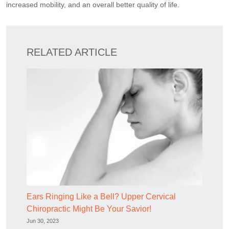
increased mobility, and an overall better quality of life.
RELATED ARTICLE
Ears Ringing Like a Bell? Upper Cervical
Chiropractic Might Be Your Savior!
Jun 30, 2023