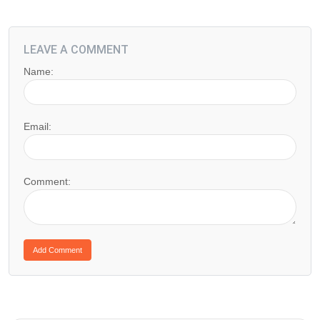
LEAVE A COMMENT
Name:
Email:
Comment: