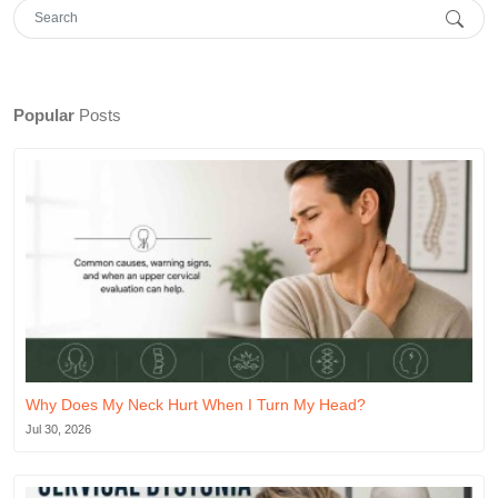
Popular
Posts
Why Does My Neck Hurt When I Turn My Head?
Jul 30, 2026