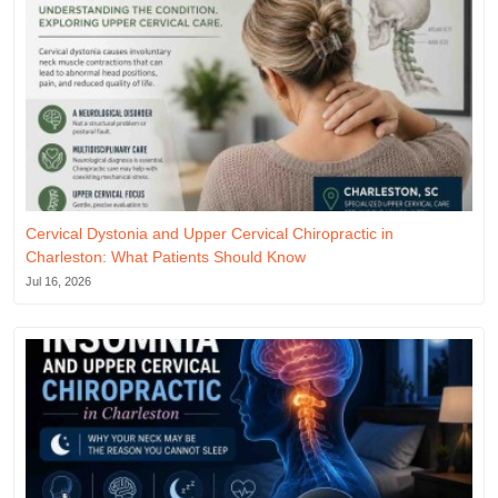
Cervical Dystonia and Upper Cervical Chiropractic in
Charleston: What Patients Should Know
Jul 16, 2026