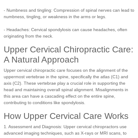
- Numbness and tingling: Compression of spinal nerves can lead to
numbness, tingling, or weakness in the arms or legs.
- Headaches: Cervical spondylosis can cause headaches, often
originating from the neck.
Upper Cervical Chiropractic Care:
A Natural Approach
Upper cervical chiropractic care focuses on the alignment of the
uppermost vertebrae in the spine, specifically the atlas (C1) and
axis (C2). These vertebrae play a crucial role in supporting the
head and maintaining overall spinal alignment. Misalignments in
this area can have a cascading effect on the entire spine,
contributing to conditions like spondylosis.
How Upper Cervical Care Works
1. Assessment and Diagnosis: Upper cervical chiropractors use
advanced imaging techniques, such as X-rays or MRI scans, to