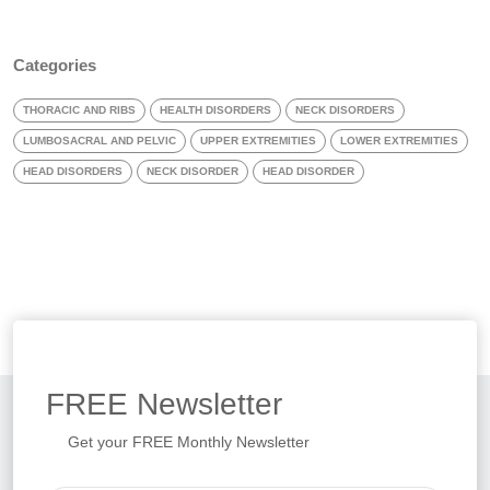
Categories
THORACIC AND RIBS
HEALTH DISORDERS
NECK DISORDERS
LUMBOSACRAL AND PELVIC
UPPER EXTREMITIES
LOWER EXTREMITIES
HEAD DISORDERS
NECK DISORDER
HEAD DISORDER
FREE
Newsletter
Get your FREE Monthly Newsletter