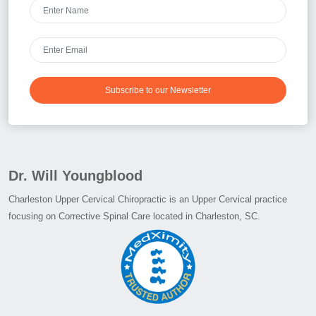
Subscribe to our Newsletter
Dr. Will Youngblood
Charleston Upper Cervical Chiropractic is an Upper Cervical practice
focusing on Corrective Spinal Care located in Charleston, SC.