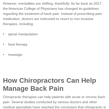
However, mentalities are shifting, thankfully. As far back as 2017,
the American College of Physicians has changed its guidelines
regarding the treatment of back pain. Instead of prescribing pain
medication, doctors are instructed to resort to non-invasive
therapies, including:
• spinal manipulation
• heat therapy
• massage.
How Chiropractors Can Help
Manage Back Pain
Chiropractic therapies can help patients with acute or chronic back
pain. Several studies conducted by various doctors and other
medical specialists have reached the conclusion that chiropractic is