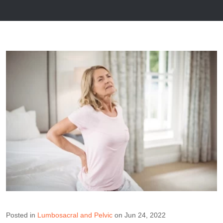
Posted in
Lumbosacral and Pelvic
on Jun 24, 2022