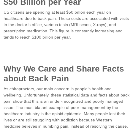
$50 Billion per Year
US citizens are spending at least $50 billion each year on
healthcare due to back pain. These costs are associated with visits
to the doctor’s office, various tests (MRI scans, X-rays), and
prescription medication. This figure is constantly increasing and
tends to reach $100 billion per year.
Why We Care and Share Facts
about Back Pain
As chiropractors, our main concern is people’s health and
wellbeing. Unfortunately, these statistical data and facts about back
pain show that this is an under-recognized and poorly managed
issue.
The most blatant example of poor management by the
healthcare industry is the opioid epidemic. Many people lost their
lives or are still struggling with addiction because Western
medicine believes in numbing pain, instead of resolving the cause.