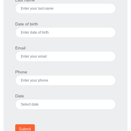
Date of birth
Email
Phone
Date
Submit