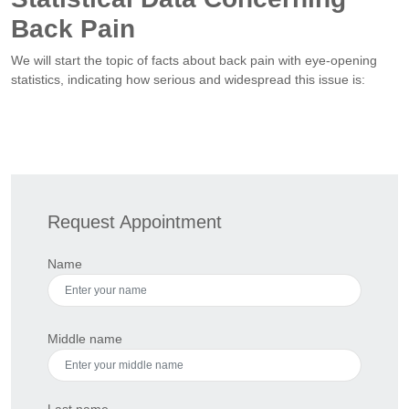
Back Pain
We will start the topic of facts about back pain with eye-opening
statistics, indicating how serious and widespread this issue is:
Request Appointment
Name
Middle name
Last name