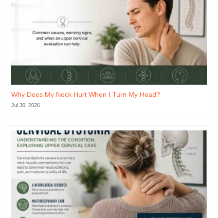
Why Does My Neck Hurt When I Turn My Head?
Jul 30, 2026