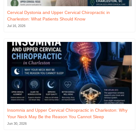
Cervical Dystonia and Upper Cervical Chiropractic in
Charleston: What Patients Should Know
Jul 16, 2026
Insomnia and Upper Cervical Chiropractic in Charleston: Why
Your Neck May Be the Reason You Cannot Sleep
Jun 30, 2026