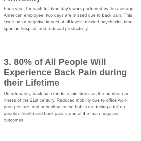
Each year, for each full-time day’s work perfumed by the average
American employee, two days are missed due to back pain. This
issue has a negative impact at all levels: missed paychecks, time
spent in hospital, and reduced productivity.
3. 80% of All People Will
Experience Back Pain during
their Lifetime
Unfortunately, back pain tends to join stress as the number one
illness of the 21st century. Reduced mobility due to office work,
poor posture, and unhealthy eating habits are taking a toll on
people’s health and back pain is one of the main negative
outcomes.