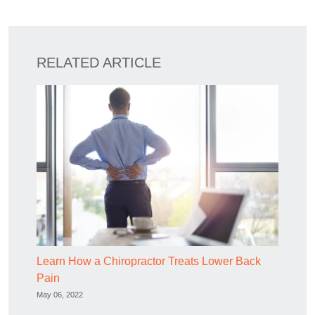
RELATED ARTICLE
Learn How a Chiropractor Treats Lower Back
Pain
May 06, 2022