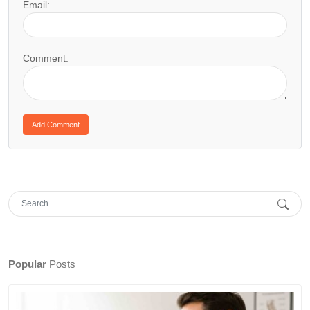
Email:
Comment:
Popular
Posts