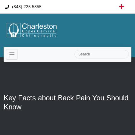
(843) 225 5855
Key Facts about Back Pain You Should
Know