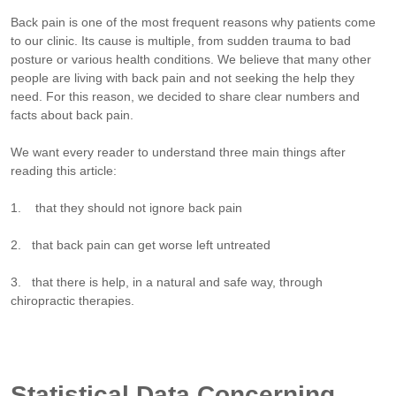
Back pain is one of the most frequent reasons why patients come
to our clinic. Its cause is multiple, from sudden trauma to bad
posture or various health conditions. We believe that many other
people are living with back pain and not seeking the help they
need. For this reason, we decided to share clear numbers and
facts about back pain.
We want every reader to understand three main things after
reading this article:
1. that they should not ignore back pain
2. that back pain can get worse left untreated
3. that there is help, in a natural and safe way, through
chiropractic therapies.
Statistical Data Concerning