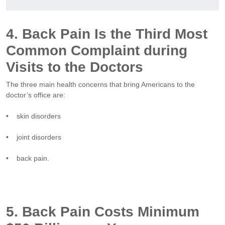
4. Back Pain Is the Third Most
Common Complaint during
Visits to the Doctors
The three main health concerns that bring Americans to the
doctor’s office are:
• skin disorders
• joint disorders
• back pain.
5. Back Pain Costs Minimum