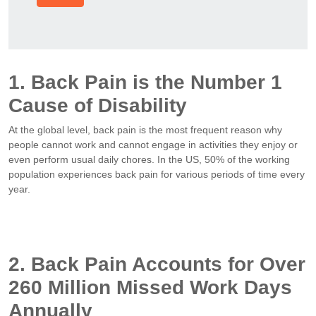
1. Back Pain is the Number 1
Cause of Disability
At the global level, back pain is the most frequent reason why
people cannot work and cannot engage in activities they enjoy or
even perform usual daily chores. In the US, 50% of the working
population experiences back pain for various periods of time every
year.
2. Back Pain Accounts for Over
260 Million Missed Work Days
Annually