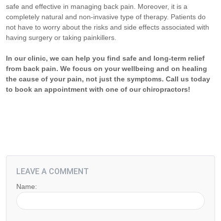
safe and effective in managing back pain. Moreover, it is a
completely natural and non-invasive type of therapy. Patients do
not have to worry about the risks and side effects associated with
having surgery or taking painkillers.
In our clinic, we can help you find safe and long-term relief
from back pain. We focus on your wellbeing and on healing
the cause of your pain, not just the symptoms. Call us today
to book an appointment with one of our chiropractors!
LEAVE A COMMENT
Name: