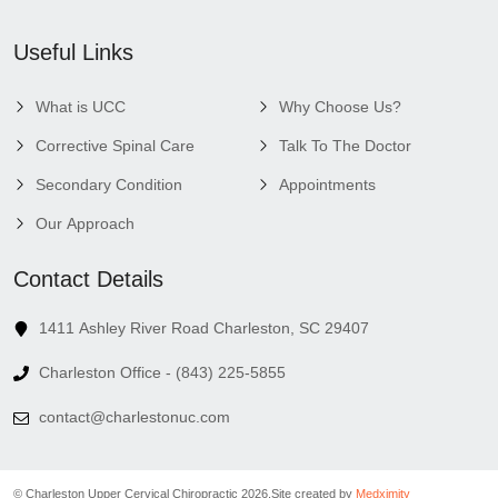
Useful Links
What is UCC
Why Choose Us?
Corrective Spinal Care
Talk To The Doctor
Secondary Condition
Appointments
Our Approach
Contact Details
1411 Ashley River Road Charleston, SC 29407
Charleston Office - (843) 225-5855
contact@charlestonuc.com
© Charleston Upper Cervical Chiropractic 2026.
Site created by
Medximity