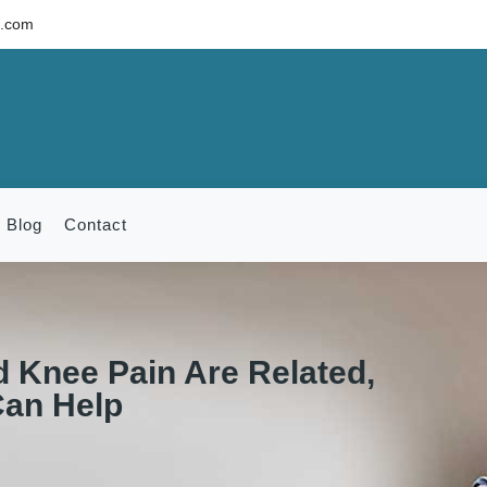
c.com
Blog
Contact
 Knee Pain Are Related,
Can Help