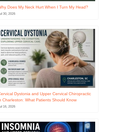
Why Does My Neck Hurt When I Turn My Head?
ul 30, 2026
ervical Dystonia and Upper Cervical Chiropractic
n Charleston: What Patients Should Know
ul 16, 2026