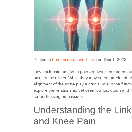
Posted in
Lumbosacral and Pelvic
on Dec 1, 2023
Low back pain and knee pain are two common muscul
point in their lives. While they may seem unrelated, 
alignment of the spine play a crucial role in the funct
explore the relationship between low back pain and k
for addressing both issues.
Understanding the Lin
and Knee Pain