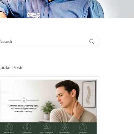
pular
Posts