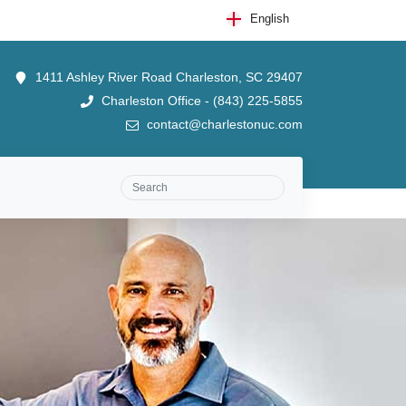
English
1411 Ashley River Road Charleston, SC 29407
Charleston Office - (843) 225-5855
contact@charlestonuc.com