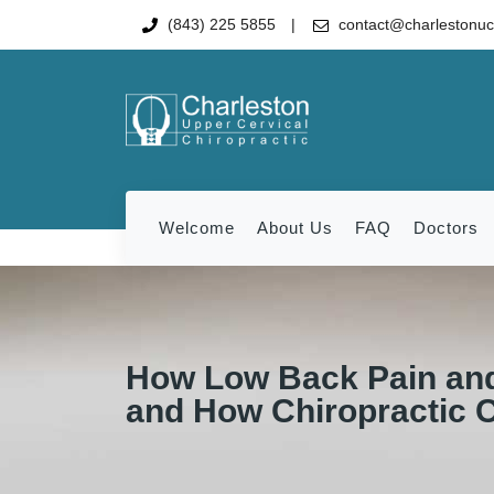
(843) 225 5855
contact@charlestonu
Welcome
About Us
FAQ
Doctors
How Low Back Pain and
and How Chiropractic 