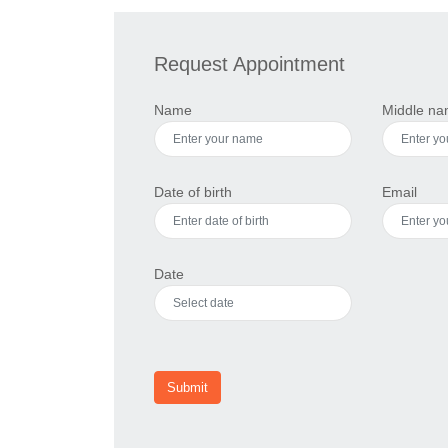
Request Appointment
Name
Middle n
Date of birth
Email
Date
Submit