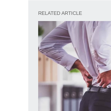
RELATED ARTICLE