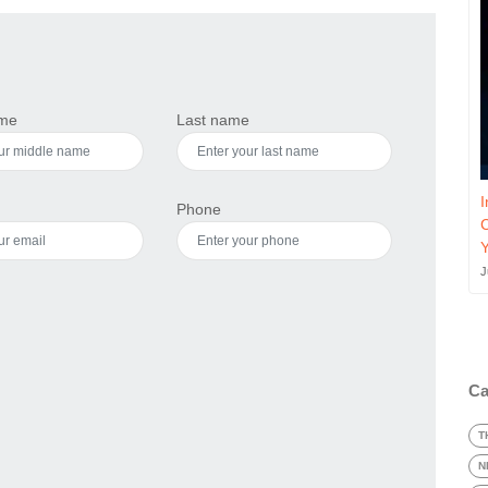
ame
Last name
I
Phone
J
Ca
T
N