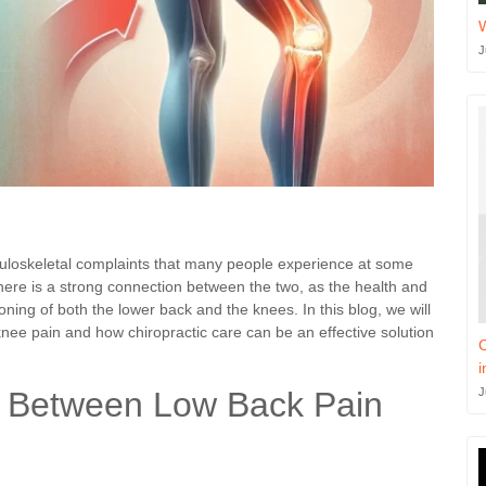
J
oskeletal complaints that many people experience at some
there is a strong connection between the two, as the health and
ioning of both the lower back and the knees. In this blog, we will
nee pain and how chiropractic care can be an effective solution
C
i
J
k Between Low Back Pain