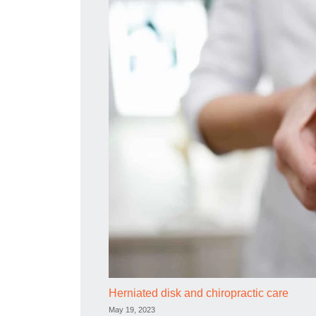
Herniated disk and chiropractic care
May 19, 2023