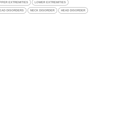
PPER EXTREMITIES
LOWER EXTREMITIES
EAD DISORDERS
NECK DISORDER
HEAD DISORDER