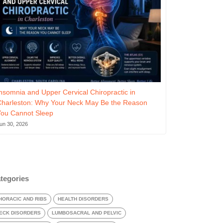
nsomnia and Upper Cervical Chiropractic in
Charleston: Why Your Neck May Be the Reason
You Cannot Sleep
un 30, 2026
tegories
HORACIC AND RIBS
HEALTH DISORDERS
ECK DISORDERS
LUMBOSACRAL AND PELVIC