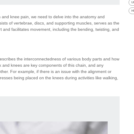
U
H
 and knee pain, we need to delve into the anatomy and
sts of vertebrae, discs, and supporting muscles, serves as the
ort and facilitates movement, including the bending, twisting, and
 describes the interconnectedness of various body parts and how
 and knees are key components of this chain, and any
ther. For example, if there is an issue with the alignment or
stresses being placed on the knees during activities like walking,