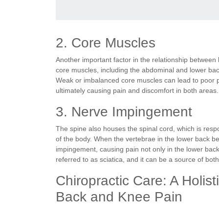
2. Core Muscles
Another important factor in the relationship between
core muscles, including the abdominal and lower back 
Weak or imbalanced core muscles can lead to poor p
ultimately causing pain and discomfort in both areas.
3. Nerve Impingement
The spine also houses the spinal cord, which is respo
of the body. When the vertebrae in the lower back b
impingement, causing pain not only in the lower back 
referred to as sciatica, and it can be a source of bo
Chiropractic Care: A Holis
Back and Knee Pain