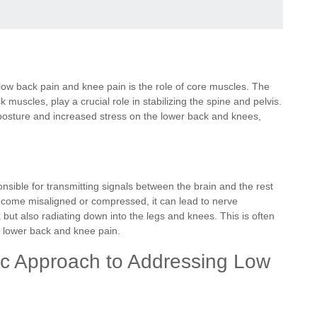
 low back pain and knee pain is the role of core muscles. The
muscles, play a crucial role in stabilizing the spine and pelvis.
osture and increased stress on the lower back and knees,
nsible for transmitting signals between the brain and the rest
ecome misaligned or compressed, it can lead to nerve
but also radiating down into the legs and knees. This is often
th lower back and knee pain.
tic Approach to Addressing Low