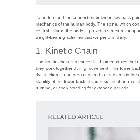
To understand the connection between low back pain
mechanics of the human body. The spine, which consi
central pillar of the body. It provides structural supp
weight-bearing activities that we perform daily.
1. Kinetic Chain
The kinetic chain is a concept in biomechanics that
they work together during movement. The lower back
dysfunction in one area can lead to problems in the o
stability of the lower back, it can result in abnormal 
running, or even standing for extended periods.
RELATED ARTICLE