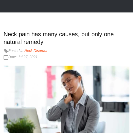
Neck pain has many causes, but only one
natural remedy
Posted in
Neck Disorder
Date: Jul 27, 2021