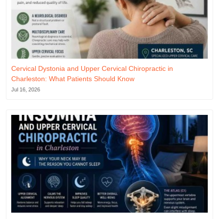
Cervical Dystonia and Upper Cervical Chiropractic in
Charleston: What Patients Should Know
Jul 16, 2026