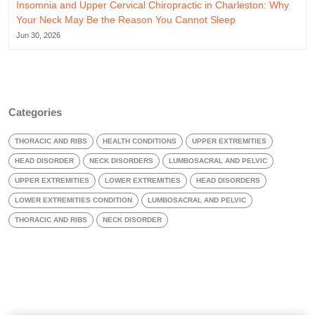
Insomnia and Upper Cervical Chiropractic in Charleston: Why
Your Neck May Be the Reason You Cannot Sleep
Jun 30, 2026
Categories
THORACIC AND RIBS
HEALTH CONDITIONS
UPPER EXTREMITIES
HEAD DISORDER
NECK DISORDERS
LUMBOSACRAL AND PELVIC
UPPER EXTREMITIES
LOWER EXTREMITIES
HEAD DISORDERS
LOWER EXTREMITIES CONDITION
LUMBOSACRAL AND PELVIC
THORACIC AND RIBS
NECK DISORDER