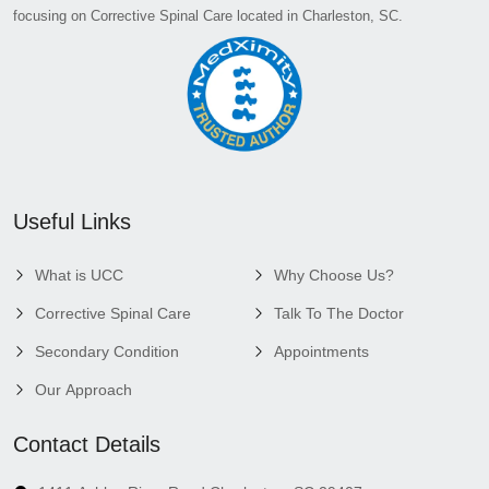
focusing on Corrective Spinal Care located in Charleston, SC.
Useful Links
What is UCC
Why Choose Us?
Corrective Spinal Care
Talk To The Doctor
Secondary Condition
Appointments
Our Approach
Contact Details