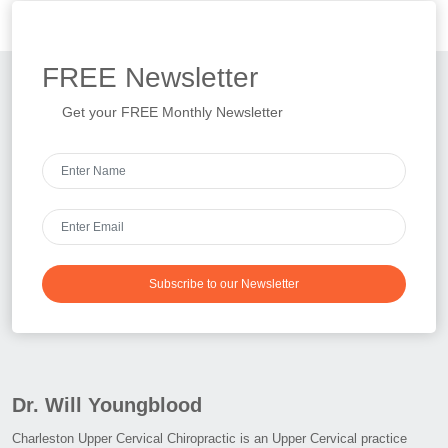
FREE
Newsletter
Get your FREE Monthly Newsletter
Subscribe to our Newsletter
Dr. Will Youngblood
Charleston Upper Cervical Chiropractic is an Upper Cervical practice