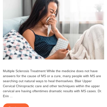
Multiple Sclerosis Treatment While the medicine does not have
answers for the cause of MS or a cure, many people with MS are
searching out natural ways to heal themselves. Blair Upper
Cervical Chiropractic care and other techniques within the upper
cervical are having oftentimes dramatic results with MS cases. Dr.
Erin ...