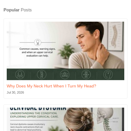
Popular
Posts
Why Does My Neck Hurt When I Turn My Head?
Jul 30, 2026