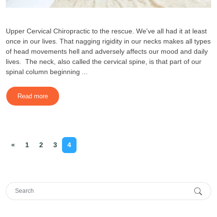
Upper Cervical Chiropractic to the rescue. We've all had it at least
once in our lives. That nagging rigidity in our necks makes all types
of head movements hell and adversely affects our mood and daily
lives. The neck, also called the cervical spine, is that part of our
spinal column beginning ...
Read more
«
1
2
3
4