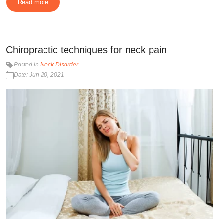
Read more
Chiropractic techniques for neck pain
Posted in
Neck Disorder
Date: Jun 20, 2021