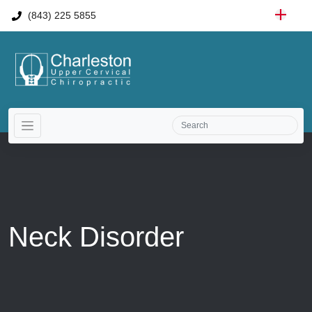
(843) 225 5855
Neck Disorder