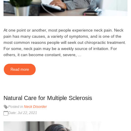
At one point or another, most people experience neck pain. Neck
pain has many causes, a variety of symptoms, and is one of the
most common reasons people will seek out chiropractic treatment.
For some, neck pain may be a weekly source of irritation. For
others, it can become constant, severe, ...
Read more
Natural Care for Multiple Sclerosis
Posted in
Neck Disorder
Date: Jul 22, 2021