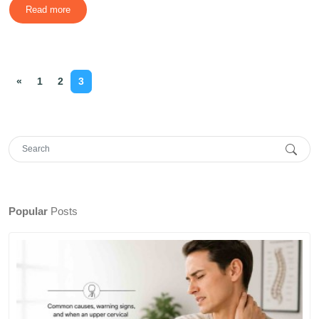
Read more
«
1
2
3
Popular
Posts