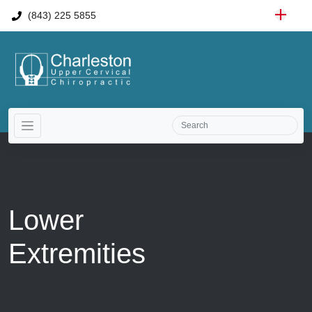
(843) 225 5855
Lower
Extremities