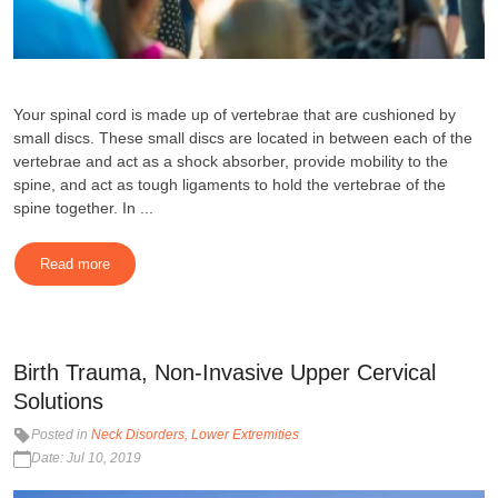
Your spinal cord is made up of vertebrae that are cushioned by
small discs. These small discs are located in between each of the
vertebrae and act as a shock absorber, provide mobility to the
spine, and act as tough ligaments to hold the vertebrae of the
spine together. In ...
Read more
Birth Trauma, Non-Invasive Upper Cervical
Solutions
Posted in
Neck Disorders
Lower Extremities
Date: Jul 10, 2019