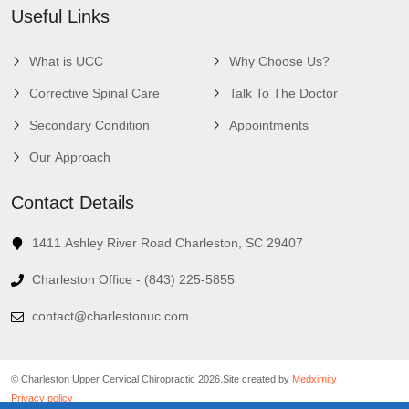
Useful Links
What is UCC
Why Choose Us?
Corrective Spinal Care
Talk To The Doctor
Secondary Condition
Appointments
Our Approach
Contact Details
1411 Ashley River Road Charleston, SC 29407
Charleston Office - (843) 225-5855
contact@charlestonuc.com
© Charleston Upper Cervical Chiropractic 2026.
Site created by
Medximity
Privacy policy