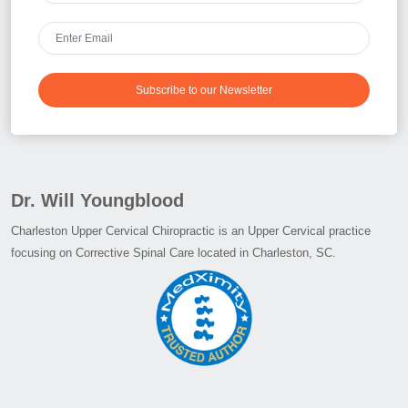
Subscribe to our Newsletter
Dr. Will Youngblood
Charleston Upper Cervical Chiropractic is an Upper Cervical practice
focusing on Corrective Spinal Care located in Charleston, SC.