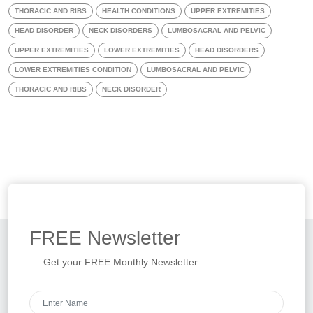
THORACIC AND RIBS
HEALTH CONDITIONS
UPPER EXTREMITIES
HEAD DISORDER
NECK DISORDERS
LUMBOSACRAL AND PELVIC
UPPER EXTREMITIES
LOWER EXTREMITIES
HEAD DISORDERS
LOWER EXTREMITIES CONDITION
LUMBOSACRAL AND PELVIC
THORACIC AND RIBS
NECK DISORDER
FREE
Newsletter
Get your FREE Monthly Newsletter