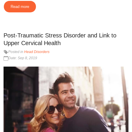
Read more
Post-Traumatic Stress Disorder and Link to
Upper Cervical Health
Posted in
Head Disorders
Date: Sep 8, 2019