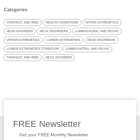
Categories
THORACIC AND RIBS
HEALTH CONDITIONS
UPPER EXTREMITIES
HEAD DISORDER
NECK DISORDERS
LUMBOSACRAL AND PELVIC
UPPER EXTREMITIES
LOWER EXTREMITIES
HEAD DISORDERS
LOWER EXTREMITIES CONDITION
LUMBOSACRAL AND PELVIC
THORACIC AND RIBS
NECK DISORDER
FREE
Newsletter
Get your FREE Monthly Newsletter