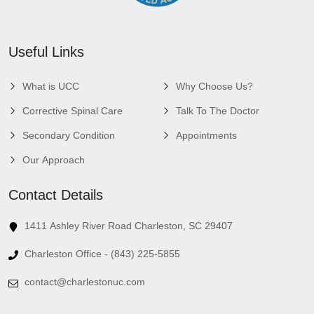
Useful Links
What is UCC
Why Choose Us?
Corrective Spinal Care
Talk To The Doctor
Secondary Condition
Appointments
Our Approach
Contact Details
1411 Ashley River Road Charleston, SC 29407
Charleston Office - (843) 225-5855
contact@charlestonuc.com