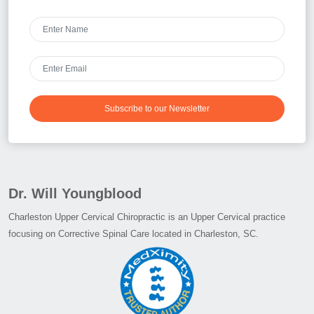
Subscribe to our Newsletter
Dr. Will Youngblood
Charleston Upper Cervical Chiropractic is an Upper Cervical practice
focusing on Corrective Spinal Care located in Charleston, SC.