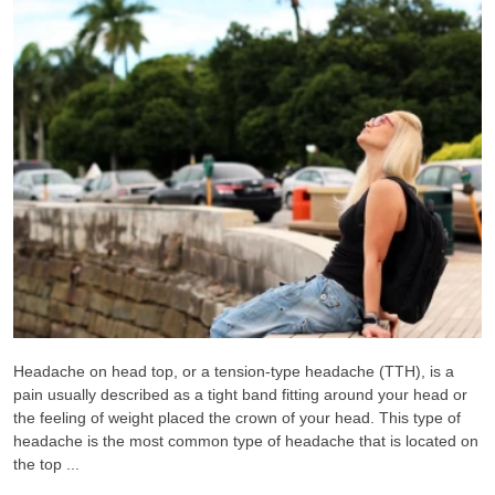
Headache on head top, or a tension-type headache (TTH), is a
pain usually described as a tight band fitting around your head or
the feeling of weight placed the crown of your head. This type of
headache is the most common type of headache that is located on
the top ...