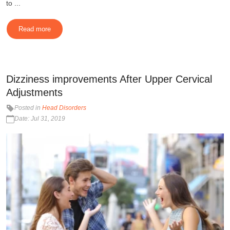
to ...
Read more
Dizziness improvements After Upper Cervical
Adjustments
Posted in
Head Disorders
Date: Jul 31, 2019