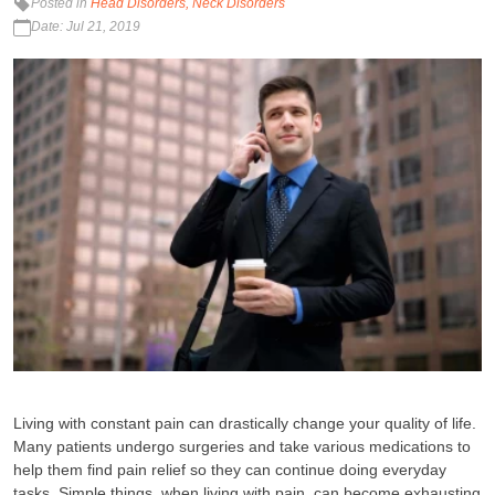
Posted in
Head Disorders
Neck Disorders
Date: Jul 21, 2019
Living with constant pain can drastically change your quality of life.
Many patients undergo surgeries and take various medications to
help them find pain relief so they can continue doing everyday
tasks. Simple things, when living with pain, can become exhausting