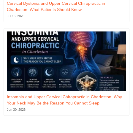
Cervical Dystonia and Upper Cervical Chiropractic in
Charleston: What Patients Should Know
Jul 16, 2026
Insomnia and Upper Cervical Chiropractic in Charleston: Why
Your Neck May Be the Reason You Cannot Sleep
Jun 30, 2026