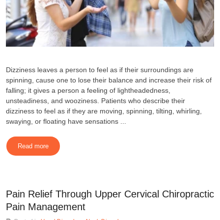
Dizziness leaves a person to feel as if their surroundings are
spinning, cause one to lose their balance and increase their risk of
falling; it gives a person a feeling of lightheadedness,
unsteadiness, and wooziness. Patients who describe their
dizziness to feel as if they are moving, spinning, tilting, whirling,
swaying, or floating have sensations ...
Read more
Pain Relief Through Upper Cervical Chiropractic
Pain Management