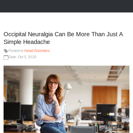
Occipital Neuralgia Can Be More Than Just A
Simple Headache
Posted in
Head Disorders
Date: Oct 5, 2019