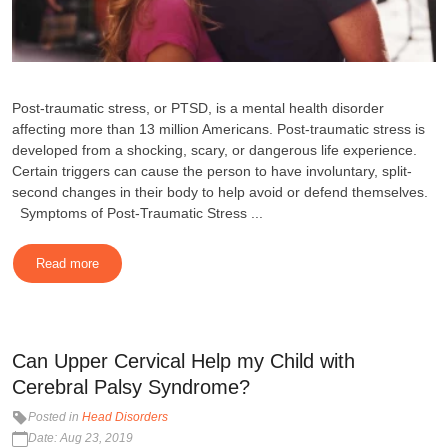
Post-traumatic stress, or PTSD, is a mental health disorder
affecting more than 13 million Americans. Post-traumatic stress is
developed from a shocking, scary, or dangerous life experience.
Certain triggers can cause the person to have involuntary, split-
second changes in their body to help avoid or defend themselves.
Symptoms of Post-Traumatic Stress ...
Read more
Can Upper Cervical Help my Child with
Cerebral Palsy Syndrome?
Posted in
Head Disorders
Date: Aug 23, 2019