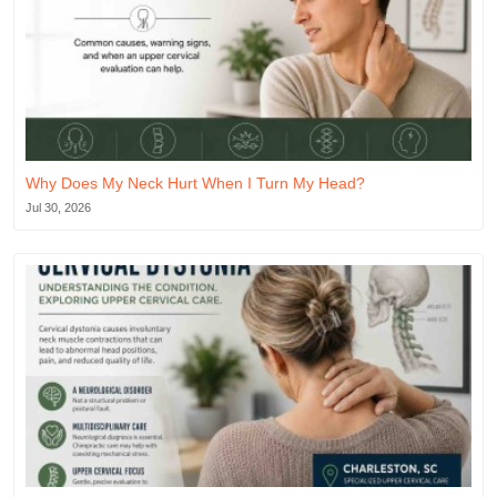
Why Does My Neck Hurt When I Turn My Head?
Jul 30, 2026