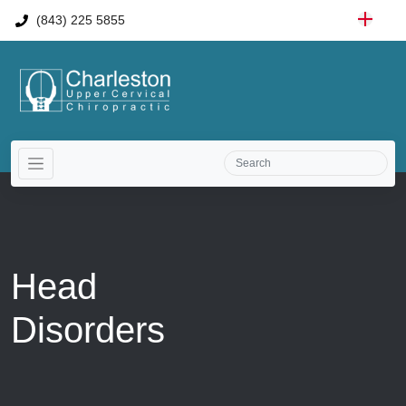
(843) 225 5855
Head
Disorders