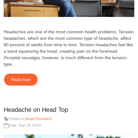
Headaches are one of the most common health problems. Tension
headaches, which are the most common type of headache, affect
80 percent of adults from time to time. Tension headaches feel like
a band squeezing the head, creating pain on the forehead.
Occipital neuralgia, however, is much different from the tension-
type ...
Read more
Headache on Head Top
Posted in
Head Disorders
Date: Sep 18, 2019