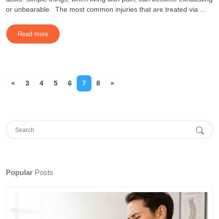
or unbearable. The most common injuries that are treated via ...
Read more
«
3
4
5
6
7
8
»
Popular
Posts