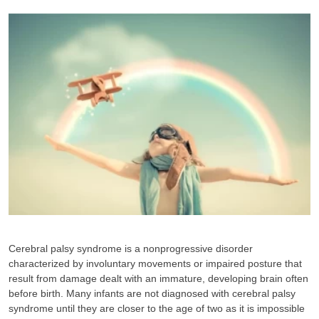
Cerebral palsy syndrome is a nonprogressive disorder
characterized by involuntary movements or impaired posture that
result from damage dealt with an immature, developing brain often
before birth. Many infants are not diagnosed with cerebral palsy
syndrome until they are closer to the age of two as it is impossible