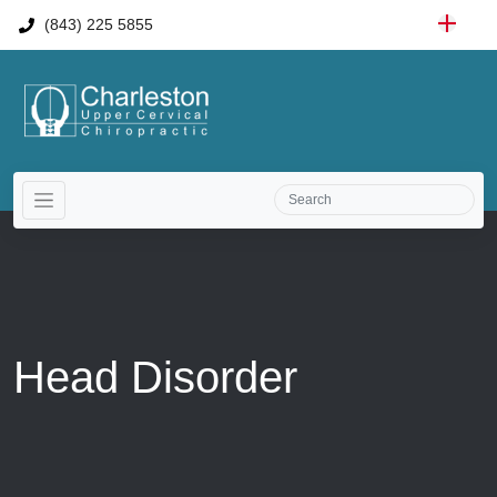
(843) 225 5855
Head Disorder