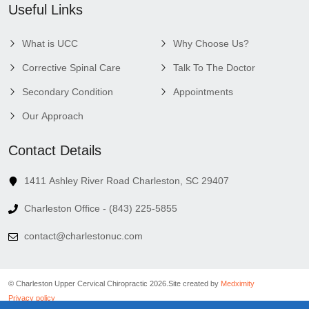
Useful Links
What is UCC
Why Choose Us?
Corrective Spinal Care
Talk To The Doctor
Secondary Condition
Appointments
Our Approach
Contact Details
1411 Ashley River Road Charleston, SC 29407
Charleston Office - (843) 225-5855
contact@charlestonuc.com
© Charleston Upper Cervical Chiropractic 2026.
Site created by
Medximity
Privacy policy