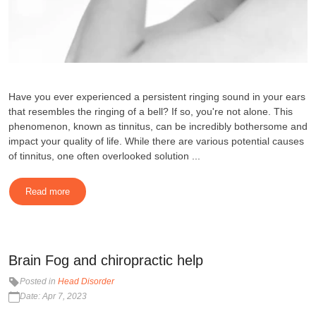
Have you ever experienced a persistent ringing sound in your ears
that resembles the ringing of a bell? If so, you're not alone. This
phenomenon, known as tinnitus, can be incredibly bothersome and
impact your quality of life. While there are various potential causes
of tinnitus, one often overlooked solution ...
Read more
Brain Fog and chiropractic help
Posted in
Head Disorder
Date: Apr 7, 2023