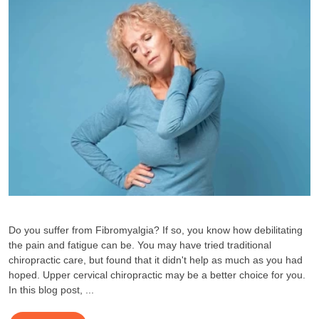
Do you suffer from Fibromyalgia? If so, you know how debilitating
the pain and fatigue can be. You may have tried traditional
chiropractic care, but found that it didn't help as much as you had
hoped. Upper cervical chiropractic may be a better choice for you.
In this blog post, ...