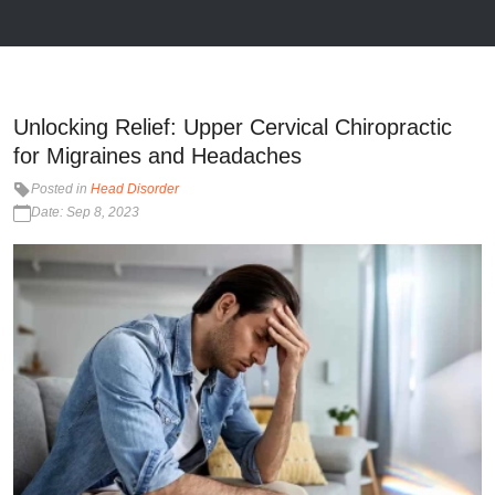
Unlocking Relief: Upper Cervical Chiropractic
for Migraines and Headaches
Posted in
Head Disorder
Date: Sep 8, 2023