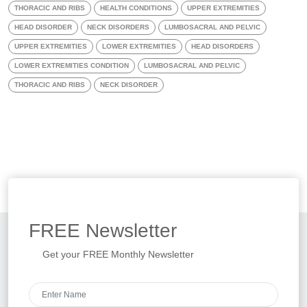
THORACIC AND RIBS
HEALTH CONDITIONS
UPPER EXTREMITIES
HEAD DISORDER
NECK DISORDERS
LUMBOSACRAL AND PELVIC
UPPER EXTREMITIES
LOWER EXTREMITIES
HEAD DISORDERS
LOWER EXTREMITIES CONDITION
LUMBOSACRAL AND PELVIC
THORACIC AND RIBS
NECK DISORDER
FREE
Newsletter
Get your FREE Monthly Newsletter