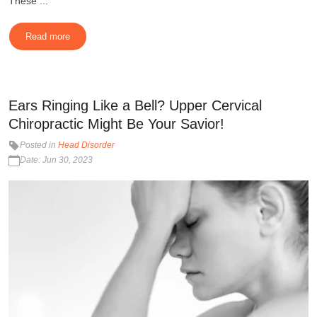
These ...
Read more
Ears Ringing Like a Bell? Upper Cervical
Chiropractic Might Be Your Savior!
Posted in
Head Disorder
Date: Jun 30, 2023