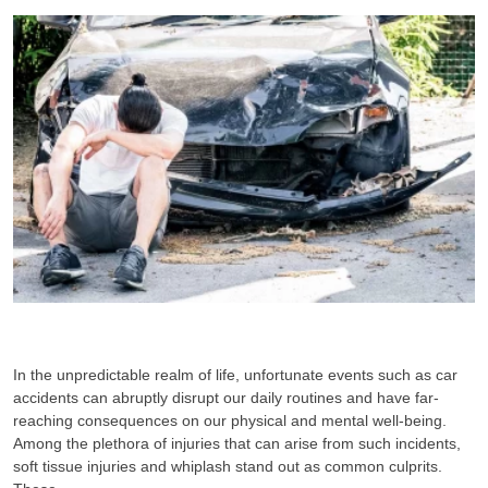
In the unpredictable realm of life, unfortunate events such as car
accidents can abruptly disrupt our daily routines and have far-
reaching consequences on our physical and mental well-being.
Among the plethora of injuries that can arise from such incidents,
soft tissue injuries and whiplash stand out as common culprits.