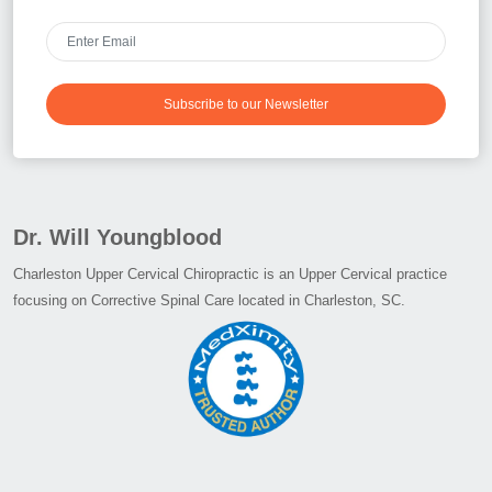
Subscribe to our Newsletter
Dr. Will Youngblood
Charleston Upper Cervical Chiropractic is an Upper Cervical practice
focusing on Corrective Spinal Care located in Charleston, SC.