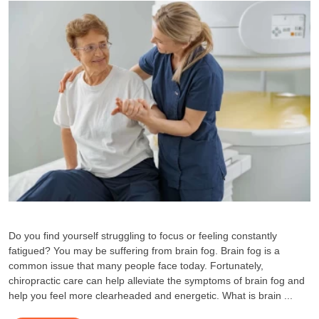
Do you find yourself struggling to focus or feeling constantly
fatigued? You may be suffering from brain fog. Brain fog is a
common issue that many people face today. Fortunately,
chiropractic care can help alleviate the symptoms of brain fog and
help you feel more clearheaded and energetic. What is brain ...