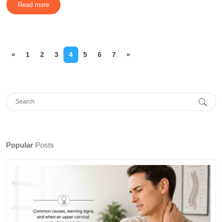
Read more
«
1
2
3
4
5
6
7
»
Popular
Posts