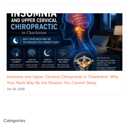
Insomnia and Upper Cervical Chiropractic in Charleston: Why
Your Neck May Be the Reason You Cannot Sleep
Jun 30, 2026
Categories