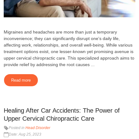
Migraines and headaches are more than just a temporary
inconvenience; they can significantly disrupt one's daily life,
affecting work, relationships, and overall well-being. While various
treatment options exist, one lesser-known yet promising avenue is
upper cervical chiropractic care. This specialized approach aims to
provide relief by addressing the root causes ...
Read more
Healing After Car Accidents: The Power of
Upper Cervical Chiropractic Care
Posted in
Head Disorder
Date: Aug 25, 2023