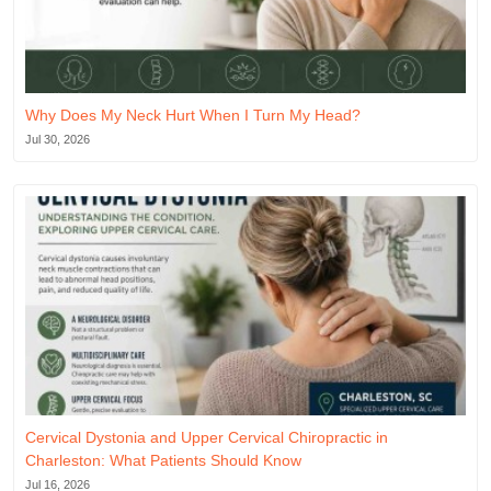
Why Does My Neck Hurt When I Turn My Head?
Jul 30, 2026
Cervical Dystonia and Upper Cervical Chiropractic in
Charleston: What Patients Should Know
Jul 16, 2026