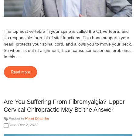
The topmost vertebra in your spine is called the C1 vertebra, and
it's responsible for a lot of vital functions. This bone supports your
head, protects your spinal cord, and allows you to move your neck.
So when it's out of alignment, it can cause some serious problems.
In this ...
Read more
Are You Suffering From Fibromyalgia? Upper
Cervical Chiropractic May Be the Answer
Posted in
Head Disorder
Date: Dec 2, 2022