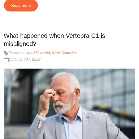
Read more
What happened when Vertebra C1 is
misaligned?
Posted in
Head Disorder
Neck Disorder
Date: Jan 27, 2023