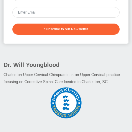
Subscribe to our Newsletter
Dr. Will Youngblood
Charleston Upper Cervical Chiropractic is an Upper Cervical practice
focusing on Corrective Spinal Care located in Charleston, SC.