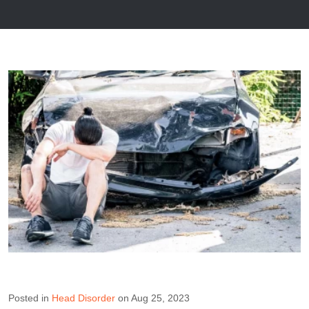
Posted in
Head Disorder
on Aug 25, 2023