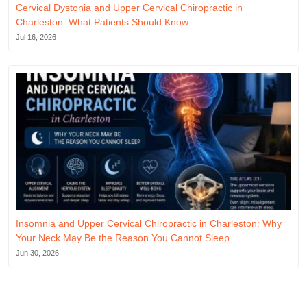
Cervical Dystonia and Upper Cervical Chiropractic in
Charleston: What Patients Should Know
Jul 16, 2026
Insomnia and Upper Cervical Chiropractic in Charleston: Why
Your Neck May Be the Reason You Cannot Sleep
Jun 30, 2026