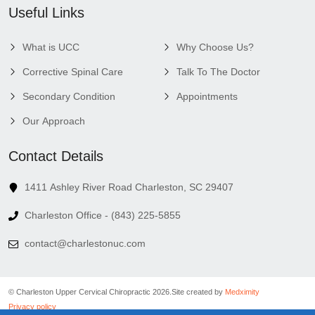
Useful Links
What is UCC
Why Choose Us?
Corrective Spinal Care
Talk To The Doctor
Secondary Condition
Appointments
Our Approach
Contact Details
1411 Ashley River Road Charleston, SC 29407
Charleston Office - (843) 225-5855
contact@charlestonuc.com
© Charleston Upper Cervical Chiropractic 2026.
Site created by
Medximity
Privacy policy