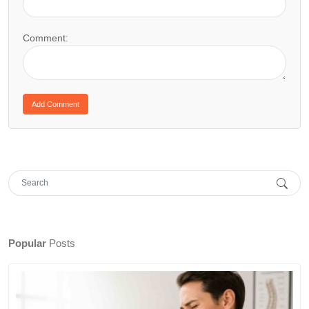
Comment:
Popular
Posts