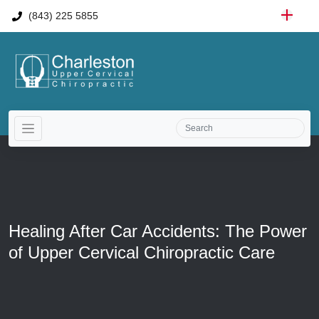
(843) 225 5855
Healing After Car Accidents: The Power
of Upper Cervical Chiropractic Care