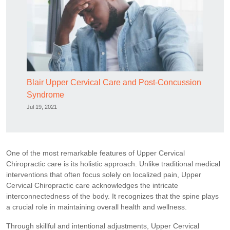
Blair Upper Cervical Care and Post-Concussion
Syndrome
Jul 19, 2021
One of the most remarkable features of Upper Cervical
Chiropractic care is its holistic approach. Unlike traditional medical
interventions that often focus solely on localized pain, Upper
Cervical Chiropractic care acknowledges the intricate
interconnectedness of the body. It recognizes that the spine plays
a crucial role in maintaining overall health and wellness.
Through skillful and intentional adjustments, Upper Cervical