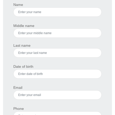
Name
Middle name
Last name
Date of birth
Email
Phone