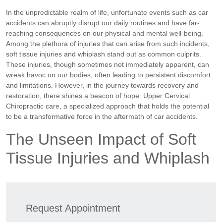
In the unpredictable realm of life, unfortunate events such as car
accidents can abruptly disrupt our daily routines and have far-
reaching consequences on our physical and mental well-being.
Among the plethora of injuries that can arise from such incidents,
soft tissue injuries and whiplash stand out as common culprits.
These injuries, though sometimes not immediately apparent, can
wreak havoc on our bodies, often leading to persistent discomfort
and limitations. However, in the journey towards recovery and
restoration, there shines a beacon of hope: Upper Cervical
Chiropractic care, a specialized approach that holds the potential
to be a transformative force in the aftermath of car accidents.
The Unseen Impact of Soft
Tissue Injuries and Whiplash
Request Appointment