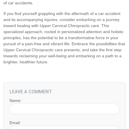
of car accidents.
If you find yourself grappling with the aftermath of a car accident
and its accompanying injuries, consider embarking on a journey
toward healing with Upper Cervical Chiropractic care. This
specialized approach, rooted in personalized attention and holistic
principles, has the potential to be a transformative force in your
pursuit of a pain-free and vibrant life. Embrace the possibilities that
Upper Cervical Chiropractic care presents, and take the first step
towards reclaiming your well-being and embarking on a path to a
brighter, healthier future.
LEAVE A COMMENT
Name:
Email: