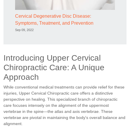
Cervical Degenerative Disc Disease:
Symptoms, Treatment, and Prevention
Sep 09, 2022
Introducing Upper Cervical
Chiropractic Care: A Unique
Approach
While conventional medical treatments can provide relief for these
injuries, Upper Cervical Chiropractic care offers a distinctive
perspective on healing. This specialized branch of chiropractic
care focuses intensely on the alignment of the uppermost
vertebrae in the spine—the atlas and axis vertebrae. These
vertebrae are pivotal in maintaining the body's overall balance and
alignment.