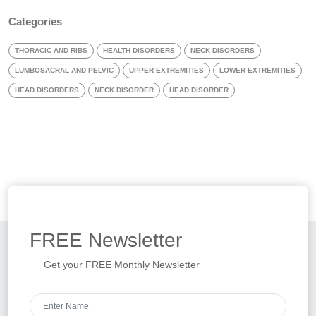
Categories
THORACIC AND RIBS
HEALTH DISORDERS
NECK DISORDERS
LUMBOSACRAL AND PELVIC
UPPER EXTREMITIES
LOWER EXTREMITIES
HEAD DISORDERS
NECK DISORDER
HEAD DISORDER
FREE
Newsletter
Get your FREE Monthly Newsletter