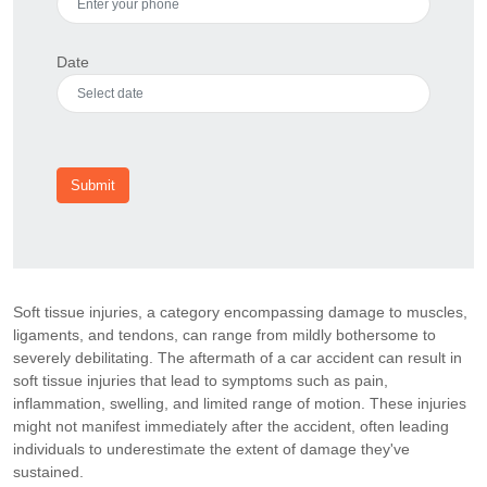
Date
Submit
Soft tissue injuries, a category encompassing damage to muscles,
ligaments, and tendons, can range from mildly bothersome to
severely debilitating. The aftermath of a car accident can result in
soft tissue injuries that lead to symptoms such as pain,
inflammation, swelling, and limited range of motion. These injuries
might not manifest immediately after the accident, often leading
individuals to underestimate the extent of damage they've
sustained.