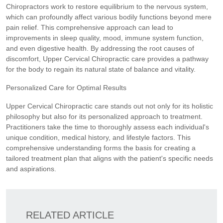
Chiropractors work to restore equilibrium to the nervous system,
which can profoundly affect various bodily functions beyond mere
pain relief. This comprehensive approach can lead to
improvements in sleep quality, mood, immune system function,
and even digestive health. By addressing the root causes of
discomfort, Upper Cervical Chiropractic care provides a pathway
for the body to regain its natural state of balance and vitality.
Personalized Care for Optimal Results
Upper Cervical Chiropractic care stands out not only for its holistic
philosophy but also for its personalized approach to treatment.
Practitioners take the time to thoroughly assess each individual's
unique condition, medical history, and lifestyle factors. This
comprehensive understanding forms the basis for creating a
tailored treatment plan that aligns with the patient's specific needs
and aspirations.
RELATED ARTICLE