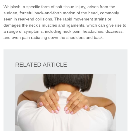
Whiplash, a specific form of soft tissue injury, arises from the
sudden, forceful back-and-forth motion of the head, commonly
seen in rear-end collisions. The rapid movement strains or
damages the neck's muscles and ligaments, which can give rise to
a range of symptoms, including neck pain, headaches, dizziness,
and even pain radiating down the shoulders and back.
RELATED ARTICLE