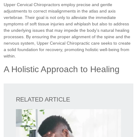
Upper Cervical Chiropractors employ precise and gentle
adjustments to correct misalignments in the atlas and axis
vertebrae. Their goal is not only to alleviate the immediate
symptoms of soft tissue injuries and whiplash but also to address
the underlying issues that may impede the body's natural healing
processes. By ensuring the proper alignment of the spine and the
nervous system, Upper Cervical Chiropractic care seeks to create
a solid foundation for recovery, promoting holistic well-being from
within.
A Holistic Approach to Healing
RELATED ARTICLE