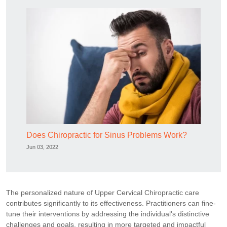
Does Chiropractic for Sinus Problems Work?
Jun 03, 2022
The personalized nature of Upper Cervical Chiropractic care
contributes significantly to its effectiveness. Practitioners can fine-
tune their interventions by addressing the individual's distinctive
challenges and goals, resulting in more targeted and impactful