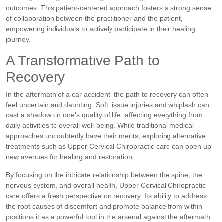
outcomes. This patient-centered approach fosters a strong sense
of collaboration between the practitioner and the patient,
empowering individuals to actively participate in their healing
journey.
A Transformative Path to
Recovery
In the aftermath of a car accident, the path to recovery can often
feel uncertain and daunting. Soft tissue injuries and whiplash can
cast a shadow on one's quality of life, affecting everything from
daily activities to overall well-being. While traditional medical
approaches undoubtedly have their merits, exploring alternative
treatments such as Upper Cervical Chiropractic care can open up
new avenues for healing and restoration.
By focusing on the intricate relationship between the spine, the
nervous system, and overall health, Upper Cervical Chiropractic
care offers a fresh perspective on recovery. Its ability to address
the root causes of discomfort and promote balance from within
positions it as a powerful tool in the arsenal against the aftermath