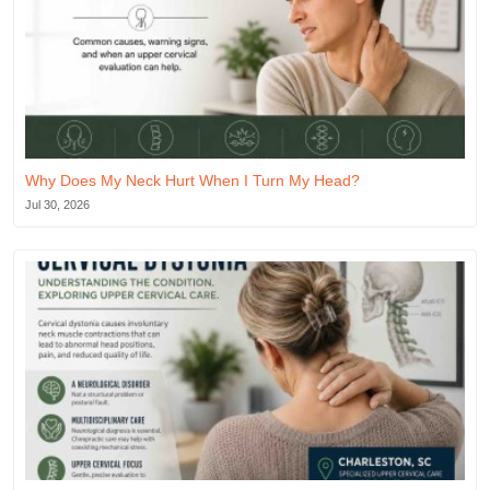
Why Does My Neck Hurt When I Turn My Head?
Jul 30, 2026