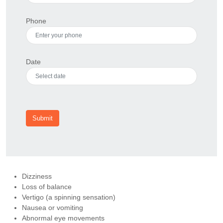
Phone
Date
Submit
Dizziness
Loss of balance
Vertigo (a spinning sensation)
Nausea or vomiting
Abnormal eye movements