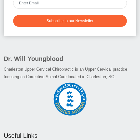
Subscribe to our Newsletter
Dr. Will Youngblood
Charleston Upper Cervical Chiropractic is an Upper Cervical practice
focusing on Corrective Spinal Care located in Charleston, SC.
Useful Links