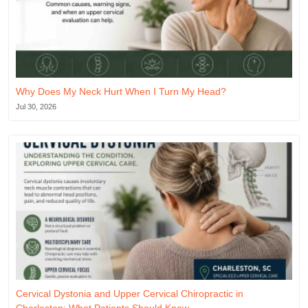
Why Does My Neck Hurt When I Turn My Head?
Jul 30, 2026
Cervical Dystonia and Upper Cervical Chiropractic in