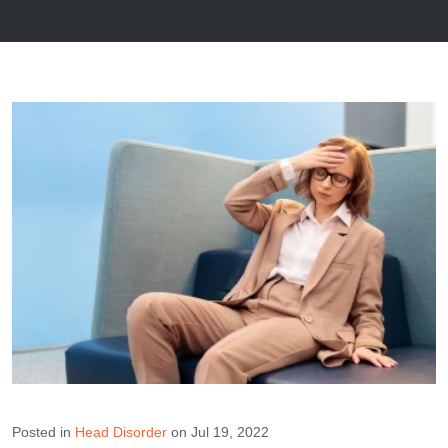
Posted in
Head Disorder
on Jul 19, 2022