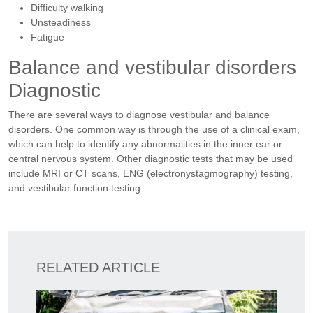
Difficulty walking
Unsteadiness
Fatigue
Balance and vestibular disorders
Diagnostic
There are several ways to diagnose vestibular and balance
disorders. One common way is through the use of a clinical exam,
which can help to identify any abnormalities in the inner ear or
central nervous system. Other diagnostic tests that may be used
include MRI or CT scans, ENG (electronystagmography) testing,
and vestibular function testing.
RELATED ARTICLE