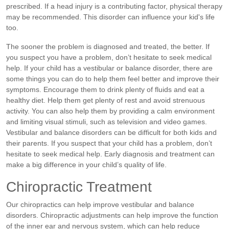
prescribed. If a head injury is a contributing factor, physical therapy
may be recommended. This disorder can influence your kid's life
too.
The sooner the problem is diagnosed and treated, the better. If
you suspect you have a problem, don’t hesitate to seek medical
help.
If your child has a vestibular or balance disorder, there are
some things you can do to help them feel better and improve their
symptoms. Encourage them to drink plenty of fluids and eat a
healthy diet. Help them get plenty of rest and avoid strenuous
activity. You can also help them by providing a calm environment
and limiting visual stimuli, such as television and video games.
Vestibular and balance disorders can be difficult for both kids and
their parents. If you suspect that your child has a problem, don’t
hesitate to seek medical help. Early diagnosis and treatment can
make a big difference in your child’s quality of life.
Chiropractic Treatment
Our chiropractics can help improve vestibular and balance
disorders. Chiropractic adjustments can help improve the function
of the inner ear and nervous system, which can help reduce