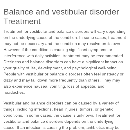
Balance and vestibular disorder
Treatment
Treatment for vestibular and balance disorders will vary depending
on the underlying cause of the condition. In some cases, treatment
may not be necessary and the condition may resolve on its own.
However, if the condition is causing significant symptoms or
interference with daily activities, treatment may be recommended.
Dizziness and balance disorders can have a significant impact on
your quality of life, development, and psychological well-being.
People with vestibular or balance disorders often feel unsteady or
dizzy and may fall down more frequently than others. They may
also experience nausea, vomiting, loss of appetite, and
headaches.
Vestibular and balance disorders can be caused by a variety of
things, including infections, head injuries, tumors, or genetic
conditions. In some cases, the cause is unknown. Treatment for
vestibular and balance disorders depends on the underlying
cause. If an infection is causing the problem, antibiotics may be