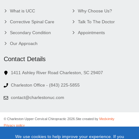
What is UCC
Why Choose Us?
Corrective Spinal Care
Talk To The Doctor
Secondary Condition
Appointments
Our Approach
Contact Details
1411 Ashley River Road Charleston, SC 29407
Charleston Office - (843) 225-5855
contact@charlestonuc.com
© Charleston Upper Cervical Chiropractic 2026.
Site created by
Medximity
Privacy policy
Cookies policy
We use cookies to help improve your experience. If you
Linking policy