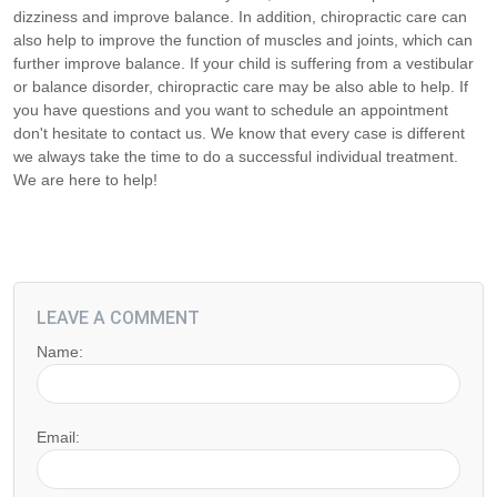
dizziness and improve balance. In addition, chiropractic care can
also help to improve the function of muscles and joints, which can
further improve balance. If your child is suffering from a vestibular
or balance disorder, chiropractic care may be also able to help. If
you have questions and you want to schedule an appointment
don't hesitate to contact us. We know that every case is different
we always take the time to do a successful individual treatment.
We are here to help!
LEAVE A COMMENT
Name:
Email: