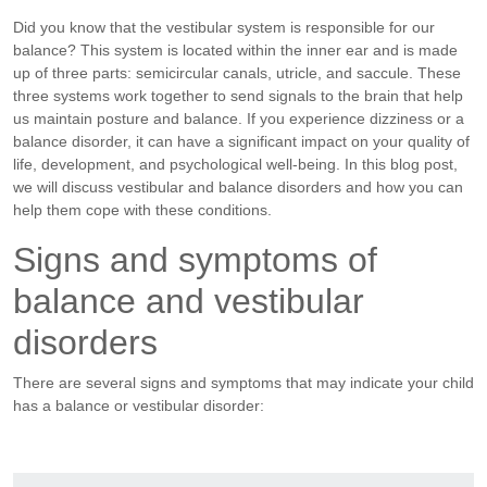
Did you know that the vestibular system is responsible for our
balance? This system is located within the inner ear and is made
up of three parts: semicircular canals, utricle, and saccule. These
three systems work together to send signals to the brain that help
us maintain posture and balance. If you experience dizziness or a
balance disorder, it can have a significant impact on your quality of
life, development, and psychological well-being. In this blog post,
we will discuss vestibular and balance disorders and how you can
help them cope with these conditions.
Signs and symptoms of
balance and vestibular
disorders
There are several signs and symptoms that may indicate your child
has a balance or vestibular disorder: