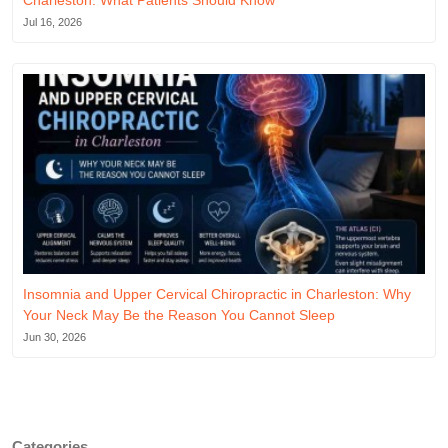
Charleston: What Patients Should Know
Jul 16, 2026
Insomnia and Upper Cervical Chiropractic in Charleston: Why
Your Neck May Be the Reason You Cannot Sleep
Jun 30, 2026
Categories