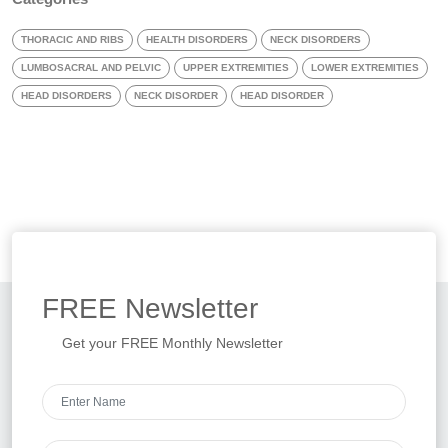
THORACIC AND RIBS
HEALTH DISORDERS
NECK DISORDERS
LUMBOSACRAL AND PELVIC
UPPER EXTREMITIES
LOWER EXTREMITIES
HEAD DISORDERS
NECK DISORDER
HEAD DISORDER
FREE
Newsletter
Get your FREE Monthly Newsletter