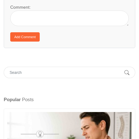
Comment:
Popular
Posts