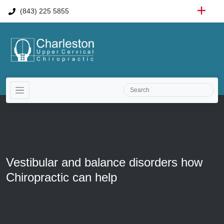
(843) 225 5855
Vestibular and balance disorders how
Chiropractic can help