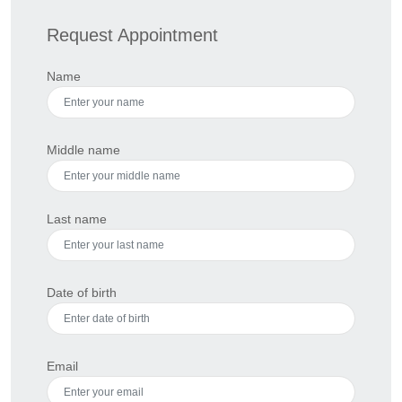
Request Appointment
Name
Middle name
Last name
Date of birth
Email