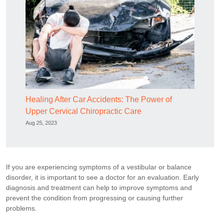
Healing After Car Accidents: The Power of
Upper Cervical Chiropractic Care
Aug 25, 2023
If you are experiencing symptoms of a vestibular or balance
disorder, it is important to see a doctor for an evaluation. Early
diagnosis and treatment can help to improve symptoms and
prevent the condition from progressing or causing further
problems.