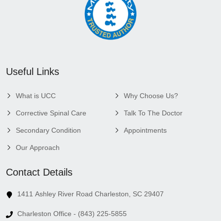
Useful Links
What is UCC
Why Choose Us?
Corrective Spinal Care
Talk To The Doctor
Secondary Condition
Appointments
Our Approach
Contact Details
1411 Ashley River Road Charleston, SC 29407
Charleston Office - (843) 225-5855