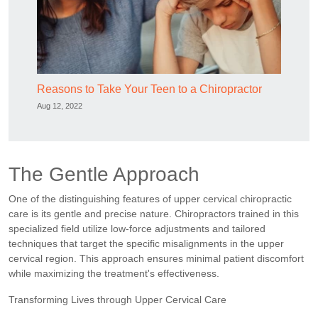
Reasons to Take Your Teen to a Chiropractor
Aug 12, 2022
The Gentle Approach
One of the distinguishing features of upper cervical chiropractic
care is its gentle and precise nature. Chiropractors trained in this
specialized field utilize low-force adjustments and tailored
techniques that target the specific misalignments in the upper
cervical region. This approach ensures minimal patient discomfort
while maximizing the treatment's effectiveness.
Transforming Lives through Upper Cervical Care