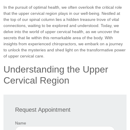
In the pursuit of optimal health, we often overlook the critical role
that the upper cervical region plays in our well-being. Nestled at
the top of our spinal column lies a hidden treasure trove of vital
connections, waiting to be explored and understood. Today, we
delve into the world of upper cervical health, as we uncover the
secrets that lie within this remarkable area of the body. With
insights from experienced chiropractors, we embark on a journey
to unlock the mysteries and shed light on the transformative power
of upper cervical care.
Understanding the Upper
Cervical Region
Request Appointment
Name