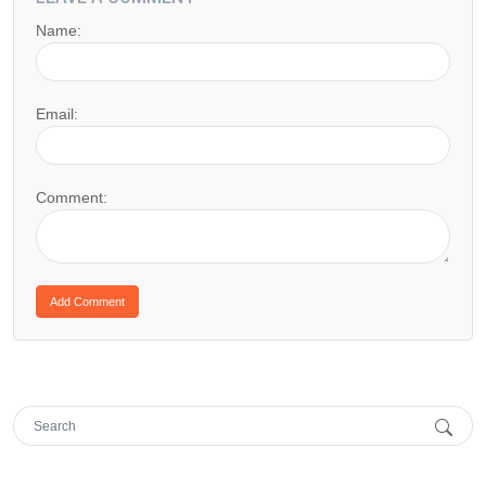
Name:
Email:
Comment: