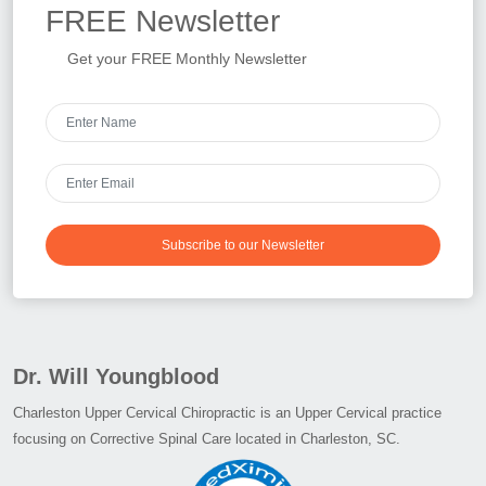
FREE
Newsletter
Get your FREE Monthly Newsletter
Subscribe to our Newsletter
Dr. Will Youngblood
Charleston Upper Cervical Chiropractic is an Upper Cervical practice
focusing on Corrective Spinal Care located in Charleston, SC.