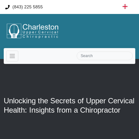
(843) 225 5855
Unlocking the Secrets of Upper Cervical
Health: Insights from a Chiropractor