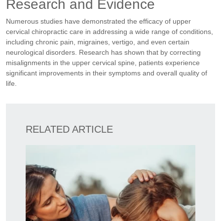
Research and Evidence
Numerous studies have demonstrated the efficacy of upper
cervical chiropractic care in addressing a wide range of conditions,
including chronic pain, migraines, vertigo, and even certain
neurological disorders. Research has shown that by correcting
misalignments in the upper cervical spine, patients experience
significant improvements in their symptoms and overall quality of
life.
RELATED ARTICLE