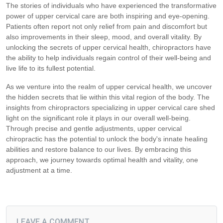
The stories of individuals who have experienced the transformative
power of upper cervical care are both inspiring and eye-opening.
Patients often report not only relief from pain and discomfort but
also improvements in their sleep, mood, and overall vitality. By
unlocking the secrets of upper cervical health, chiropractors have
the ability to help individuals regain control of their well-being and
live life to its fullest potential.
As we venture into the realm of upper cervical health, we uncover
the hidden secrets that lie within this vital region of the body. The
insights from chiropractors specializing in upper cervical care shed
light on the significant role it plays in our overall well-being.
Through precise and gentle adjustments, upper cervical
chiropractic has the potential to unlock the body's innate healing
abilities and restore balance to our lives. By embracing this
approach, we journey towards optimal health and vitality, one
adjustment at a time.
LEAVE A COMMENT