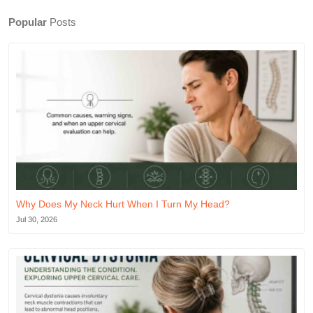
Popular
Posts
Why Does My Neck Hurt When I Turn My Head?
Jul 30, 2026