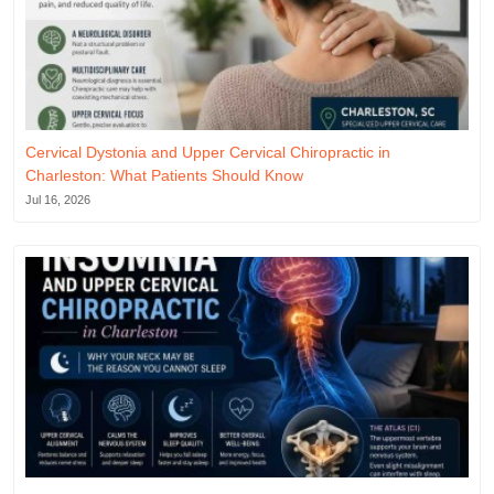
Cervical Dystonia and Upper Cervical Chiropractic in
Charleston: What Patients Should Know
Jul 16, 2026