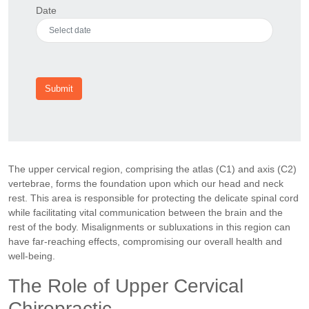
Date
Submit
The upper cervical region, comprising the atlas (C1) and axis (C2)
vertebrae, forms the foundation upon which our head and neck
rest. This area is responsible for protecting the delicate spinal cord
while facilitating vital communication between the brain and the
rest of the body. Misalignments or subluxations in this region can
have far-reaching effects, compromising our overall health and
well-being.
The Role of Upper Cervical
Chiropractic