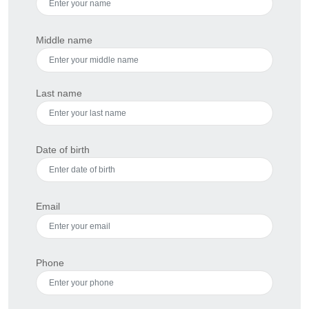
Middle name
Last name
Date of birth
Email
Phone