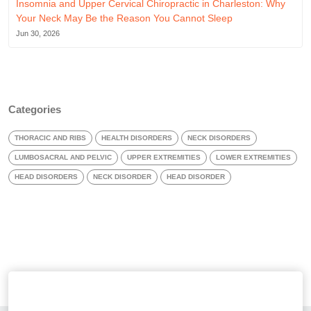
Insomnia and Upper Cervical Chiropractic in Charleston: Why
Your Neck May Be the Reason You Cannot Sleep
Jun 30, 2026
Categories
THORACIC AND RIBS
HEALTH DISORDERS
NECK DISORDERS
LUMBOSACRAL AND PELVIC
UPPER EXTREMITIES
LOWER EXTREMITIES
HEAD DISORDERS
NECK DISORDER
HEAD DISORDER