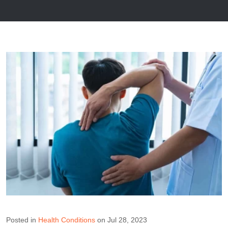
Posted in
Health Conditions
on Jul 28, 2023