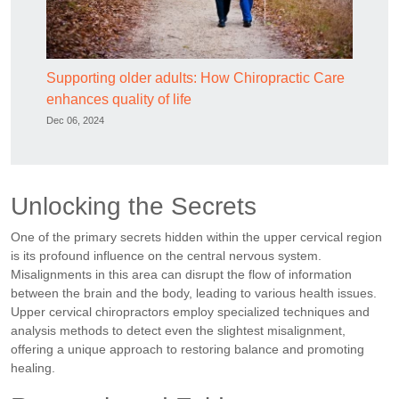
Supporting older adults: How Chiropractic Care
enhances quality of life
Dec 06, 2024
Unlocking the Secrets
One of the primary secrets hidden within the upper cervical region
is its profound influence on the central nervous system.
Misalignments in this area can disrupt the flow of information
between the brain and the body, leading to various health issues.
Upper cervical chiropractors employ specialized techniques and
analysis methods to detect even the slightest misalignment,
offering a unique approach to restoring balance and promoting
healing.