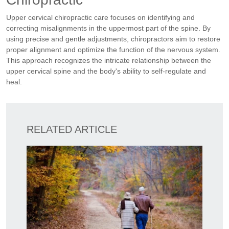
Upper cervical chiropractic care focuses on identifying and
correcting misalignments in the uppermost part of the spine. By
using precise and gentle adjustments, chiropractors aim to restore
proper alignment and optimize the function of the nervous system.
This approach recognizes the intricate relationship between the
upper cervical spine and the body's ability to self-regulate and
heal.
RELATED ARTICLE