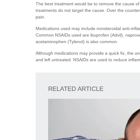
The best treatment would be to remove the cause o
treatments do not target the cause. Over the counte
pain.
Medications used may include nonsteroidal anti-infl
Common NSAIDs used are ibuprofen (Advil), naproxen 
acetaminophen (Tylenol) is also common.
Although medications may provide a quick fix, the und
and left untreated. NSAIDs are used to reduce inflam
RELATED ARTICLE