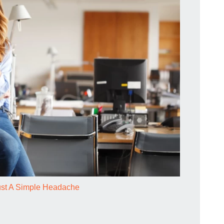
ust A Simple Headache