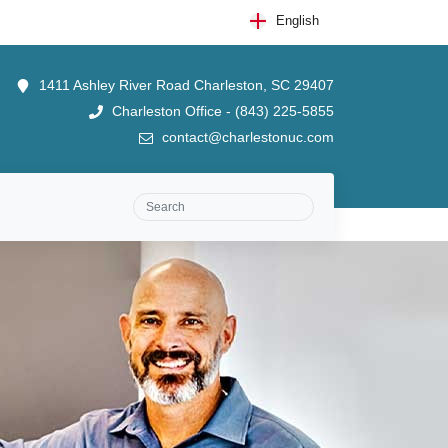
English
1411 Ashley River Road Charleston, SC 29407
Charleston Office - (843) 225-5855
contact@charlestonuc.com