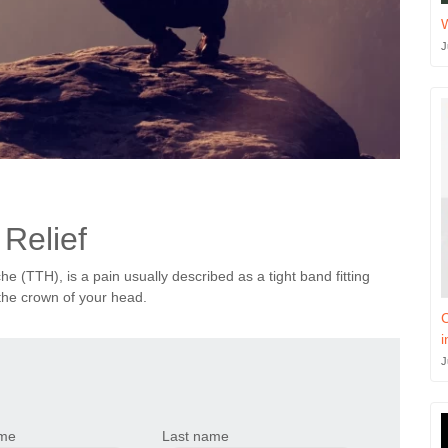
J
Relief
 (TTH), is a pain usually described as a tight band fitting
the crown of your head.
C
i
J
ame
Last name