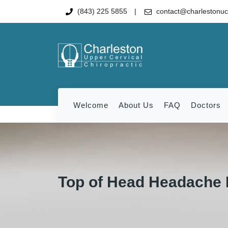
(843) 225 5855
contact@charlestonu
Welcome
About Us
FAQ
Doctors
Top of Head Headache 