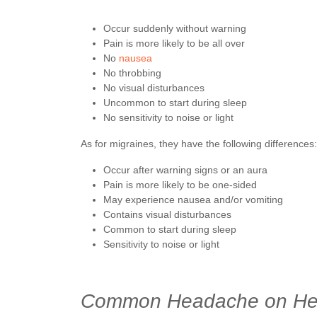
Occur suddenly without warning
Pain is more likely to be all over
No
nausea
No throbbing
No visual disturbances
Uncommon to start during sleep
No sensitivity to noise or light
As for migraines, they have the following differences:
Occur after warning signs or an aura
Pain is more likely to be one-sided
May experience nausea and/or vomiting
Contains visual disturbances
Common to start during sleep
Sensitivity to noise or light
Common Headache on Hea