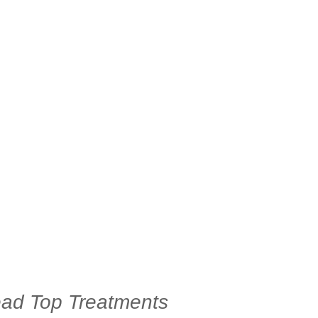
d Top Treatments