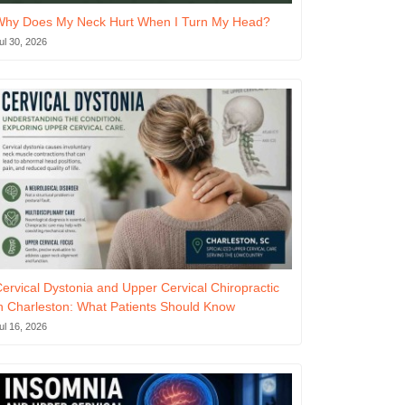
Why Does My Neck Hurt When I Turn My Head?
ul 30, 2026
ervical Dystonia and Upper Cervical Chiropractic
n Charleston: What Patients Should Know
ul 16, 2026