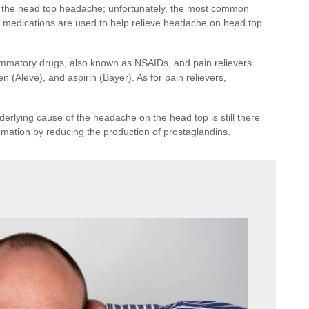
f the head top headache; unfortunately, the most common
r medications are used to help relieve headache on head top
ammatory drugs, also known as NSAIDs, and pain relievers.
(Aleve), and aspirin (Bayer). As for pain relievers,
erlying cause of the headache on the head top is still there
mation by reducing the production of prostaglandins.