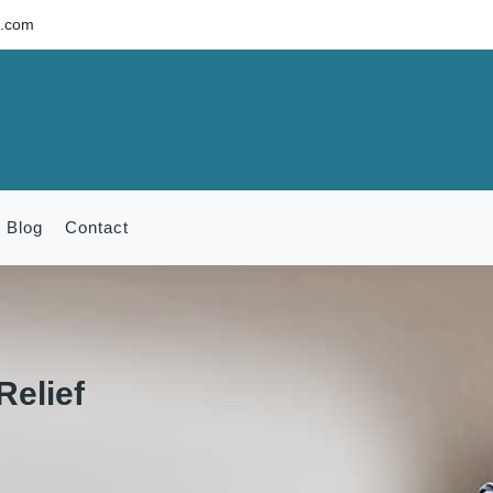
c.com
Blog
Contact
Relief