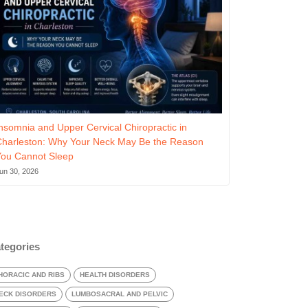
nsomnia and Upper Cervical Chiropractic in
Charleston: Why Your Neck May Be the Reason
You Cannot Sleep
un 30, 2026
tegories
HORACIC AND RIBS
HEALTH DISORDERS
ECK DISORDERS
LUMBOSACRAL AND PELVIC