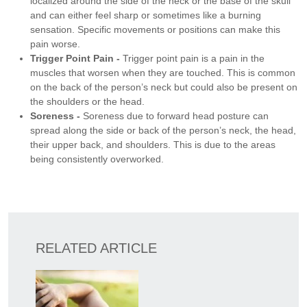
localized around the side of the neck or the base of the skull
and can either feel sharp or sometimes like a burning
sensation. Specific movements or positions can make this
pain worse.
Trigger Point Pain -
Trigger point pain is a pain in the
muscles that worsen when they are touched. This is common
on the back of the person’s neck but could also be present on
the shoulders or the head.
Soreness -
Soreness due to forward head posture can
spread along the side or back of the person’s neck, the head,
their upper back, and shoulders. This is due to the areas
being consistently overworked.
RELATED ARTICLE