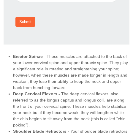
Submit
Erector Spinae -
These muscles are attached to the back of
your lower cervical spine and upper thoracic spine. They play
a significant role in rotating and straightening your spine;
however, when these muscles are made longer in length and
weaken, they lose their ability to keep the neck and upper
back from hunching forward.
Deep Cervical Flexors -
The deep cervical flexors, also
referred to as the longus capitus and longus colli, are along
the front of your cervical spine. These muscles help stabilize
your neck but if they become weak, they will lengthen while
the chin begins to tilt away from the neck (this is called “chin
poking”).
Shoulder Blade Retractors -
Your shoulder blade retractors