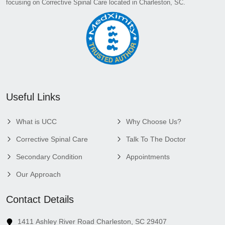
focusing on Corrective Spinal Care located in Charleston, SC.
Useful Links
What is UCC
Why Choose Us?
Corrective Spinal Care
Talk To The Doctor
Secondary Condition
Appointments
Our Approach
Contact Details
1411 Ashley River Road Charleston, SC 29407