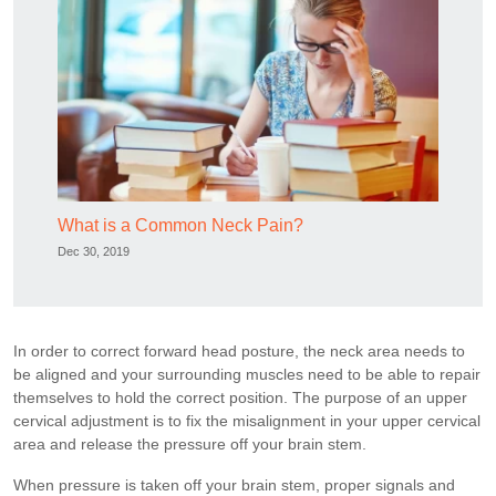
What is a Common Neck Pain?
Dec 30, 2019
In order to correct forward head posture, the neck area needs to
be aligned and your surrounding muscles need to be able to repair
themselves to hold the correct position. The purpose of an upper
cervical adjustment is to fix the misalignment in your upper cervical
area and release the pressure off your brain stem.
When pressure is taken off your brain stem, proper signals and