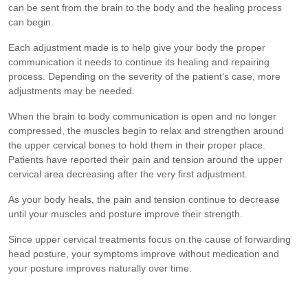
can be sent from the brain to the body and the healing process
can begin.
Each adjustment made is to help give your body the proper
communication it needs to continue its healing and repairing
process. Depending on the severity of the patient’s case, more
adjustments may be needed.
When the brain to body communication is open and no longer
compressed, the muscles begin to relax and strengthen around
the upper cervical bones to hold them in their proper place.
Patients have reported their pain and tension around the upper
cervical area decreasing after the very first adjustment.
As your body heals, the pain and tension continue to decrease
until your muscles and posture improve their strength.
Since upper cervical treatments focus on the cause of forwarding
head posture, your symptoms improve without medication and
your posture improves naturally over time.