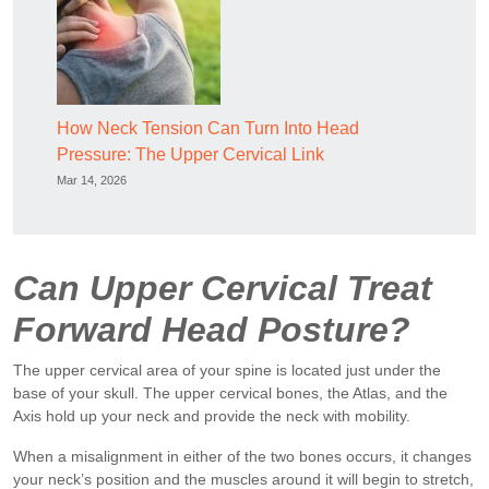
How Neck Tension Can Turn Into Head
Pressure: The Upper Cervical Link
Mar 14, 2026
Can Upper Cervical Treat
Forward Head Posture?
The upper cervical area of your spine is located just under the
base of your skull. The upper cervical bones, the Atlas, and the
Axis hold up your neck and provide the neck with mobility.
When a misalignment in either of the two bones occurs, it changes
your neck’s position and the muscles around it will begin to stretch,