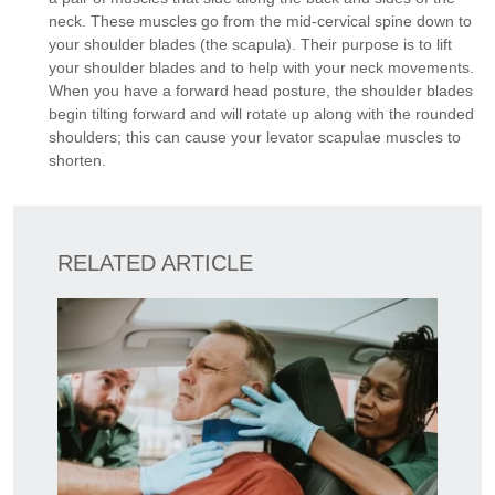
neck. These muscles go from the mid-cervical spine down to
your shoulder blades (the scapula). Their purpose is to lift
your shoulder blades and to help with your neck movements.
When you have a forward head posture, the shoulder blades
begin tilting forward and will rotate up along with the rounded
shoulders; this can cause your levator scapulae muscles to
shorten.
RELATED ARTICLE