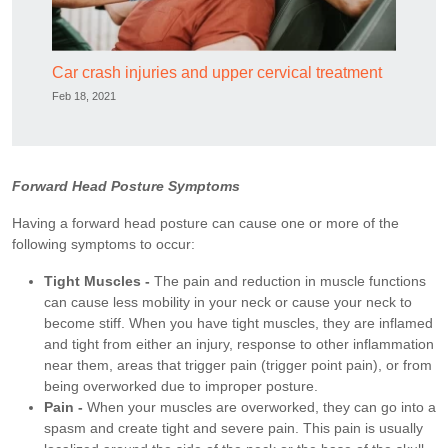
Car crash injuries and upper cervical treatment
Feb 18, 2021
Forward Head Posture Symptoms
Having a forward head posture can cause one or more of the
following symptoms to occur:
Tight Muscles -
The pain and reduction in muscle functions
can cause less mobility in your neck or cause your neck to
become stiff. When you have tight muscles, they are inflamed
and tight from either an injury, response to other inflammation
near them, areas that trigger pain (trigger point pain), or from
being overworked due to improper posture.
Pain -
When your muscles are overworked, they can go into a
spasm and create tight and severe pain. This pain is usually