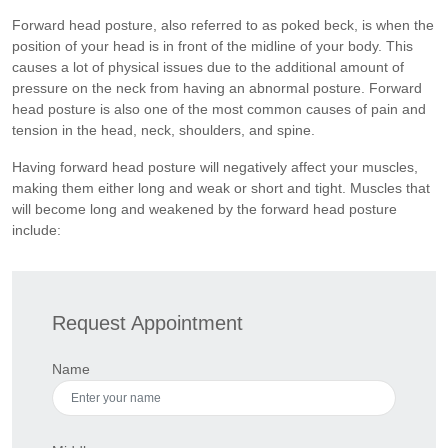
Forward head posture, also referred to as poked beck, is when the
position of your head is in front of the midline of your body. This
causes a lot of physical issues due to the additional amount of
pressure on the neck from having an abnormal posture. Forward
head posture is also one of the most common causes of pain and
tension in the head, neck, shoulders, and spine.
Having forward head posture will negatively affect your muscles,
making them either long and weak or short and tight. Muscles that
will become long and weakened by the forward head posture
include:
Request Appointment
Name