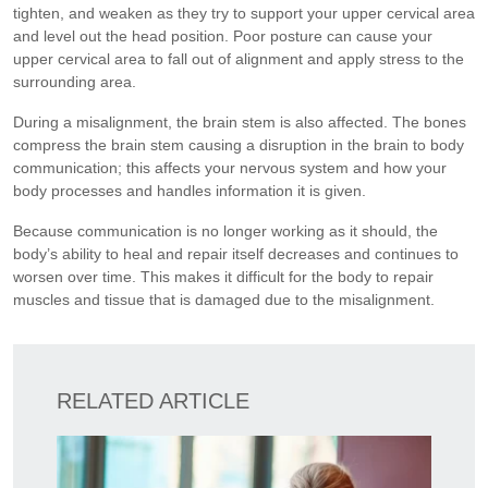
tighten, and weaken as they try to support your upper cervical area
and level out the head position. Poor posture can cause your
upper cervical area to fall out of alignment and apply stress to the
surrounding area.
During a misalignment, the brain stem is also affected. The bones
compress the brain stem causing a disruption in the brain to body
communication; this affects your nervous system and how your
body processes and handles information it is given.
Because communication is no longer working as it should, the
body’s ability to heal and repair itself decreases and continues to
worsen over time. This makes it difficult for the body to repair
muscles and tissue that is damaged due to the misalignment.
RELATED ARTICLE