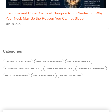
Insomnia and Upper Cervical Chiropractic in Charleston: Why
Your Neck May Be the Reason You Cannot Sleep
Jun 30, 2026
Categories
THORACIC AND RIBS
HEALTH DISORDERS
NECK DISORDERS
LUMBOSACRAL AND PELVIC
UPPER EXTREMITIES
LOWER EXTREMITIES
HEAD DISORDERS
NECK DISORDER
HEAD DISORDER