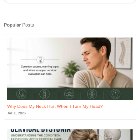
Popular
Posts
Why Does My Neck Hurt When I Turn My Head?
Jul 30, 2026