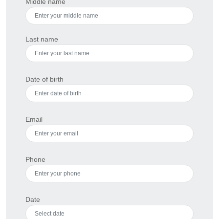
Middle name
Last name
Date of birth
Email
Phone
Date