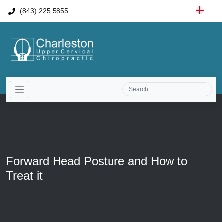
(843) 225 5855
Forward Head Posture and How to
Treat it