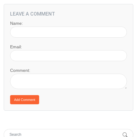
LEAVE A COMMENT
Name:
Email:
Comment: