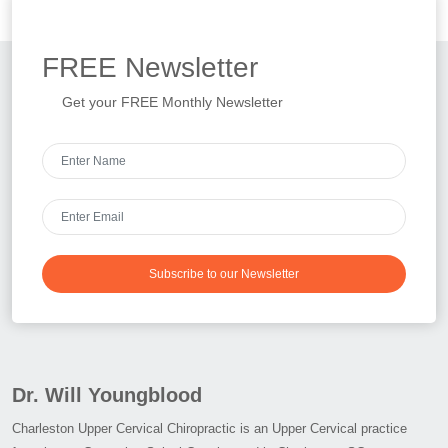
FREE
Newsletter
Get your FREE Monthly Newsletter
Subscribe to our Newsletter
Dr. Will Youngblood
Charleston Upper Cervical Chiropractic is an Upper Cervical practice