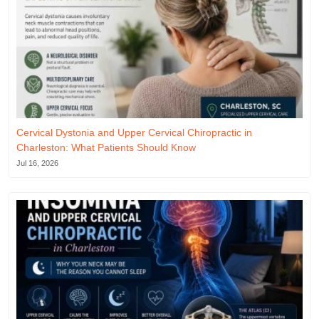
Cervical Dystonia and Upper Cervical Chiropractic in
Charleston: What Patients Should Know
Jul 16, 2026