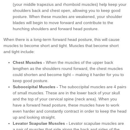
(your middle trapezius and rhomboid muscles) help keep your
shoulders back and chest open, allowing you to keep good
posture. When these muscles are weakened, your shoulder
blades will begin to move forward and contribute to the
hunching shoulders and forward head posture.
When there is a long-term forward head posture, this will cause
muscles to become short and tight. Muscles that become short
and tight include:
Chest Muscles -
When the muscles of the upper back
lengthen as the shoulders round forward, the chest muscles
could shorten and become tight – making it harder for you to
keep good posture.
Suboccipital Muscles -
The suboccipital muscles are 4 pairs
of small muscles. These are in the lower back of your skull
and the top of your cervical spine (neck area). When you
have a forward head posture, these muscles have to work
even harder and constantly contract in order to keep the head
up and looking straight.
Levator Scapulae Muscles -
Levator scapulae muscles are
a pair of muscles that side along the back and sides of the