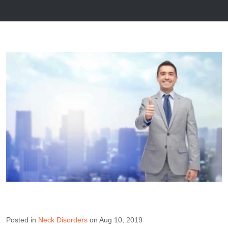
Posted in
Neck Disorders
on Aug 10, 2019