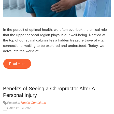
In the pursuit of optimal health, we often overlook the critical role
that the upper cervical region plays in our well-being. Nestled at
the top of our spinal column lies a hidden treasure trove of vital
connections, waiting to be explored and understood. Today, we
delve into the world of ...
Read more
Benefits of Seeing a Chiropractor After A
Personal Injury
Posted in
Health Conditions
Date: Jul 14, 2023