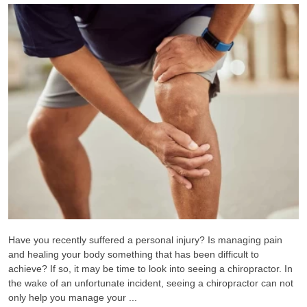
Have you recently suffered a personal injury? Is managing pain
and healing your body something that has been difficult to
achieve? If so, it may be time to look into seeing a chiropractor. In
the wake of an unfortunate incident, seeing a chiropractor can not
only help you manage your ...