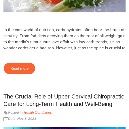
In the vast world of nutrition, carbohydrates often bear the brunt of
scrutiny. From fad diets decrying them as the root of all weight gain
to the media's tumultuous love affair with low-carb trends, it’s no
wonder carbs get a bad rap. However, just as the spine is crucial to
...
Read more
The Crucial Role of Upper Cervical Chiropractic
Care for Long-Term Health and Well-Being
Posted in
Health Conditions
Date: Nov 3, 2023