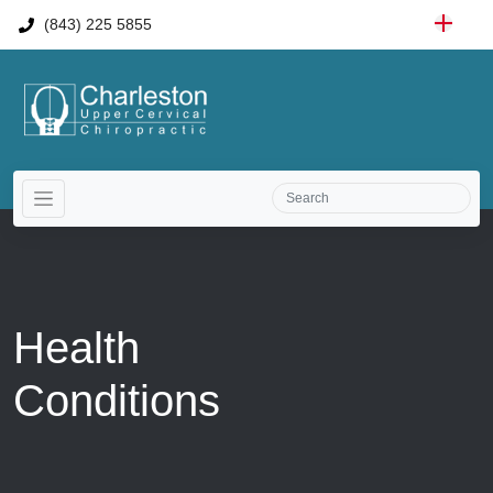
(843) 225 5855
Health
Conditions