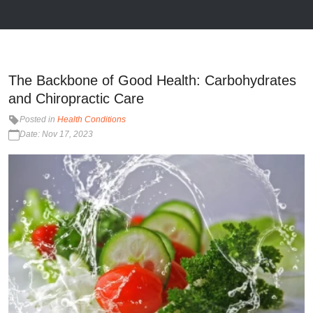
The Backbone of Good Health: Carbohydrates
and Chiropractic Care
Posted in
Health Conditions
Date: Nov 17, 2023