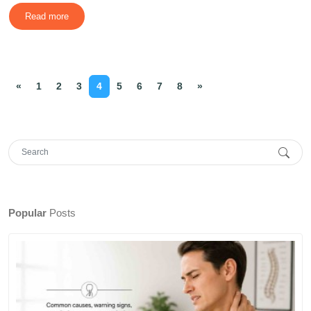
Read more
«
1
2
3
4
5
6
7
8
»
Popular
Posts