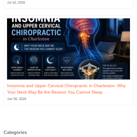
Jul 16, 2026
Insomnia and Upper Cervical Chiropractic in Charleston: Why
Your Neck May Be the Reason You Cannot Sleep
Jun 30, 2026
Categories