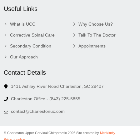
Useful Links
What is UCC
Why Choose Us?
Corrective Spinal Care
Talk To The Doctor
Secondary Condition
Appointments
Our Approach
Contact Details
1411 Ashley River Road Charleston, SC 29407
Charleston Office - (843) 225-5855
contact@charlestonuc.com
© Charleston Upper Cervical Chiropractic 2026.
Site created by
Medximity
Privacy policy