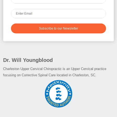
Subscribe to our Newsletter
Dr. Will Youngblood
Charleston Upper Cervical Chiropractic is an Upper Cervical practice
focusing on Corrective Spinal Care located in Charleston, SC.