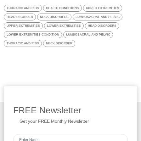
THORACIC AND RIBS
HEALTH CONDITIONS
UPPER EXTREMITIES
HEAD DISORDER
NECK DISORDERS
LUMBOSACRAL AND PELVIC
UPPER EXTREMITIES
LOWER EXTREMITIES
HEAD DISORDERS
LOWER EXTREMITIES CONDITION
LUMBOSACRAL AND PELVIC
THORACIC AND RIBS
NECK DISORDER
FREE
Newsletter
Get your FREE Monthly Newsletter