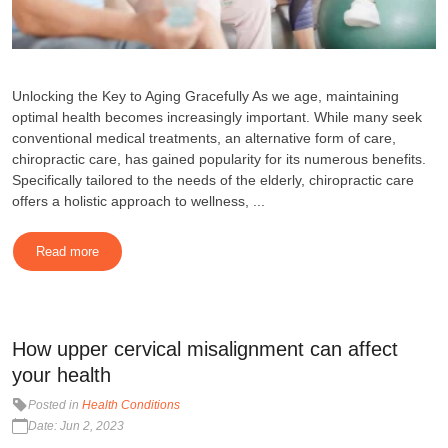
Unlocking the Key to Aging Gracefully As we age, maintaining
optimal health becomes increasingly important. While many seek
conventional medical treatments, an alternative form of care,
chiropractic care, has gained popularity for its numerous benefits.
Specifically tailored to the needs of the elderly, chiropractic care
offers a holistic approach to wellness, ...
Read more
How upper cervical misalignment can affect
your health
Posted in
Health Conditions
Date: Jun 2, 2023