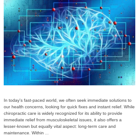
In today's fast-paced world, we often seek immediate solutions to
our health concerns, looking for quick fixes and instant relief. While
chiropractic care is widely recognized for its ability to provide
immediate relief from musculoskeletal issues, it also offers a
lesser-known but equally vital aspect: long-term care and
maintenance. Within ...