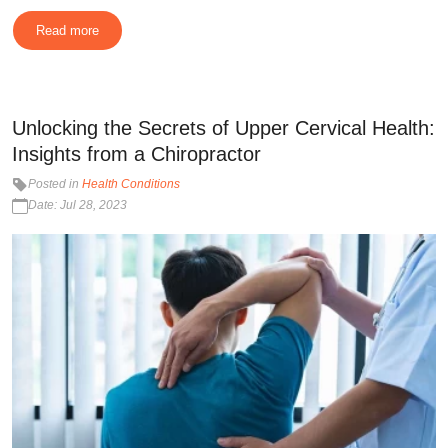
Read more
Unlocking the Secrets of Upper Cervical Health:
Insights from a Chiropractor
Posted in
Health Conditions
Date: Jul 28, 2023