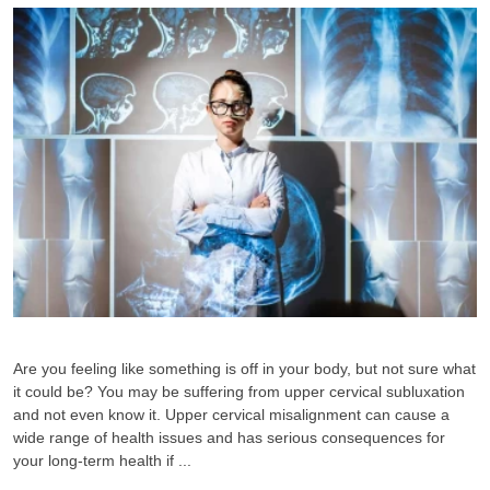
Are you feeling like something is off in your body, but not sure what
it could be? You may be suffering from upper cervical subluxation
and not even know it. Upper cervical misalignment can cause a
wide range of health issues and has serious consequences for
your long-term health if ...