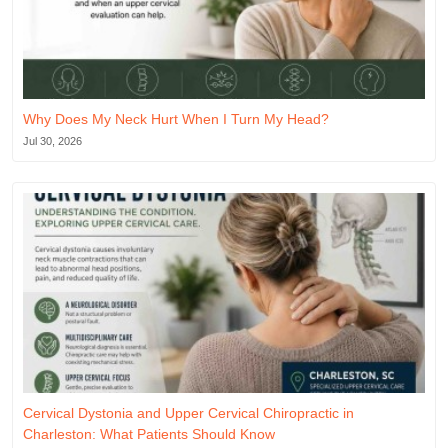
Why Does My Neck Hurt When I Turn My Head?
Jul 30, 2026
Cervical Dystonia and Upper Cervical Chiropractic in
Charleston: What Patients Should Know