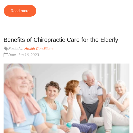
Read more
Benefits of Chiropractic Care for the Elderly
Posted in
Health Conditions
Date: Jun 16, 2023