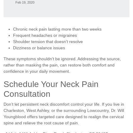
Feb 19, 2020
Chronic neck pain lasting more than two weeks
Frequent headaches or migraines
Shoulder tension that doesn’t resolve
Dizziness or balance issues
These symptoms shouldn’t be ignored. Addressing the source,
rather than masking the pain, can restore both comfort and
confidence in your daily movement.
Schedule Your Neck Pain
Consultation
Don’t let persistent neck discomfort control your life. If you live in
Charleston, West Ashley, or the surrounding Lowcountry, Dr. Will
Youngblood offers targeted care designed to realign the cervical
spine and relieve the root cause of pain.