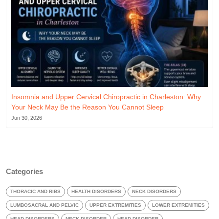
Insomnia and Upper Cervical Chiropractic in Charleston: Why
Your Neck May Be the Reason You Cannot Sleep
Jun 30, 2026
Categories
THORACIC AND RIBS
HEALTH DISORDERS
NECK DISORDERS
LUMBOSACRAL AND PELVIC
UPPER EXTREMITIES
LOWER EXTREMITIES
HEAD DISORDERS
NECK DISORDER
HEAD DISORDER