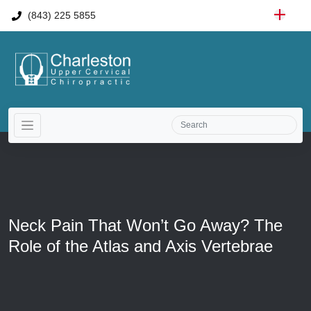
(843) 225 5855
Neck Pain That Won’t Go Away? The
Role of the Atlas and Axis Vertebrae