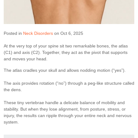
Posted in
Neck Disorders
on Oct 6, 2025
At the very top of your spine sit two remarkable bones, the atlas
(C1) and axis (C2). Together, they act as the pivot that supports
and moves your head.
The atlas cradles your skull and allows nodding motion (“yes”).
The axis provides rotation (“no”) through a peg-like structure called
the dens.
These tiny vertebrae handle a delicate balance of mobility and
stability. But when they lose alignment, from posture, stress, or
injury, the results can ripple through your entire neck and nervous
system.