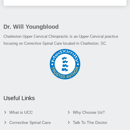
Dr. Will Youngblood
Charleston Upper Cervical Chiropractic is an Upper Cervical practice
focusing on Corrective Spinal Care located in Charleston, SC.
Useful Links
What is UCC
Why Choose Us?
Corrective Spinal Care
Talk To The Doctor