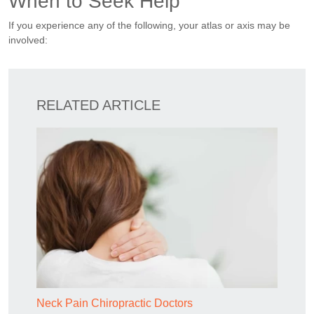
When to Seek Help
If you experience any of the following, your atlas or axis may be
involved:
RELATED ARTICLE
Neck Pain Chiropractic Doctors