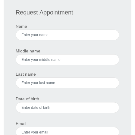
Request Appointment
Name
Middle name
Last name
Date of birth
Email