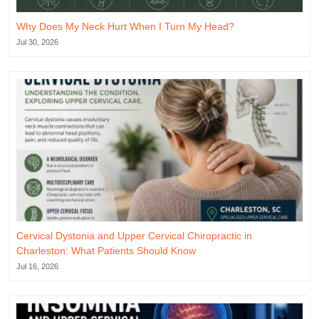
Why Does My Neck Hurt When I Turn My Head?
Jul 30, 2026
Cervical Dystonia and Upper Cervical Chiropractic in
Charleston: What Patients Should Know
Jul 16, 2026