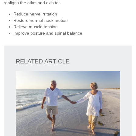
realigns the atlas and axis to:
Reduce nerve irritation
Restore normal neck motion
Relieve muscle tension
Improve posture and spinal balance
RELATED ARTICLE