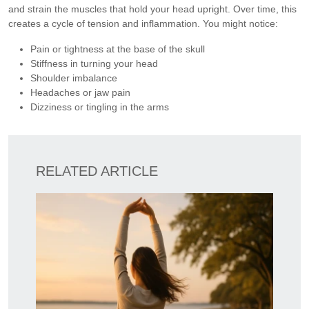
and strain the muscles that hold your head upright. Over time, this
creates a cycle of tension and inflammation. You might notice:
Pain or tightness at the base of the skull
Stiffness in turning your head
Shoulder imbalance
Headaches or jaw pain
Dizziness or tingling in the arms
RELATED ARTICLE