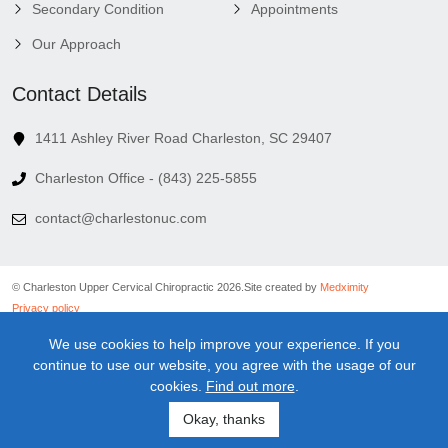
Secondary Condition
Appointments
Our Approach
Contact Details
1411 Ashley River Road Charleston, SC 29407
Charleston Office - (843) 225-5855
contact@charlestonuc.com
© Charleston Upper Cervical Chiropractic 2026.
Site created by
Medximity
Privacy policy
Cookies policy
We use cookies to help improve your experience. If you
Linking policy
continue to use our website, you agree with the usage of our
Terms and conditions
cookies.
Find out more
.
Medical information disclaimer
Newsletter disclaimer
Okay, thanks
Sitemap