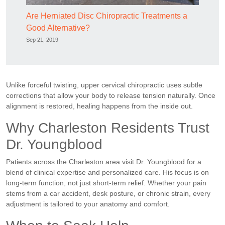
Are Herniated Disc Chiropractic Treatments a
Good Alternative?
Sep 21, 2019
Unlike forceful twisting, upper cervical chiropractic uses subtle
corrections that allow your body to release tension naturally. Once
alignment is restored, healing happens from the inside out.
Why Charleston Residents Trust
Dr. Youngblood
Patients across the Charleston area visit Dr. Youngblood for a
blend of clinical expertise and personalized care. His focus is on
long-term function, not just short-term relief. Whether your pain
stems from a car accident, desk posture, or chronic strain, every
adjustment is tailored to your anatomy and comfort.