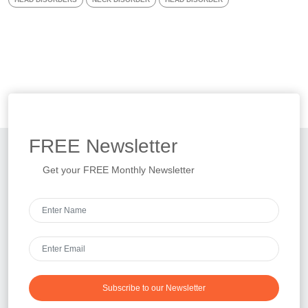
FREE
Newsletter
Get your FREE Monthly Newsletter
Subscribe to our Newsletter