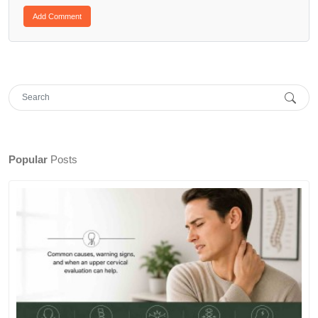
Popular
Posts