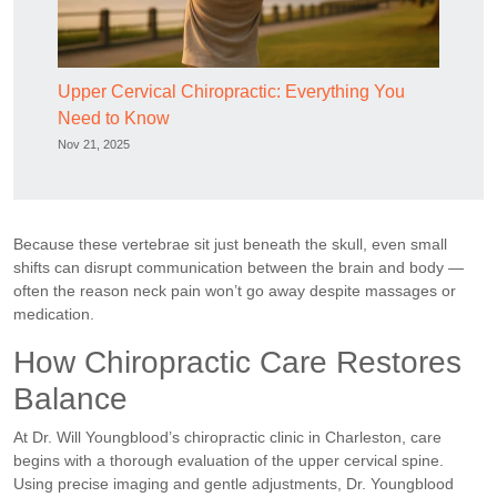
Upper Cervical Chiropractic: Everything You
Need to Know
Nov 21, 2025
Because these vertebrae sit just beneath the skull, even small
shifts can disrupt communication between the brain and body —
often the reason neck pain won’t go away despite massages or
medication.
How Chiropractic Care Restores
Balance
At Dr. Will Youngblood’s chiropractic clinic in Charleston, care
begins with a thorough evaluation of the upper cervical spine.
Using precise imaging and gentle adjustments, Dr. Youngblood