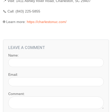
📍 Visit: 1411 Ashley River Road, Charleston, SC 29407
📞 Call: (843) 225-5855
🌐 Learn more:
https://charlestonuc.com/
LEAVE A COMMENT
Name:
Email:
Comment: