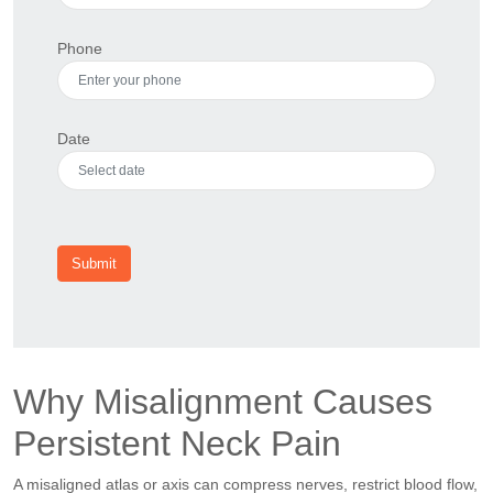
Phone
Date
Submit
Why Misalignment Causes
Persistent Neck Pain
A misaligned atlas or axis can compress nerves, restrict blood flow,