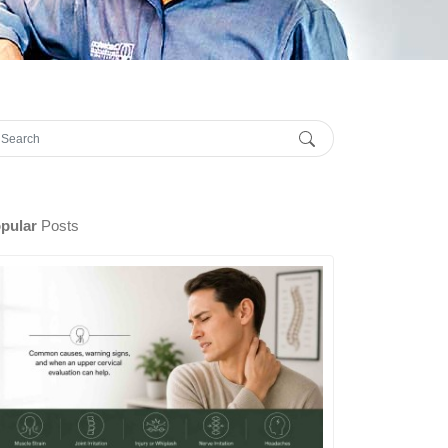
pular
Posts