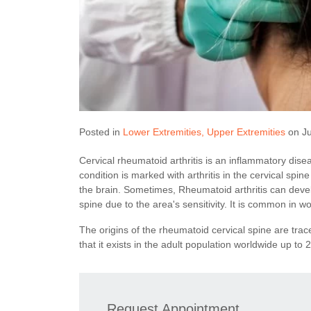
Posted in
Lower Extremities
Upper Extremities
on Ju
Cervical rheumatoid arthritis is an inflammatory disea
condition is marked with arthritis in the cervical spin
the brain. Sometimes, Rheumatoid arthritis can devel
spine due to the area's sensitivity. It is common in
The origins of the rheumatoid cervical spine are trac
that it exists in the adult population worldwide up to 
Request Appointment