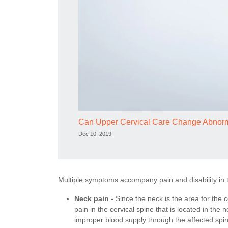
Can Upper Cervical Care Change Abnor
Dec 10, 2019
Multiple symptoms accompany pain and disability in t
Neck pain
- Since the neck is the area for the ce
pain in the cervical spine that is located in the
improper blood supply through the affected spin