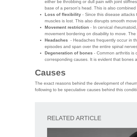
either be throbbing or dull pain with joint stiffn
base of a person's head. This is also combined 
Loss of flexibility
- Since this disease attacks t
muscles is lost. This also disrupts smooth mov
Movement restriction
- In cervical rheumatoid,
movement bordering on disability to move. The 
Headaches
- Headaches frequently occur in th
episodes and span over the entire spinal nerve
Degeneration of bones
- Common arthritis is 
corresponding causes. It is evident that bones a
Causes
The exact reasons behind the development of rheumat
following to be speculative causes behind this condit
RELATED ARTICLE