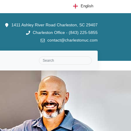
English
1411 Ashley River Road Charleston, SC 29407
Charleston Office - (843) 225-5855
contact@charlestonuc.com