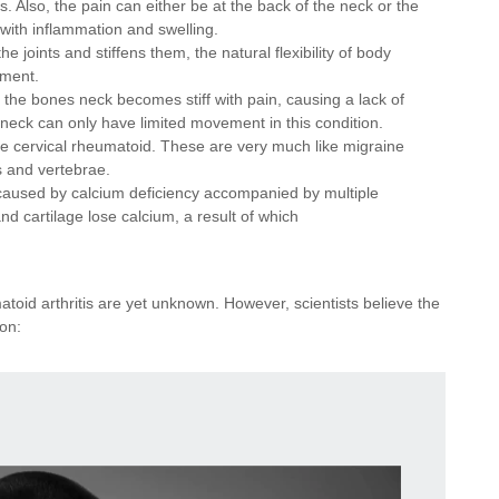
ess. Also, the pain can either be at the back of the neck or the
with inflammation and swelling.
he joints and stiffens them, the natural flexibility of body
ement.
 the bones neck becomes stiff with pain, causing a lack of
neck can only have limited movement in this condition.
e cervical rheumatoid. These are very much like migraine
s and vertebrae.
caused by calcium deficiency accompanied by multiple
nd cartilage lose calcium, a result of which
oid arthritis are yet unknown. However, scientists believe the
ion: