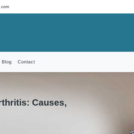
c.com
Blog
Contact
thritis: Causes,