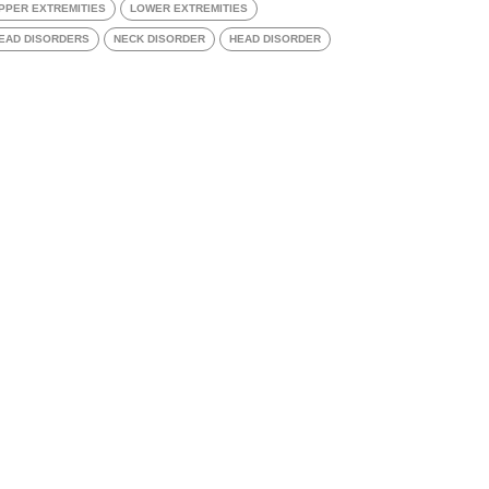
PPER EXTREMITIES
LOWER EXTREMITIES
EAD DISORDERS
NECK DISORDER
HEAD DISORDER