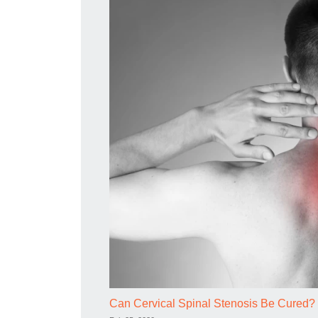
Can Cervical Spinal Stenosis Be Cured?