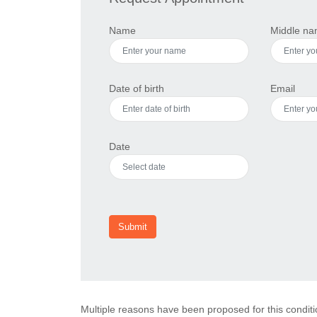
Name
Middle n
Date of birth
Email
Date
Submit
Multiple reasons have been proposed for this conditi