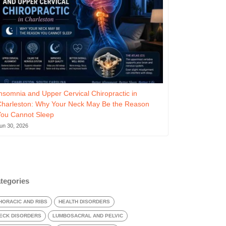
nsomnia and Upper Cervical Chiropractic in
Charleston: Why Your Neck May Be the Reason
You Cannot Sleep
un 30, 2026
tegories
HORACIC AND RIBS
HEALTH DISORDERS
ECK DISORDERS
LUMBOSACRAL AND PELVIC