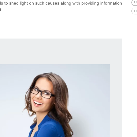
ends to shed light on such causes along with providing information
U
t.
H