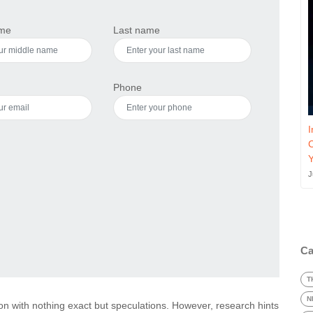
ame
Last name
Phone
I
J
Ca
T
N
on with nothing exact but speculations. However, research hints