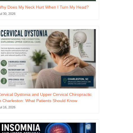
Why Does My Neck Hurt When I Turn My Head?
ul 30, 2026
ervical Dystonia and Upper Cervical Chiropractic
n Charleston: What Patients Should Know
ul 16, 2026