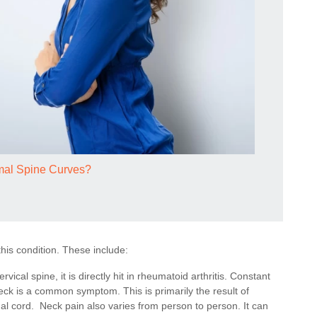
mal Spine Curves?
his condition. These include:
rvical spine, it is directly hit in rheumatoid arthritis. Constant
 neck is a common symptom. This is primarily the result of
al cord. Neck pain also varies from person to person. It can