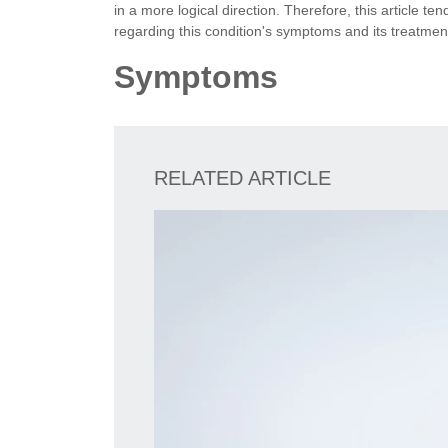
in a more logical direction. Therefore, this article t
regarding this condition's symptoms and its treatmen
Symptoms
RELATED ARTICLE