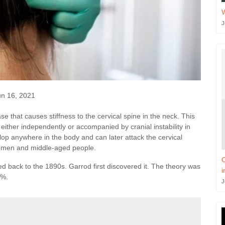
J
n 16, 2021
se that causes stiffness to the cervical spine in the neck. This
e either independently or accompanied by cranial instability in
op anywhere in the body and can later attack the cervical
 women and middle-aged people.
C
ed back to the 1890s. Garrod first discovered it. The theory was
i
2%.
J