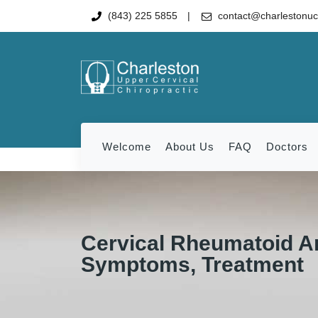
(843) 225 5855
contact@charlestonu
Welcome
About Us
FAQ
Doctors
Cervical Rheumatoid Ar
Symptoms, Treatment