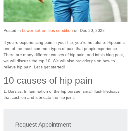
Posted in
Lower Extremities condition
on Dec 30, 2022
If you're experiencing pain in your hip, you're not alone. Hippain is
one of the most common types of pain that peopleexperience.
There are many different causes of hip pain, and inthis blog post,
we will discuss the top 10. We will also providetips on how to
relieve hip pain. Let's get started!
10 causes of hip pain
1. Bursitis: Inflammation of the hip bursae, small fluid-filledsacs
that cushion and lubricate the hip joint.
Request Appointment