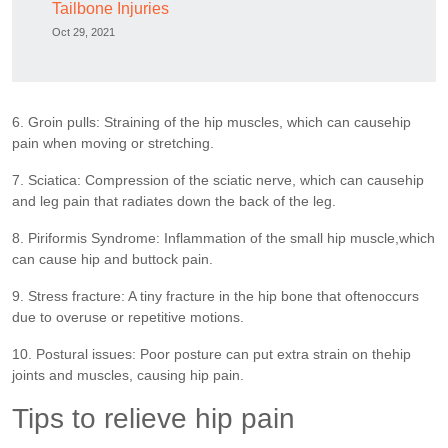
Tailbone Injuries
Oct 29, 2021
6. Groin pulls: Straining of the hip muscles, which can causehip
pain when moving or stretching.
7. Sciatica: Compression of the sciatic nerve, which can causehip
and leg pain that radiates down the back of the leg.
8. Piriformis Syndrome: Inflammation of the small hip muscle,which
can cause hip and buttock pain.
9. Stress fracture: A tiny fracture in the hip bone that oftenoccurs
due to overuse or repetitive motions.
10. Postural issues: Poor posture can put extra strain on thehip
joints and muscles, causing hip pain.
Tips to relieve hip pain