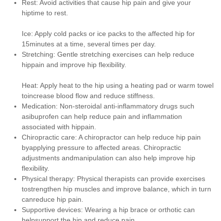
Rest: Avoid activities that cause hip pain and give your
hiptime to rest.
Ice: Apply cold packs or ice packs to the affected hip for
15minutes at a time, several times per day.
Stretching: Gentle stretching exercises can help reduce
hippain and improve hip flexibility.
Heat: Apply heat to the hip using a heating pad or warm towel
toincrease blood flow and reduce stiffness.
Medication: Non-steroidal anti-inflammatory drugs such
asibuprofen can help reduce pain and inflammation
associated with hippain.
Chiropractic care: A chiropractor can help reduce hip pain
byapplying pressure to affected areas. Chiropractic
adjustments andmanipulation can also help improve hip
flexibility.
Physical therapy: Physical therapists can provide exercises
tostrengthen hip muscles and improve balance, which in turn
canreduce hip pain.
Supportive devices: Wearing a hip brace or orthotic can
helpsupport the hip and reduce pain.