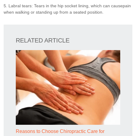
5. Labral tears: Tears in the hip socket lining, which can causepain
when walking or standing up from a seated position.
RELATED ARTICLE
Reasons to Choose Chiropractic Care for