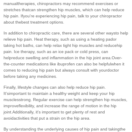
manualtherapies, chiropractors may recommend exercises or
stretches thatcan strengthen hip muscles, which can help reduce
hip pain. Ifyou're experiencing hip pain, talk to your chiropractor
about thebest treatment options.
In addition to chiropractic care, there are several other waysto help
relieve hip pain. Heat therapy, such as using a heating pador
taking hot baths, can help relax tight hip muscles and reducehip
pain. Ice therapy, such as an ice pack or cold press, can
helpreduce swelling and inflammation in the hip joint area.Over-
the-counter medications like ibuprofen can also be helpfulwhen it
comes to reducing hip pain but always consult with yourdoctor
before taking any medicines.
Finally, lifestyle changes can also help reduce hip pain.
It'simportant to maintain a healthy weight and keep your hip
musclesstrong. Regular exercise can help strengthen hip muscles,
improveflexibility, and increase the range of motion in the hip
joint.Additionally, it's important to get plenty of rest and
avoidactivities that put a strain on the hip area.
By understanding the underlying causes of hip pain and takingthe