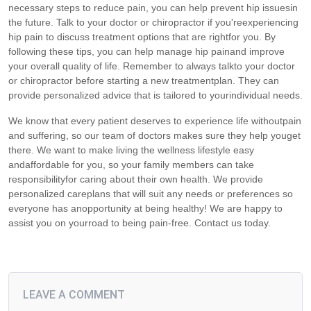
necessary steps to reduce pain, you can help prevent hip issuesin
the future. Talk to your doctor or chiropractor if you'reexperiencing
hip pain to discuss treatment options that are rightfor you. By
following these tips, you can help manage hip painand improve
your overall quality of life. Remember to always talkto your doctor
or chiropractor before starting a new treatmentplan. They can
provide personalized advice that is tailored to yourindividual needs.
We know that every patient deserves to experience life withoutpain
and suffering, so our team of doctors makes sure they help youget
there. We want to make living the wellness lifestyle easy
andaffordable for you, so your family members can take
responsibilityfor caring about their own health. We provide
personalized careplans that will suit any needs or preferences so
everyone has anopportunity at being healthy! We are happy to
assist you on yourroad to being pain-free. Contact us today.
LEAVE A COMMENT