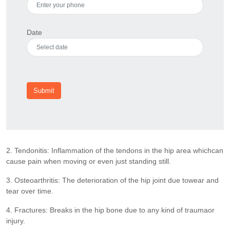
Date
Submit
2. Tendonitis: Inflammation of the tendons in the hip area whichcan
cause pain when moving or even just standing still.
3. Osteoarthritis: The deterioration of the hip joint due towear and
tear over time.
4. Fractures: Breaks in the hip bone due to any kind of traumaor
injury.