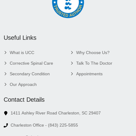
Useful Links
What is UCC
Why Choose Us?
Corrective Spinal Care
Talk To The Doctor
Secondary Condition
Appointments
Our Approach
Contact Details
1411 Ashley River Road Charleston, SC 29407
Charleston Office - (843) 225-5855