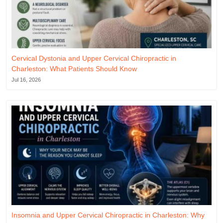
Cervical Dystonia and Upper Cervical Chiropractic in
Charleston: What Patients Should Know
Jul 16, 2026
Insomnia and Upper Cervical Chiropractic in Charleston: Why