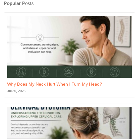
Popular
Posts
Why Does My Neck Hurt When I Turn My Head?
Jul 30, 2026