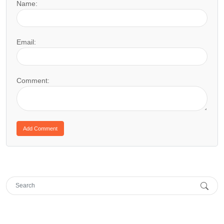
Name:
Email:
Comment: