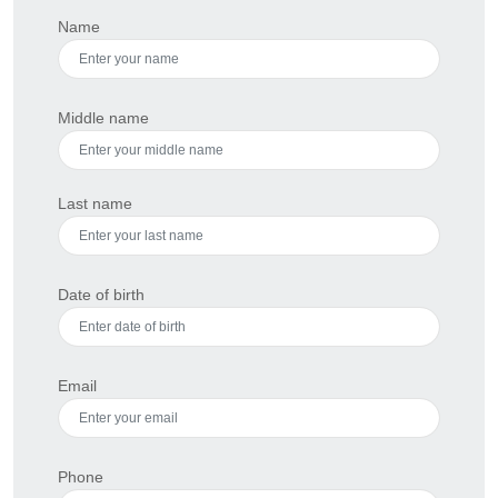
Name
Middle name
Last name
Date of birth
Email
Phone