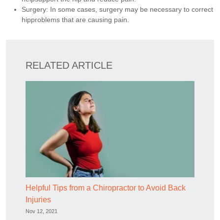
Surgery: In some cases, surgery may be necessary to correct
hipproblems that are causing pain.
RELATED ARTICLE
Helpful Tips from a Chiropractor to Avoid Back
Injuries
Nov 12, 2021