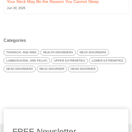
Your Neck May Be the Reason You Cannot Sleep
Jun 30, 2026
Categories
THORACIC AND RIBS
HEALTH DISORDERS
NECK DISORDERS
LUMBOSACRAL AND PELVIC
UPPER EXTREMITIES
LOWER EXTREMITIES
HEAD DISORDERS
NECK DISORDER
HEAD DISORDER
FREE
Newsletter