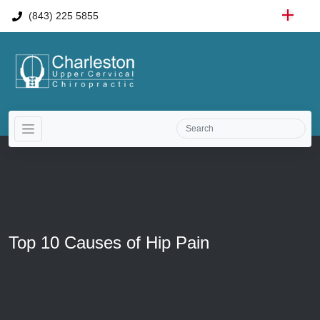
(843) 225 5855
Top 10 Causes of Hip Pain