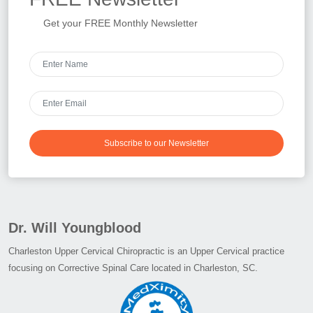
Get your FREE Monthly Newsletter
Subscribe to our Newsletter
Dr. Will Youngblood
Charleston Upper Cervical Chiropractic is an Upper Cervical practice
focusing on Corrective Spinal Care located in Charleston, SC.