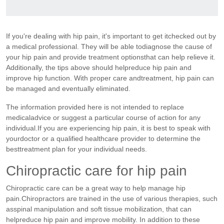
If you're dealing with hip pain, it's important to get itchecked out by
a medical professional. They will be able todiagnose the cause of
your hip pain and provide treatment optionsthat can help relieve it.
Additionally, the tips above should helpreduce hip pain and
improve hip function. With proper care andtreatment, hip pain can
be managed and eventually eliminated.
The information provided here is not intended to replace
medicaladvice or suggest a particular course of action for any
individual.If you are experiencing hip pain, it is best to speak with
yourdoctor or a qualified healthcare provider to determine the
besttreatment plan for your individual needs.
Chiropractic care for hip pain
Chiropractic care can be a great way to help manage hip
pain.Chiropractors are trained in the use of various therapies, such
asspinal manipulation and soft tissue mobilization, that can
helpreduce hip pain and improve mobility. In addition to these