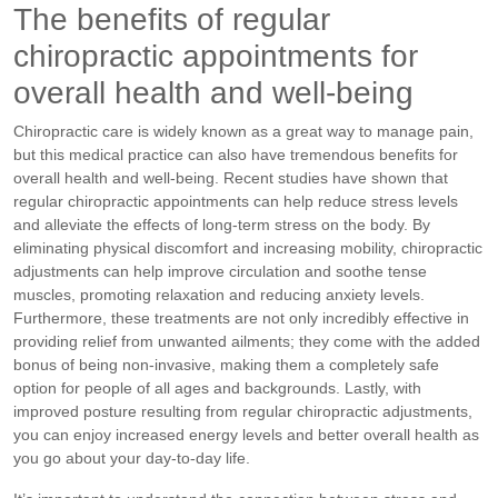
The benefits of regular
chiropractic appointments for
overall health and well-being
Chiropractic care is widely known as a great way to manage pain,
but this medical practice can also have tremendous benefits for
overall health and well-being. Recent studies have shown that
regular chiropractic appointments can help reduce stress levels
and alleviate the effects of long-term stress on the body. By
eliminating physical discomfort and increasing mobility, chiropractic
adjustments can help improve circulation and soothe tense
muscles, promoting relaxation and reducing anxiety levels.
Furthermore, these treatments are not only incredibly effective in
providing relief from unwanted ailments; they come with the added
bonus of being non-invasive, making them a completely safe
option for people of all ages and backgrounds. Lastly, with
improved posture resulting from regular chiropractic adjustments,
you can enjoy increased energy levels and better overall health as
you go about your day-to-day life.