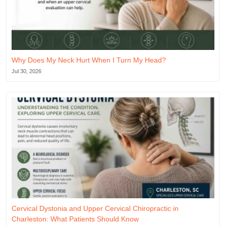
Why Does My Neck Hurt When I Turn My Head?
Jul 30, 2026
Cervical Dystonia and Upper Cervical Chiropractic in
Charleston: What Patients Should Know