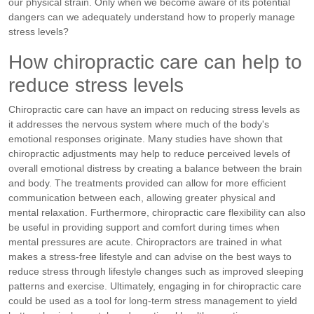
our physical strain. Only when we become aware of its potential
dangers can we adequately understand how to properly manage
stress levels?
How chiropractic care can help to
reduce stress levels
Chiropractic care can have an impact on reducing stress levels as
it addresses the nervous system where much of the body's
emotional responses originate. Many studies have shown that
chiropractic adjustments may help to reduce perceived levels of
overall emotional distress by creating a balance between the brain
and body. The treatments provided can allow for more efficient
communication between each, allowing greater physical and
mental relaxation. Furthermore, chiropractic care flexibility can also
be useful in providing support and comfort during times when
mental pressures are acute. Chiropractors are trained in what
makes a stress-free lifestyle and can advise on the best ways to
reduce stress through lifestyle changes such as improved sleeping
patterns and exercise. Ultimately, engaging in for chiropractic care
could be used as a tool for long-term stress management to yield