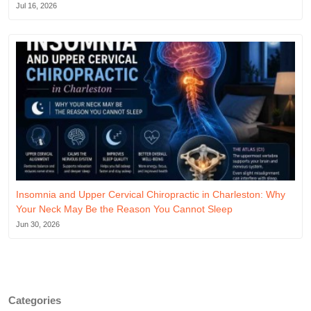
Jul 16, 2026
Insomnia and Upper Cervical Chiropractic in Charleston: Why
Your Neck May Be the Reason You Cannot Sleep
Jun 30, 2026
Categories