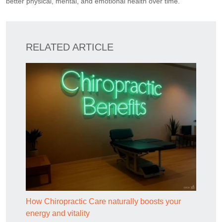
better physical, mental, and emotional health over time.
RELATED ARTICLE
How Chiropractic Care naturally boosts your
energy and vitality