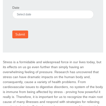
Date
Submit
Stress is a formidable and widespread force in our lives today, but
its effects on us go even further than simply having an
overwhelming feeling of pressure. Research has uncovered that
stress can have dramatic impacts on the human body and,
consequently, cause a variety of health problems. From
cardiovascular issues to digestive disorders, no system of the body
is immune from being affected by stress - proving how powerful it
really is. Therefore, it is important for us to recognize the main root
cause of many illnesses and respond with strategies for relieving