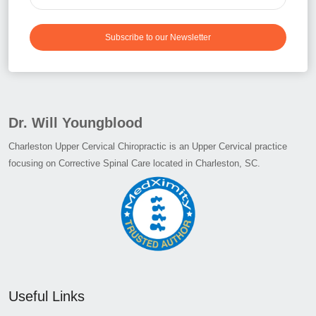
Subscribe to our Newsletter
Dr. Will Youngblood
Charleston Upper Cervical Chiropractic is an Upper Cervical practice
focusing on Corrective Spinal Care located in Charleston, SC.
Useful Links