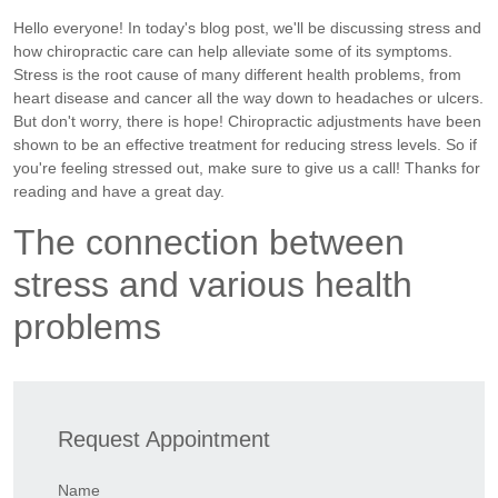
Hello everyone! In today's blog post, we'll be discussing stress and
how chiropractic care can help alleviate some of its symptoms.
Stress is the root cause of many different health problems, from
heart disease and cancer all the way down to headaches or ulcers.
But don't worry, there is hope! Chiropractic adjustments have been
shown to be an effective treatment for reducing stress levels. So if
you're feeling stressed out, make sure to give us a call! Thanks for
reading and have a great day.
The connection between
stress and various health
problems
Request Appointment
Name