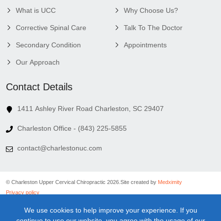
What is UCC
Why Choose Us?
Corrective Spinal Care
Talk To The Doctor
Secondary Condition
Appointments
Our Approach
Contact Details
1411 Ashley River Road Charleston, SC 29407
Charleston Office - (843) 225-5855
contact@charlestonuc.com
© Charleston Upper Cervical Chiropractic 2026.
Site created by
Medximity
Privacy policy
Cookies policy
We use cookies to help improve your experience. If you
Linking policy
continue to use our website, you agree with the usage of our