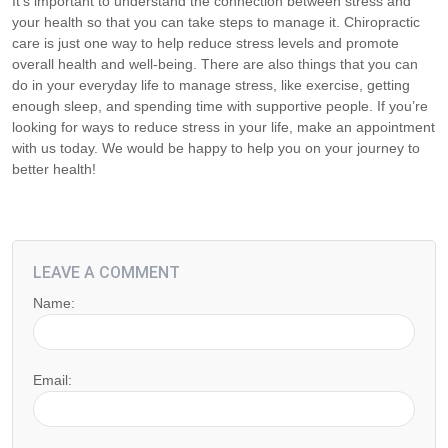
It’s important to understand the connection between stress and
your health so that you can take steps to manage it. Chiropractic
care is just one way to help reduce stress levels and promote
overall health and well-being. There are also things that you can
do in your everyday life to manage stress, like exercise, getting
enough sleep, and spending time with supportive people. If you’re
looking for ways to reduce stress in your life, make an appointment
with us today. We would be happy to help you on your journey to
better health!
LEAVE A COMMENT
Name:
Email: