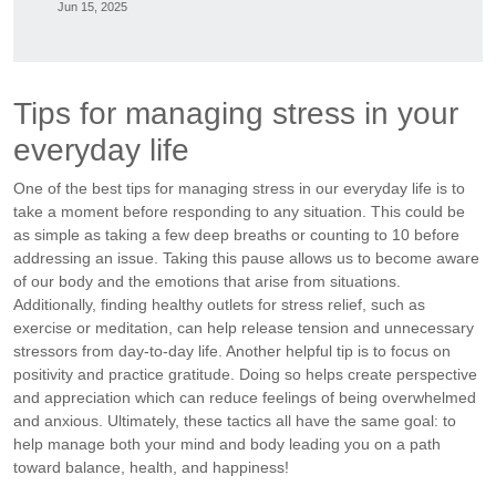
Jun 15, 2025
Tips for managing stress in your
everyday life
One of the best tips for managing stress in our everyday life is to
take a moment before responding to any situation. This could be
as simple as taking a few deep breaths or counting to 10 before
addressing an issue. Taking this pause allows us to become aware
of our body and the emotions that arise from situations.
Additionally, finding healthy outlets for stress relief, such as
exercise or meditation, can help release tension and unnecessary
stressors from day-to-day life. Another helpful tip is to focus on
positivity and practice gratitude. Doing so helps create perspective
and appreciation which can reduce feelings of being overwhelmed
and anxious. Ultimately, these tactics all have the same goal: to
help manage both your mind and body leading you on a path
toward balance, health, and happiness!