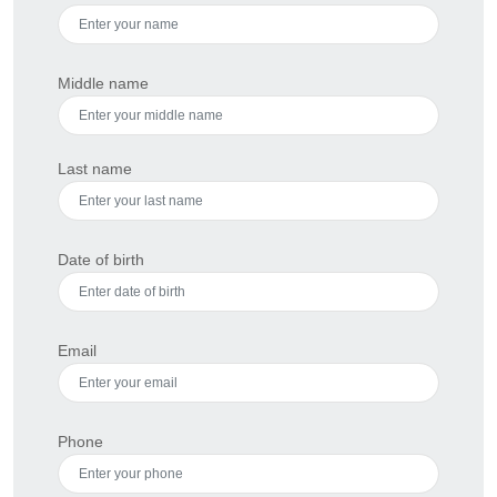
Middle name
Last name
Date of birth
Email
Phone