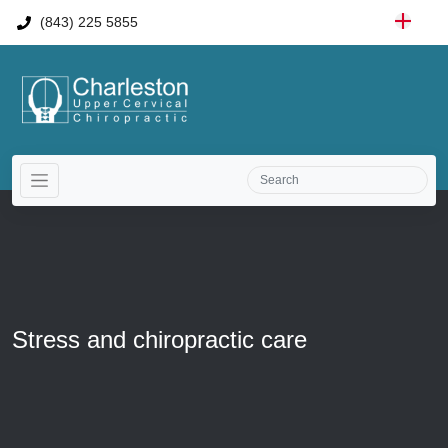
(843) 225 5855
Stress and chiropractic care