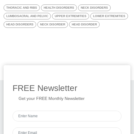
THORACIC AND RIBS
HEALTH DISORDERS
NECK DISORDERS
LUMBOSACRAL AND PELVIC
UPPER EXTREMITIES
LOWER EXTREMITIES
HEAD DISORDERS
NECK DISORDER
HEAD DISORDER
FREE
Newsletter
Get your FREE Monthly Newsletter