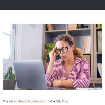
Posted in
Health Conditions
on Mar 24, 2023