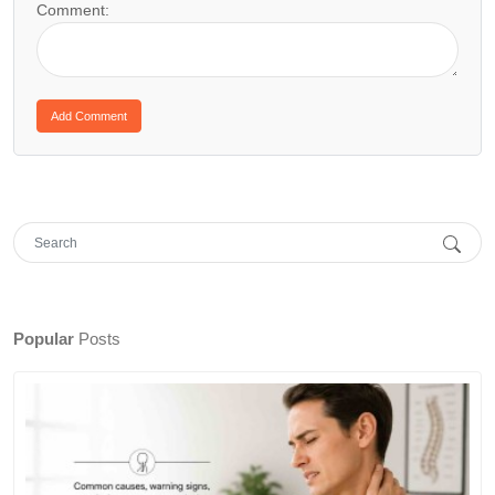
Comment:
Popular
Posts