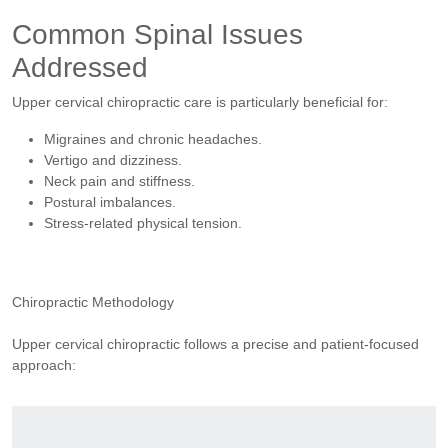
Common Spinal Issues
Addressed
Upper cervical chiropractic care is particularly beneficial for:
Migraines and chronic headaches.
Vertigo and dizziness.
Neck pain and stiffness.
Postural imbalances.
Stress-related physical tension.
Chiropractic Methodology
Upper cervical chiropractic follows a precise and patient-focused
approach: