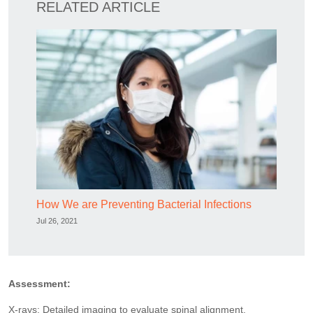
RELATED ARTICLE
How We are Preventing Bacterial Infections
Jul 26, 2021
Assessment:
X-rays: Detailed imaging to evaluate spinal alignment.