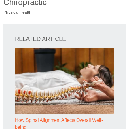
Chiropractic
Physical Health:
RELATED ARTICLE
How Spinal Alignment Affects Overall Well-
being