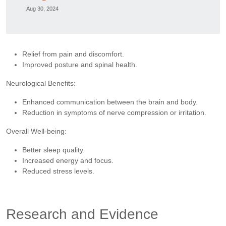
Aug 30, 2024
Relief from pain and discomfort.
Improved posture and spinal health.
Neurological Benefits:
Enhanced communication between the brain and body.
Reduction in symptoms of nerve compression or irritation.
Overall Well-being:
Better sleep quality.
Increased energy and focus.
Reduced stress levels.
Research and Evidence