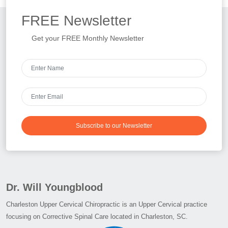
FREE
Newsletter
Get your FREE Monthly Newsletter
Subscribe to our Newsletter
Dr. Will Youngblood
Charleston Upper Cervical Chiropractic is an Upper Cervical practice
focusing on Corrective Spinal Care located in Charleston, SC.