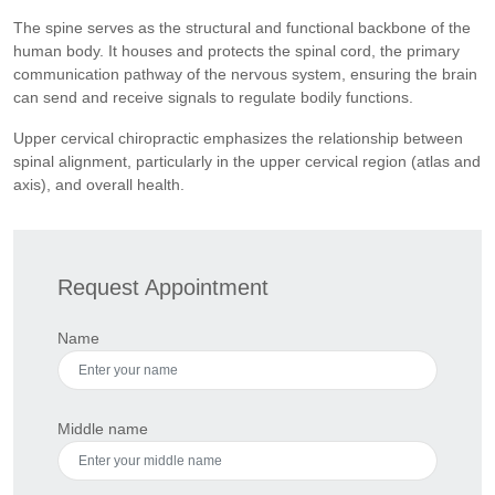
The spine serves as the structural and functional backbone of the
human body. It houses and protects the spinal cord, the primary
communication pathway of the nervous system, ensuring the brain
can send and receive signals to regulate bodily functions.
Upper cervical chiropractic emphasizes the relationship between
spinal alignment, particularly in the upper cervical region (atlas and
axis), and overall health.
Request Appointment
Name
Middle name