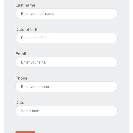
Last name
Date of birth
Email
Phone
Date