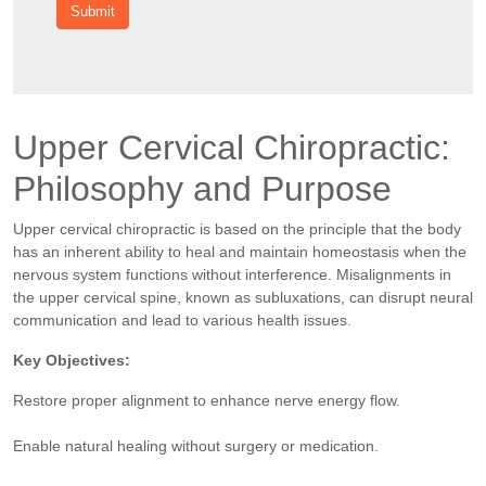
Submit
Upper Cervical Chiropractic:
Philosophy and Purpose
Upper cervical chiropractic is based on the principle that the body
has an inherent ability to heal and maintain homeostasis when the
nervous system functions without interference. Misalignments in
the upper cervical spine, known as subluxations, can disrupt neural
communication and lead to various health issues.
Key Objectives:
Restore proper alignment to enhance nerve energy flow.
Enable natural healing without surgery or medication.