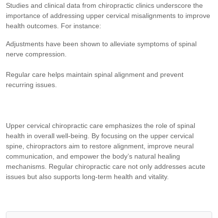
Studies and clinical data from chiropractic clinics underscore the
importance of addressing upper cervical misalignments to improve
health outcomes. For instance:
Adjustments have been shown to alleviate symptoms of spinal
nerve compression.
Regular care helps maintain spinal alignment and prevent
recurring issues.
Upper cervical chiropractic care emphasizes the role of spinal
health in overall well-being. By focusing on the upper cervical
spine, chiropractors aim to restore alignment, improve neural
communication, and empower the body’s natural healing
mechanisms. Regular chiropractic care not only addresses acute
issues but also supports long-term health and vitality.