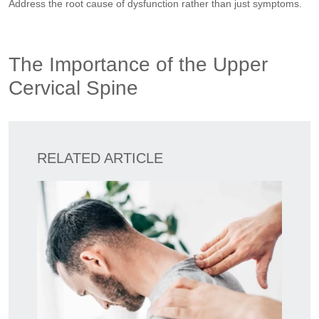
Address the root cause of dysfunction rather than just symptoms.
The Importance of the Upper
Cervical Spine
RELATED ARTICLE