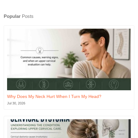
Popular
Posts
Why Does My Neck Hurt When I Turn My Head?
Jul 30, 2026