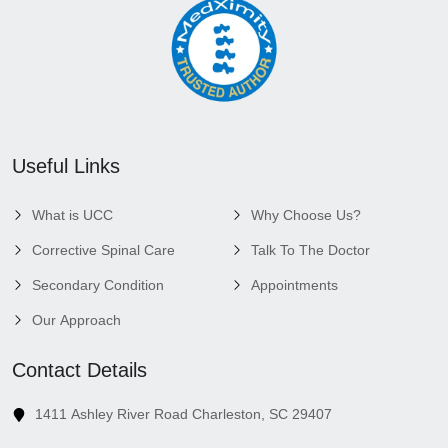
Useful Links
What is UCC
Why Choose Us?
Corrective Spinal Care
Talk To The Doctor
Secondary Condition
Appointments
Our Approach
Contact Details
1411 Ashley River Road Charleston, SC 29407