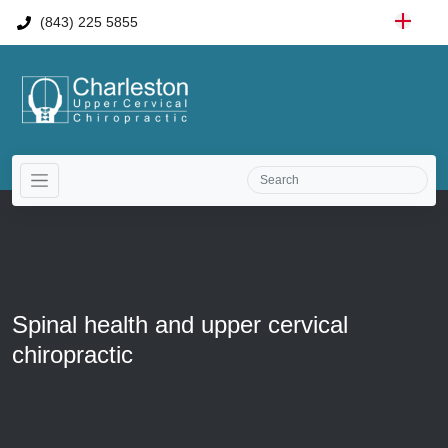
(843) 225 5855
Spinal health and upper cervical
chiropractic