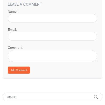
LEAVE A COMMENT
Name:
Email:
Comment: