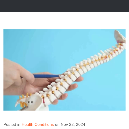
Posted in
Health Conditions
on Nov 22, 2024