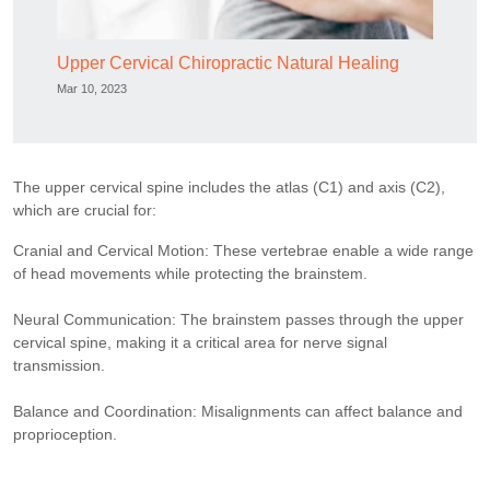
Upper Cervical Chiropractic Natural Healing
Mar 10, 2023
The upper cervical spine includes the atlas (C1) and axis (C2),
which are crucial for:
Cranial and Cervical Motion: These vertebrae enable a wide range
of head movements while protecting the brainstem.
Neural Communication: The brainstem passes through the upper
cervical spine, making it a critical area for nerve signal
transmission.
Balance and Coordination: Misalignments can affect balance and
proprioception.