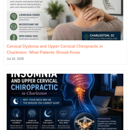
Cervical Dystonia and Upper Cervical Chiropractic in
Charleston: What Patients Should Know
Jul 16, 2026