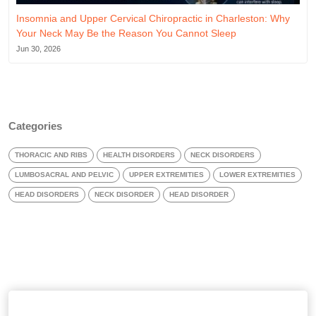
Insomnia and Upper Cervical Chiropractic in Charleston: Why
Your Neck May Be the Reason You Cannot Sleep
Jun 30, 2026
Categories
THORACIC AND RIBS
HEALTH DISORDERS
NECK DISORDERS
LUMBOSACRAL AND PELVIC
UPPER EXTREMITIES
LOWER EXTREMITIES
HEAD DISORDERS
NECK DISORDER
HEAD DISORDER