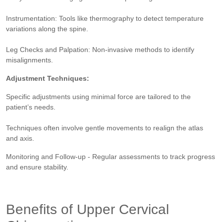
Instrumentation: Tools like thermography to detect temperature
variations along the spine.
Leg Checks and Palpation: Non-invasive methods to identify
misalignments.
Adjustment Techniques:
Specific adjustments using minimal force are tailored to the
patient’s needs.
Techniques often involve gentle movements to realign the atlas
and axis​​.
Monitoring and Follow-up - Regular assessments to track progress
and ensure stability.
Benefits of Upper Cervical