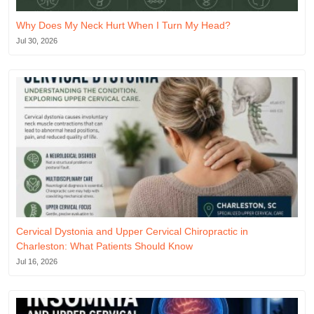
Why Does My Neck Hurt When I Turn My Head?
Jul 30, 2026
Cervical Dystonia and Upper Cervical Chiropractic in
Charleston: What Patients Should Know
Jul 16, 2026