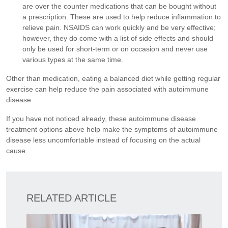
are over the counter medications that can be bought without
a prescription. These are used to help reduce inflammation to
relieve pain. NSAIDS can work quickly and be very effective;
however, they do come with a list of side effects and should
only be used for short-term or on occasion and never use
various types at the same time.
Other than medication, eating a balanced diet while getting regular
exercise can help reduce the pain associated with autoimmune
disease.
If you have not noticed already, these autoimmune disease
treatment options above help make the symptoms of autoimmune
disease less uncomfortable instead of focusing on the actual
cause.
RELATED ARTICLE