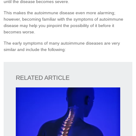
until the disease becomes severe.
This makes the autoimmune disease even more alarming;
however, becoming familiar with the symptoms of autoimmune
disease may help you pinpoint the possibility of it before it
becomes worse.
The early symptoms of many autoimmune diseases are very
similar and include the following:
RELATED ARTICLE