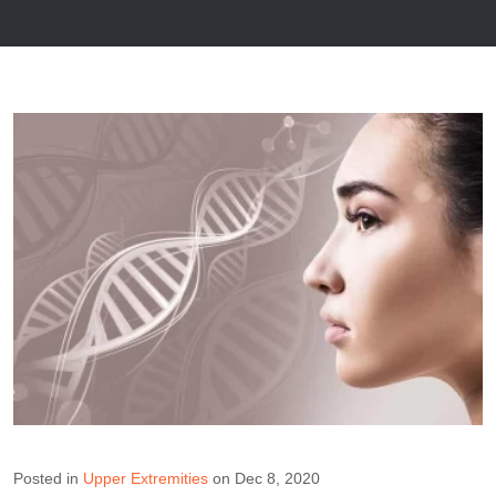
Posted in
Upper Extremities
on Dec 8, 2020