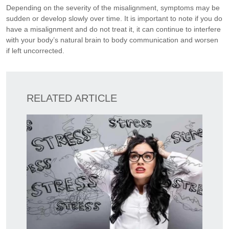
Depending on the severity of the misalignment, symptoms may be
sudden or develop slowly over time. It is important to note if you do
have a misalignment and do not treat it, it can continue to interfere
with your body’s natural brain to body communication and worsen
if left uncorrected.
RELATED ARTICLE