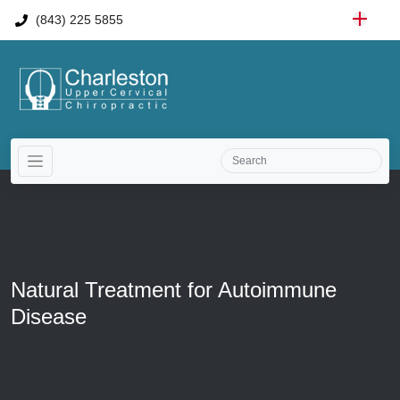
(843) 225 5855
Natural Treatment for Autoimmune
Disease