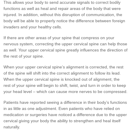
This allows your body to send accurate signals to correct bodily
functions as well as heal and repair areas of the body that were
injured. In addition, without this disruption of communication, the
body will be able to properly notice the difference between foreign
invaders and your healthy cells.
If there are other areas of your spine that compress on your
nervous system, correcting the upper cervical spine can help those
as well. Your upper cervical spine greatly influences the direction of
the rest of your spine.
When your upper cervical spine’s alignment is corrected, the rest
of the spine will shift into the correct alignment to follow its lead.
When the upper cervical spine is knocked out of alignment, the
rest of your spine will begin to shift, twist, and turn in order to keep
your head level – which can cause more nerves to be compressed.
Patients have reported seeing a difference in their body’s functions
in as little as one adjustment. Even patients who have relied on
medication or surgeries have noticed a difference due to the upper
cervical giving your body the ability to strengthen and heal itself
naturally.