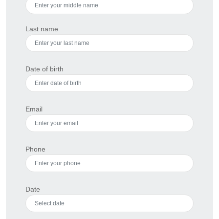
Last name
Date of birth
Email
Phone
Date