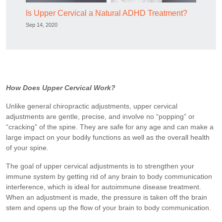
Is Upper Cervical a Natural ADHD Treatment?
Sep 14, 2020
How Does Upper Cervical Work?
Unlike general chiropractic adjustments, upper cervical
adjustments are gentle, precise, and involve no “popping” or
“cracking” of the spine. They are safe for any age and can make a
large impact on your bodily functions as well as the overall health
of your spine.
The goal of upper cervical adjustments is to strengthen your
immune system by getting rid of any brain to body communication
interference, which is ideal for autoimmune disease treatment.
When an adjustment is made, the pressure is taken off the brain
stem and opens up the flow of your brain to body communication.