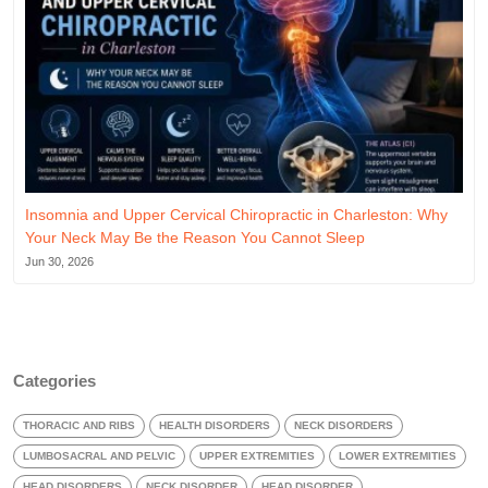
Insomnia and Upper Cervical Chiropractic in Charleston: Why
Your Neck May Be the Reason You Cannot Sleep
Jun 30, 2026
Categories
THORACIC AND RIBS
HEALTH DISORDERS
NECK DISORDERS
LUMBOSACRAL AND PELVIC
UPPER EXTREMITIES
LOWER EXTREMITIES
HEAD DISORDERS
NECK DISORDER
HEAD DISORDER