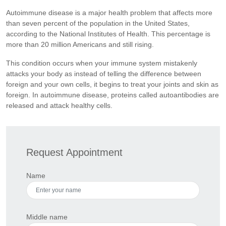
Autoimmune disease is a major health problem that affects more
than seven percent of the population in the United States,
according to the National Institutes of Health. This percentage is
more than 20 million Americans and still rising.
This condition occurs when your immune system mistakenly
attacks your body as instead of telling the difference between
foreign and your own cells, it begins to treat your joints and skin as
foreign. In autoimmune disease, proteins called autoantibodies are
released and attack healthy cells.
Request Appointment
Name
Middle name