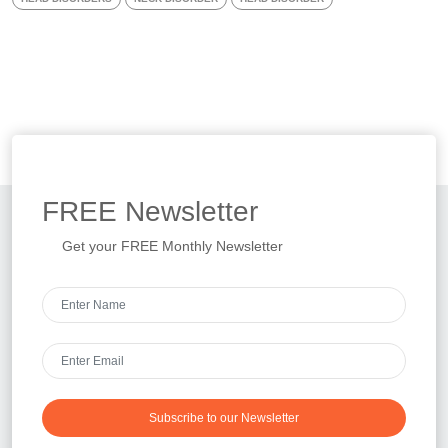
FREE
Newsletter
Get your FREE Monthly Newsletter
Subscribe to our Newsletter