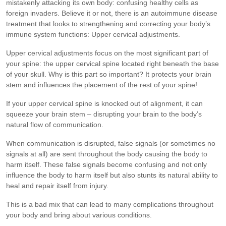
mistakenly attacking its own body: confusing healthy cells as
foreign invaders. Believe it or not, there is an autoimmune disease
treatment that looks to strengthening and correcting your body’s
immune system functions: Upper cervical adjustments.
Upper cervical adjustments focus on the most significant part of
your spine: the upper cervical spine located right beneath the base
of your skull. Why is this part so important? It protects your brain
stem and influences the placement of the rest of your spine!
If your upper cervical spine is knocked out of alignment, it can
squeeze your brain stem – disrupting your brain to the body’s
natural flow of communication.
When communication is disrupted, false signals (or sometimes no
signals at all) are sent throughout the body causing the body to
harm itself. These false signals become confusing and not only
influence the body to harm itself but also stunts its natural ability to
heal and repair itself from injury.
This is a bad mix that can lead to many complications throughout
your body and bring about various conditions.