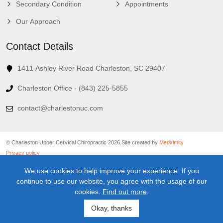
Secondary Condition
Appointments
Our Approach
Contact Details
1411 Ashley River Road Charleston, SC 29407
Charleston Office - (843) 225-5855
contact@charlestonuc.com
© Charleston Upper Cervical Chiropractic 2026.
Site created by
Medximity
Privacy policy
Cookies policy
We use cookies to help improve your experience. If you
Linking policy
continue to use our website, you agree with the usage of our
Terms and conditions
cookies.
Find out more
.
Medical information disclaimer
Newsletter disclaimer
Okay, thanks
Sitemap