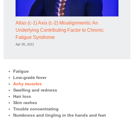
Atlas (c-1) Axis (c-2) Misalignments: An
Underlying Contributing Factor to Chronic
Fatigue Syndrome
Apr 05, 2021
Fatigue
Low-grade fever
Achy muscles
Swelling and redness
Hair loss
Skin rashes
Trouble concentrating
Numbness and tingling in the hands and feet