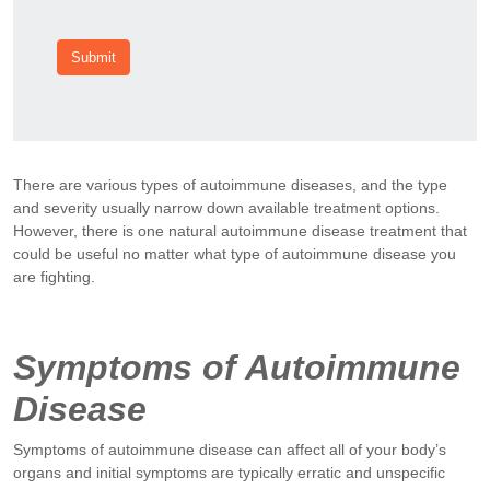
Submit
There are various types of autoimmune diseases, and the type
and severity usually narrow down available treatment options.
However, there is one natural autoimmune disease treatment that
could be useful no matter what type of autoimmune disease you
are fighting.
Symptoms of Autoimmune
Disease
Symptoms of autoimmune disease can affect all of your body’s
organs and initial symptoms are typically erratic and unspecific