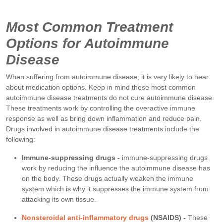
Most Common Treatment
Options for Autoimmune
Disease
When suffering from autoimmune disease, it is very likely to hear
about medication options. Keep in mind these most common
autoimmune disease treatments do not cure autoimmune disease.
These treatments work by controlling the overactive immune
response as well as bring down inflammation and reduce pain.
Drugs involved in autoimmune disease treatments include the
following:
Immune-suppressing drugs -
immune-suppressing drugs
work by reducing the influence the autoimmune disease has
on the body. These drugs actually weaken the immune
system which is why it suppresses the immune system from
attacking its own tissue.
Nonsteroidal anti-inflammatory drugs
(NSAIDS) -
These