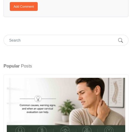
Popular
Posts