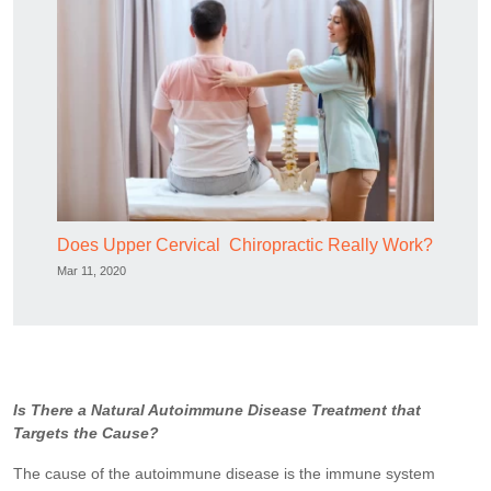
Does Upper Cervical Chiropractic Really Work?
Mar 11, 2020
Is There a Natural Autoimmune Disease Treatment that
Targets the Cause?
The cause of the autoimmune disease is the immune system