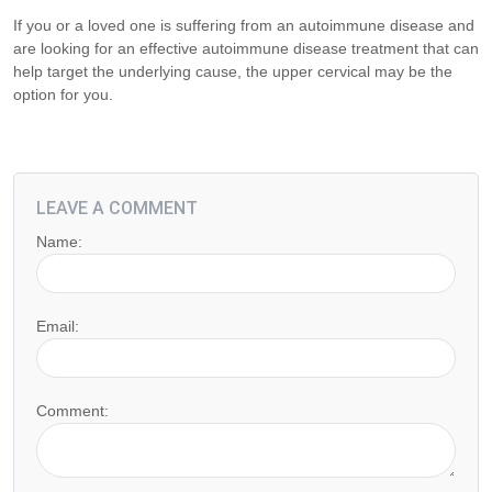
If you or a loved one is suffering from an autoimmune disease and
are looking for an effective autoimmune disease treatment that can
help target the underlying cause, the upper cervical may be the
option for you.
LEAVE A COMMENT
Name:
Email:
Comment: