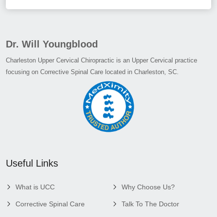
Dr. Will Youngblood
Charleston Upper Cervical Chiropractic is an Upper Cervical practice
focusing on Corrective Spinal Care located in Charleston, SC.
Useful Links
What is UCC
Why Choose Us?
Corrective Spinal Care
Talk To The Doctor