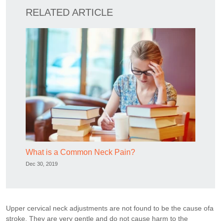
RELATED ARTICLE
What is a Common Neck Pain?
Dec 30, 2019
Upper cervical neck adjustments are not found to be the cause ofa
stroke. They are very gentle and do not cause harm to the