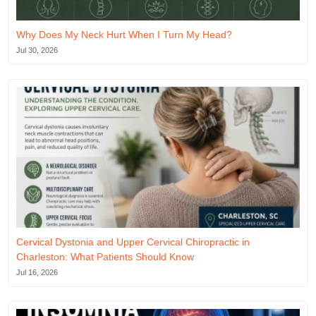
Why Does My Neck Hurt When I Turn My Head?
Jul 30, 2026
Cervical Dystonia and Upper Cervical Chiropractic in
Charleston: What Patients Should Know
Jul 16, 2026