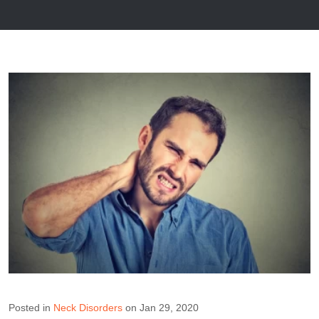
Posted in
Neck Disorders
on Jan 29, 2020