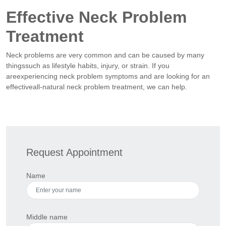
Effective Neck Problem
Treatment
Neck problems are very common and can be caused by many
thingssuch as lifestyle habits, injury, or strain. If you
areexperiencing neck problem symptoms and are looking for an
effectiveall-natural neck problem treatment, we can help.
Request Appointment
Name
Middle name