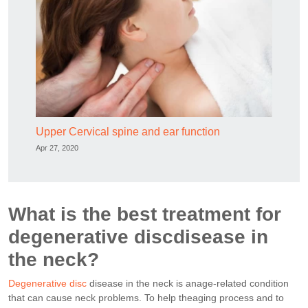
Upper Cervical spine and ear function
Apr 27, 2020
What is the best treatment for
degenerative discdisease in
the neck?
Degenerative disc
disease in the neck is anage-related condition
that can cause neck problems. To help theaging process and to