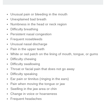
Unusual pain or bleeding in the mouth
Unexplained bad breath
Numbness in the head or neck region
Difficulty breathing
Persistent nasal congestion
Frequent nosebleeds
Unusual nasal discharge
Pain in the upper teeth
White or red patch on the lining of mouth, tongue, or gums
Difficulty chewing
Difficulty swallowing
Throat or facial pain that does not go away
Difficulty speaking
Ear pain or tinnitus (ringing in the ears)
Pain when moving the tongue or jaw
Swelling in the jaw area or chin
Change in voice or hoarseness
Frequent headaches