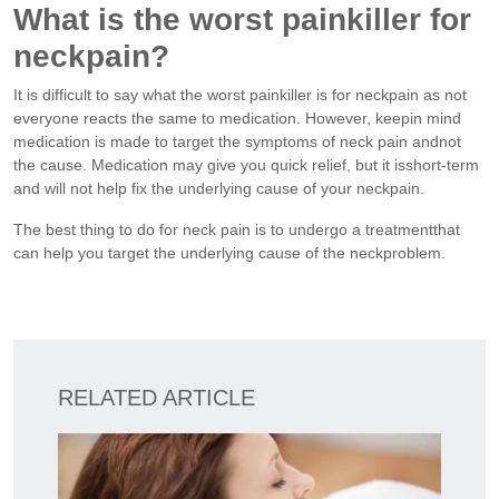
What is the worst painkiller for
neckpain?
It is difficult to say what the worst painkiller is for neckpain as not
everyone reacts the same to medication. However, keepin mind
medication is made to target the symptoms of neck pain andnot
the cause. Medication may give you quick relief, but it isshort-term
and will not help fix the underlying cause of your neckpain.
The best thing to do for neck pain is to undergo a treatmentthat
can help you target the underlying cause of the neckproblem.
RELATED ARTICLE