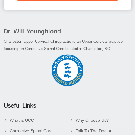
Dr. Will Youngblood
Charleston Upper Cervical Chiropractic is an Upper Cervical practice
focusing on Corrective Spinal Care located in Charleston, SC.
Useful Links
What is UCC
Why Choose Us?
Corrective Spinal Care
Talk To The Doctor