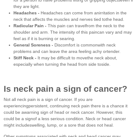
they are light.
Headaches -
Headaches can come from anirritation in the
neck that affects the muscles and nerves tied tothe head.
Radicular Pain -
This pain can travelfrom the neck to the
shoulder and arm. The intensity of this paincan vary and may
feel as if it is burning or searing.
General Soreness -
Discomfort is commonwith neck
problems and can leave the area feeling achy ortender.
Stiff Neck -
It may be difficult to movethe neck about,
especially when turning the head from side toside.
Is neck pain a sign of cancer?
Not all neck pain is a sign of cancer. If you are
experiencingpersistent, continuing neck pain there is a chance it
could be awarning sign of head or neck cancer. However, this
could be a signof a less serious condition. Neck or head cancer
might includeswelling, lump, or a sore that does not heal.
Other symptoms associated with neck and head cancer may