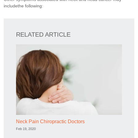
includethe following:
RELATED ARTICLE
Neck Pain Chiropractic Doctors
Feb 19, 2020