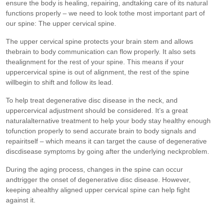
ensure the body is healing, repairing, andtaking care of its natural
functions properly – we need to look tothe most important part of
our spine: The upper cervical spine.
The upper cervical spine protects your brain stem and allows
thebrain to body communication can flow properly. It also sets
thealignment for the rest of your spine. This means if your
uppercervical spine is out of alignment, the rest of the spine
willbegin to shift and follow its lead.
To help treat degenerative disc disease in the neck, and
uppercervical adjustment should be considered. It’s a great
naturalalternative treatment to help your body stay healthy enough
tofunction properly to send accurate brain to body signals and
repairitself – which means it can target the cause of degenerative
discdisease symptoms by going after the underlying neckproblem.
During the aging process, changes in the spine can occur
andtrigger the onset of degenerative disc disease. However,
keeping ahealthy aligned upper cervical spine can help fight
against it.