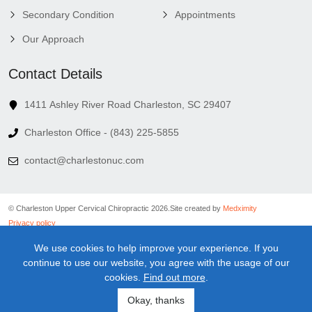
Secondary Condition
Appointments
Our Approach
Contact Details
1411 Ashley River Road Charleston, SC 29407
Charleston Office - (843) 225-5855
contact@charlestonuc.com
© Charleston Upper Cervical Chiropractic 2026.
Site created by
Medximity
Privacy policy
Cookies policy
We use cookies to help improve your experience. If you
Linking policy
continue to use our website, you agree with the usage of our
Terms and conditions
cookies.
Find out more
.
Medical information disclaimer
Newsletter disclaimer
Okay, thanks
Sitemap