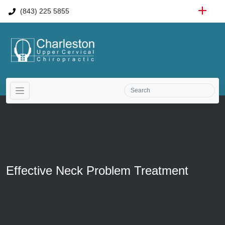
(843) 225 5855
Effective Neck Problem Treatment