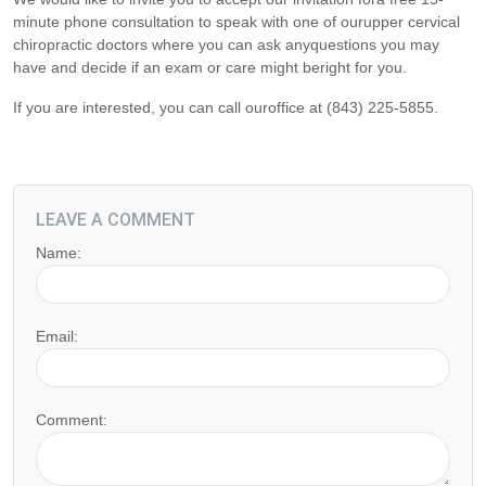
minute phone consultation to speak with one of ourupper cervical
chiropractic doctors where you can ask anyquestions you may
have and decide if an exam or care might beright for you.
If you are interested, you can call ouroffice at (843) 225-5855.
LEAVE A COMMENT
Name:
Email:
Comment: