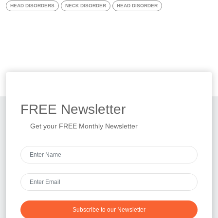
HEAD DISORDERS
NECK DISORDER
HEAD DISORDER
FREE
Newsletter
Get your FREE Monthly Newsletter
Subscribe to our Newsletter