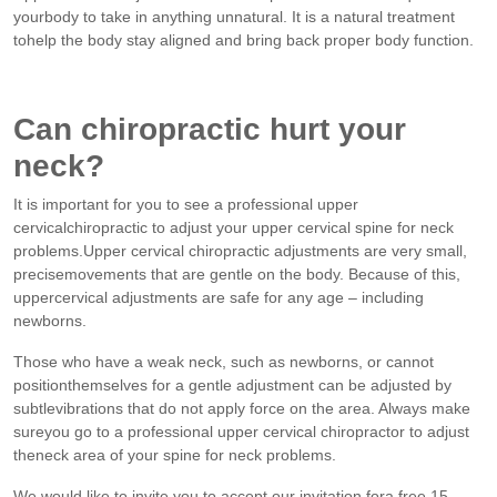
yourbody to take in anything unnatural. It is a natural treatment
tohelp the body stay aligned and bring back proper body function.
Can chiropractic hurt your
neck?
It is important for you to see a professional upper
cervicalchiropractic to adjust your upper cervical spine for neck
problems.Upper cervical chiropractic adjustments are very small,
precisemovements that are gentle on the body. Because of this,
uppercervical adjustments are safe for any age – including
newborns.
Those who have a weak neck, such as newborns, or cannot
positionthemselves for a gentle adjustment can be adjusted by
subtlevibrations that do not apply force on the area. Always make
sureyou go to a professional upper cervical chiropractor to adjust
theneck area of your spine for neck problems.
We would like to invite you to accept our invitation fora free 15-