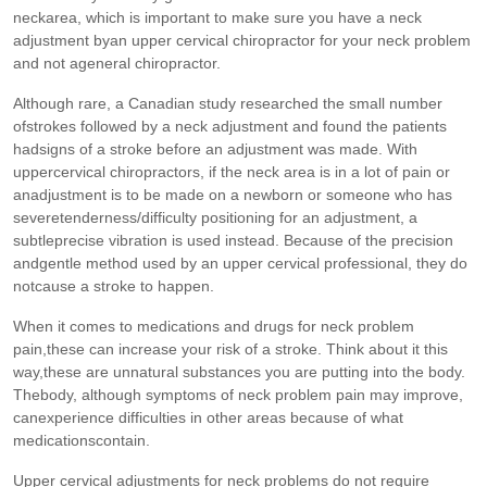
neckarea, which is important to make sure you have a neck
adjustment byan upper cervical chiropractor for your neck problem
and not ageneral chiropractor.
Although rare, a Canadian study researched the small number
ofstrokes followed by a neck adjustment and found the patients
hadsigns of a stroke before an adjustment was made. With
uppercervical chiropractors, if the neck area is in a lot of pain or
anadjustment is to be made on a newborn or someone who has
severetenderness/difficulty positioning for an adjustment, a
subtleprecise vibration is used instead. Because of the precision
andgentle method used by an upper cervical professional, they do
notcause a stroke to happen.
When it comes to medications and drugs for neck problem
pain,these can increase your risk of a stroke. Think about it this
way,these are unnatural substances you are putting into the body.
Thebody, although symptoms of neck problem pain may improve,
canexperience difficulties in other areas because of what
medicationscontain.
Upper cervical adjustments for neck problems do not require