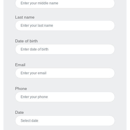
Last name
Date of birth
Email
Phone
Date