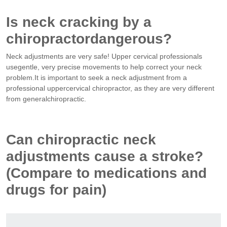
Is neck cracking by a
chiropractordangerous?
Neck adjustments are very safe! Upper cervical professionals
usegentle, very precise movements to help correct your neck
problem.It is important to seek a neck adjustment from a
professional uppercervical chiropractor, as they are very different
from generalchiropractic.
Can chiropractic neck
adjustments cause a stroke?
(Compare to medications and
drugs for pain)