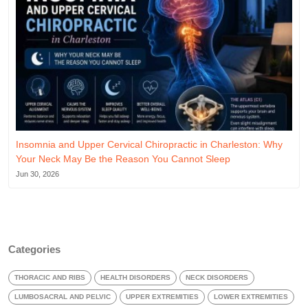
Insomnia and Upper Cervical Chiropractic in Charleston: Why
Your Neck May Be the Reason You Cannot Sleep
Jun 30, 2026
Categories
THORACIC AND RIBS
HEALTH DISORDERS
NECK DISORDERS
LUMBOSACRAL AND PELVIC
UPPER EXTREMITIES
LOWER EXTREMITIES