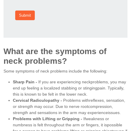
Submit
What are the symptoms of
neck problems?
Some symptoms of neck problems include the following:
Sharp Pain -
If you are experiencing neckproblems, you may
end up feeling a localized stabbing or stingingpain. Typically,
this is known to be felt in the lower neck.
Cervical Radiculopathy -
Problems withreflexes, sensation,
or strength may occur. Due to nerve rootcompression,
strength and sensations in the arm may experienceissues.
Problems with Lifting or Gripping -
Ifweakness or
numbness is felt throughout the arm or fingers, it ispossible
for a person to have problems lifting or gripping objectseven if