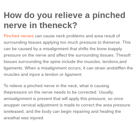
How do you relieve a pinched
nerve in theneck?
Pinched nerves
can cause neck problems and area result of
surrounding tissues applying too much pressure to thenerve. This
can be caused by a misalignment that shifts the bone toapply
pressure on the nerve and affect the surrounding tissues. Thesoft
tissues surrounding the spine include the muscles, tendons,and
ligaments. When a misalignment occurs, it can strain andstiffen the
muscles and injure a tendon or ligament.
To relieve a pinched nerve in the neck, what is causing
thepressure on the nerve needs to be corrected. Usually,
amisalignment is present that will apply this pressure, so once
anupper cervical adjustment is made to correct the area pressure
isreleased, and the body can begin repairing and healing the
areathat was injured.