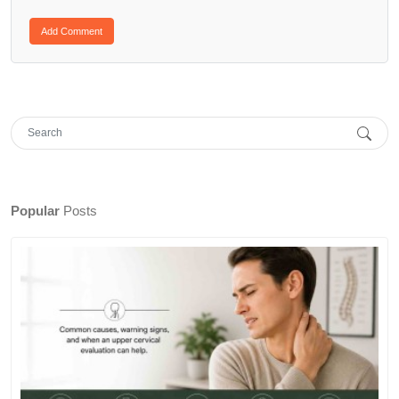
Popular
Posts