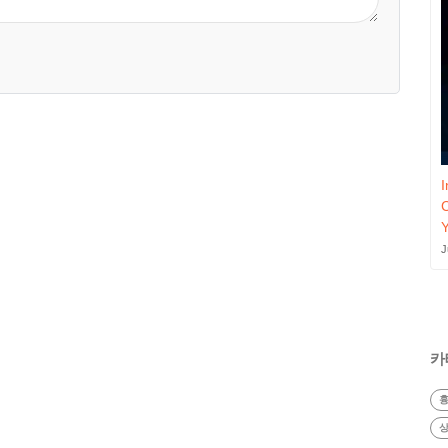
I
J
카
흉
상