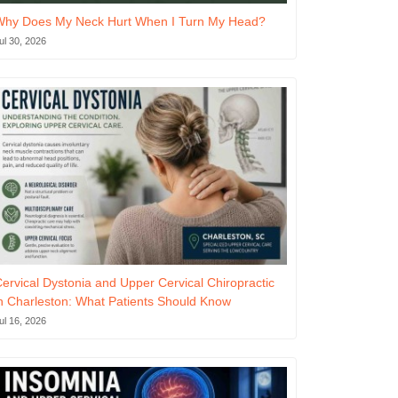
Why Does My Neck Hurt When I Turn My Head?
ul 30, 2026
ervical Dystonia and Upper Cervical Chiropractic
n Charleston: What Patients Should Know
ul 16, 2026